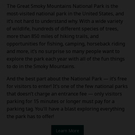
The Great Smoky Mountains National Park is the
most-visited national park in the United States, and
it’s not hard to understand why. With a wide variety
of wildlife, hundreds of different species of trees,
more than 850 miles of hiking trails, and
opportunities for fishing, camping, horseback riding
and more, it’s no surprise so many people want to
explore the park each year with all of the fun things
to do in the Smoky Mountains.
And the best part about the National Park — it’s free
for visitors to enter! It’s one of the few national parks
that doesn’t charge an entrance fee — only visitors
parking for 15 minutes or longer must pay for a
parking tag. You'll have a blast exploring everything
the park has to offer!
Learn More