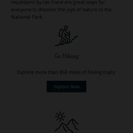
mountains by car, there are great ways for
everyone to discover the joys of nature in the
National Park.
Go Hiking
Explore more than 850 miles of hiking trails.
Explore Now