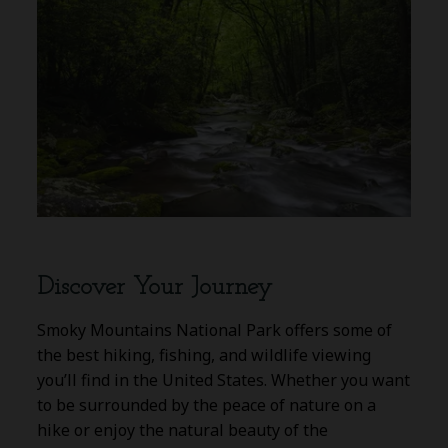
Discover Your Journey
Smoky Mountains National Park offers some of
the best hiking, fishing, and wildlife viewing
you’ll find in the United States. Whether you want
to be surrounded by the peace of nature on a
hike or enjoy the natural beauty of the