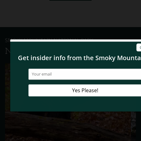
SMOKY MOUNTAIN NATIONAL PARK
Nature Revealed: Moments of Serenity