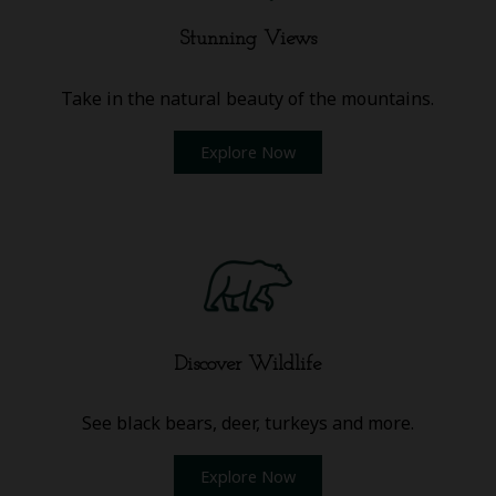
Stunning Views
Take in the natural beauty of the mountains.
Explore Now
Discover Wildlife
See black bears, deer, turkeys and more.
Explore Now