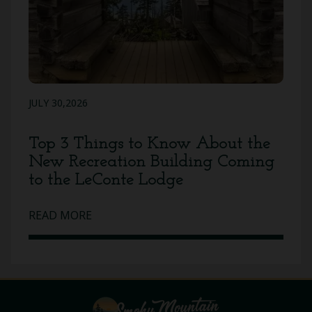
JULY 30,2026
Top 3 Things to Know About the
New Recreation Building Coming
to the LeConte Lodge
READ MORE