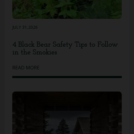
JULY 31,2026
4 Black Bear Safety Tips to Follow
in the Smokies
READ MORE