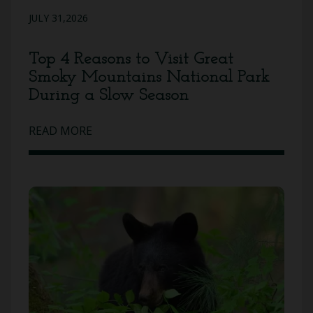
JULY 31,2026
Top 4 Reasons to Visit Great
Smoky Mountains National Park
During a Slow Season
READ MORE