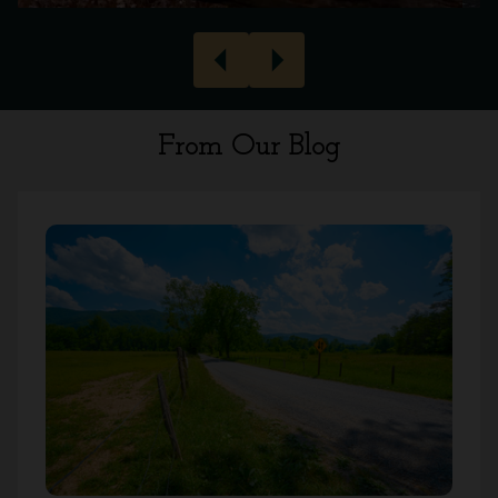
arrow_left
arrow_right
From Our Blog