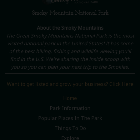
Smoky Mountain National Park
About the Smoky Mountains
The Great Smoky Mountains National Park is the most
visited national park in the United States! It has some
of the best hiking, fishing and wildlife viewing you'll
find in the U.S. We're sharing the inside scoop with
you so you can plan your next trip to the Smokies.
Want to get listed and grow your business? Click Here
Home
Park Information
Popular Places In The Park
Things To Do
Explore