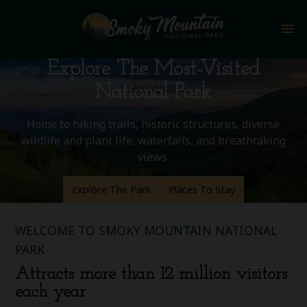
menu
Explore The Most-Visited
National Park
Home to hiking trails, historic structures, diverse
wildlife and plant life, waterfalls, and breathtaking
views.
Explore The Park
Places To Stay
WELCOME TO SMOKY MOUNTAIN NATIONAL
PARK
Attracts more than 12 million visitors
each year