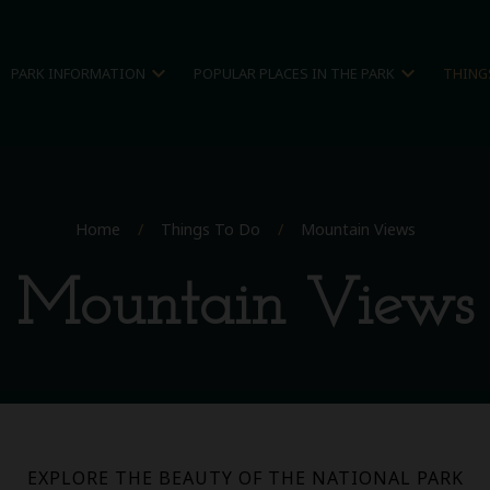
expand_more
expand_more
PARK INFORMATION
POPULAR PLACES IN THE PARK
THING
Home
/
Things To Do
/
Mountain Views
Mountain Views
EXPLORE THE BEAUTY OF THE NATIONAL PARK