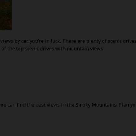
views by car, you’re in luck. There are plenty of scenic driv
 of the top scenic drives with mountain views:
u can find the best views in the Smoky Mountains. Plan your 