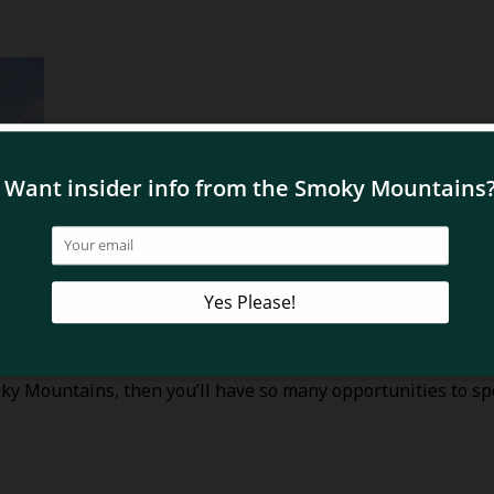
moky Mountains, then you’ll have so many opportunities to 