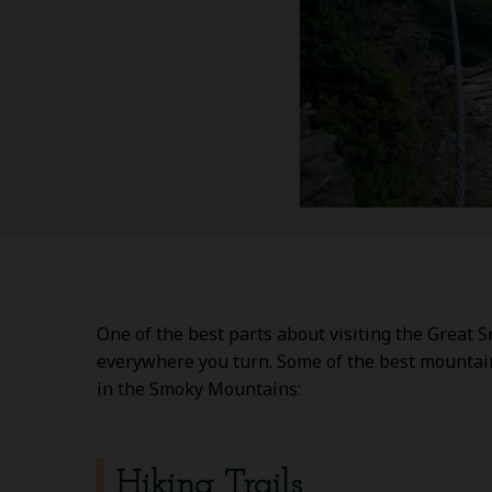
One of the best parts about visiting the Great 
everywhere you turn. Some of the best mountain 
in the Smoky Mountains:
Hiking Trails