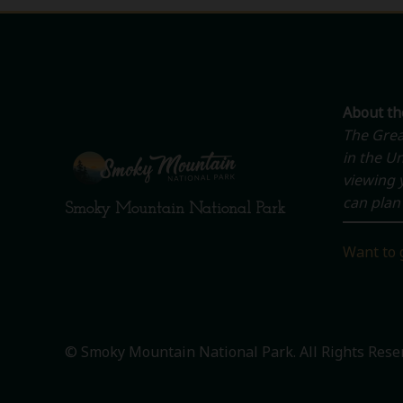
About t
The Grea
in the Un
viewing y
can plan 
Smoky Mountain National Park
Want to 
© Smoky Mountain National Park. All Rights Rese