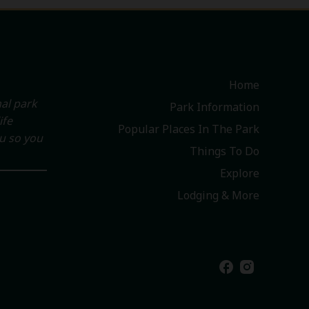
Home
al park
Park Information
ife
Popular Places In The Park
ou so you
Things To Do
Explore
Lodging & More
facebook