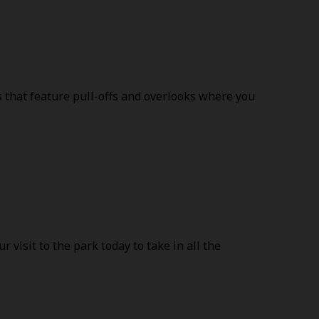
es that feature pull-offs and overlooks where you
visit to the park today to take in all the