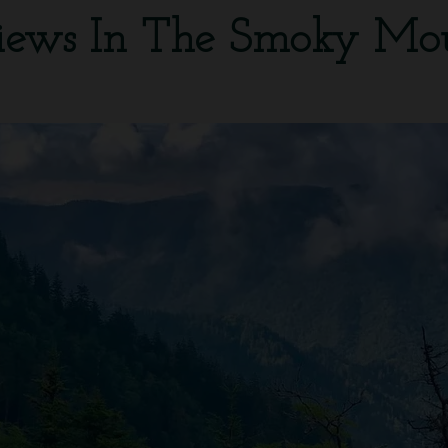
iews In The Smoky Mo