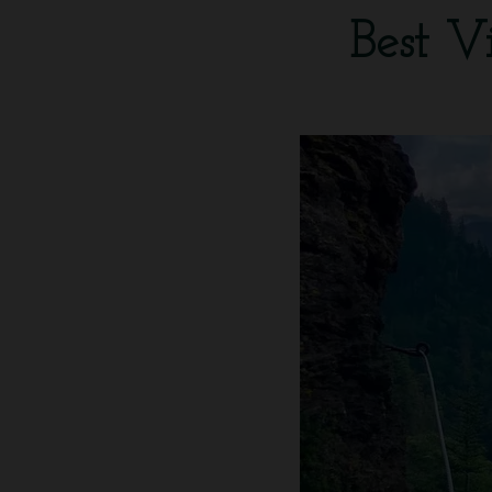
Best V