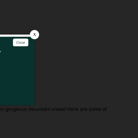
spot gorgeous mountain views! Here are some of