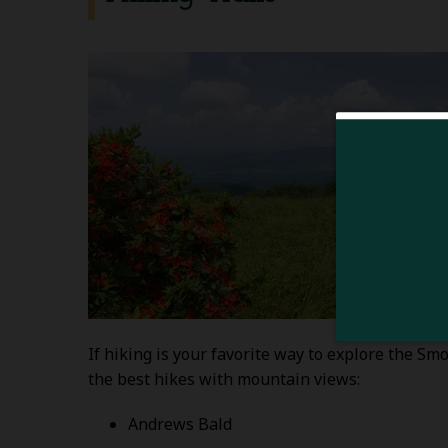
If hiking is your favorite way to explore the S
the best hikes with mountain views:
Andrews Bald