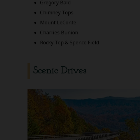
Gregory Bald
Chimney Tops
Mount LeConte
Charlies Bunion
Rocky Top & Spence Field
Scenic Drives