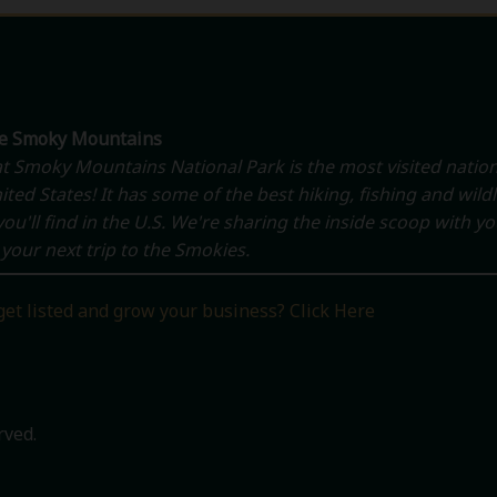
he Smoky Mountains
t Smoky Mountains National Park is the most visited nation
ited States! It has some of the best hiking, fishing and wildl
ou'll find in the U.S. We're sharing the inside scoop with y
your next trip to the Smokies.
get listed and grow your business? Click Here
rved.