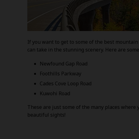
If you want to get to some of the best mountain 
can take in the stunning scenery. Here are some
Newfound Gap Road
Foothills Parkway
Cades Cove Loop Road
Kuwohi Road
These are just some of the many places where yo
beautiful sights!