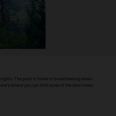
 sights. The park is home to breathtaking views
Here’s where you can find some of the best views