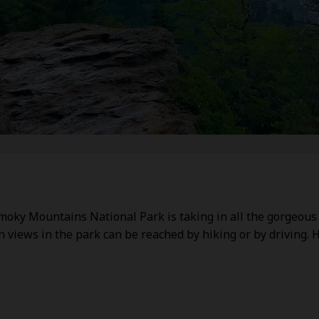
Smoky Mountains National Park is taking in all the gorgeous
views in the park can be reached by hiking or by driving. 