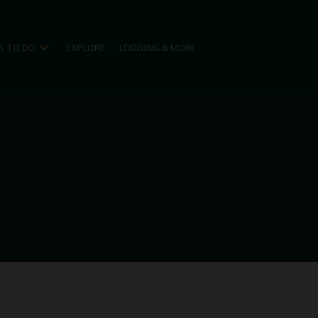
expand_more
S TO DO
EXPLORE
LODGING & MORE