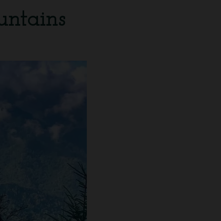
untains