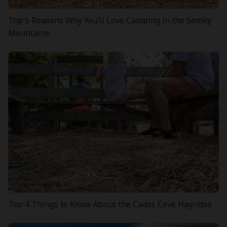
Top 5 Reasons Why You’ll Love Camping in the Smoky
Mountains
Top 4 Things to Know About the Cades Cove Hayrides