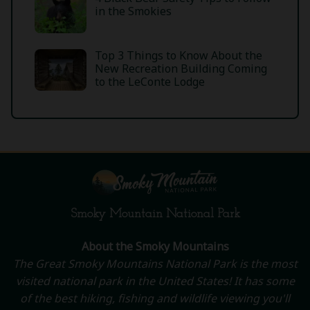
in the Smokies
Top 3 Things to Know About the
New Recreation Building Coming
to the LeConte Lodge
Smoky Mountain National Park
About the Smoky Mountains
The Great Smoky Mountains National Park is the most
visited national park in the United States! It has some
of the best hiking, fishing and wildlife viewing you'll