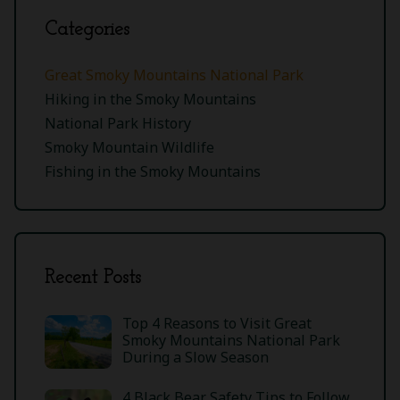
Categories
Great Smoky Mountains National Park
Hiking in the Smoky Mountains
National Park History
Smoky Mountain Wildlife
Fishing in the Smoky Mountains
Recent Posts
Top 4 Reasons to Visit Great
Smoky Mountains National Park
During a Slow Season
4 Black Bear Safety Tips to Follow