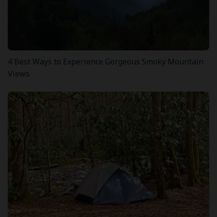
4 Best Ways to Experience Gorgeous Smoky Mountain
Views