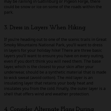
may be raining in Gatlinburg or Pigeon Forge, there
could be snow or ice on some of the roads within the
park.
3. Dress in Layers When Hiking
If you’re heading out to one of the scenic trails in Great
Smoky Mountains National Park, you’ll want to dress
in layers for your holiday hike! There are three basic
layers you’ll want to ensure you have on every outing,
even if you don’t think you will need them. The base
layer, which is the closest to your skin after your
underwear, should be a synthetic material that is made
to wick sweat (avoid cotton). The mid layer is an
insulating layer that retains your body heat and
insulates you from the cold. Finally, the outer layer is a
shell that offers wind and weather protection.
4. Consider Alternate Plans During