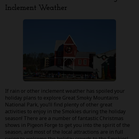
Inclement Weather
If rain or other inclement weather has spoiled your
holiday plans to explore Great Smoky Mountains
National Park, you’ll find plenty of other great
activities to enjoy in the Smokies during the holiday
season! There are a number of fantastic Christmas
shows in Pigeon Forge to get you into the spirit of the
season, and most of the local attractions are in full
swing to welcome the holiday crowds to the Smokies!