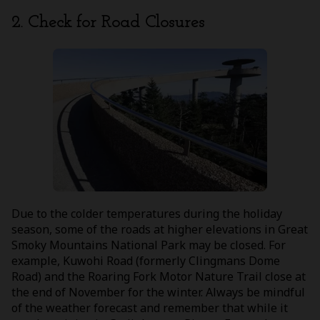
2. Check for Road Closures
Due to the colder temperatures during the holiday
season, some of the roads at higher elevations in Great
Smoky Mountains National Park may be closed. For
example, Kuwohi Road (formerly Clingmans Dome
Road) and the Roaring Fork Motor Nature Trail close at
the end of November for the winter. Always be mindful
of the weather forecast and remember that while it