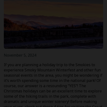
November 5, 2024
If you are planning a holiday trip to the Smokies to
experience Smoky Mountain Winterfest and other fun
seasonal events in the area, you might be wondering if
it’s worth spending some time in the national park! Of
course, our answer is a resounding “YES”! The
Christmas holidays can be an excellent time to explore
some of the hiking trails in the park, complete with
dramatic and unique winter scenery! Before making
your plans, check out these 4 tips for visiting the Great