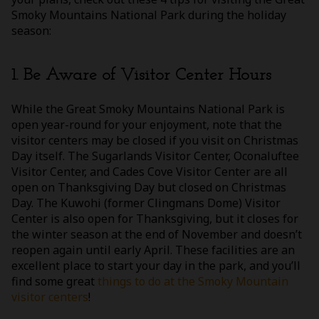
Smoky Mountains National Park during the holiday
season:
1. Be Aware of Visitor Center Hours
While the Great Smoky Mountains National Park is
open year-round for your enjoyment, note that the
visitor centers may be closed if you visit on Christmas
Day itself. The Sugarlands Visitor Center, Oconaluftee
Visitor Center, and Cades Cove Visitor Center are all
open on Thanksgiving Day but closed on Christmas
Day. The Kuwohi (former Clingmans Dome) Visitor
Center is also open for Thanksgiving, but it closes for
the winter season at the end of November and doesn’t
reopen again until early April. These facilities are an
excellent place to start your day in the park, and you’ll
find some great
things to do at the Smoky Mountain
visitor centers
!