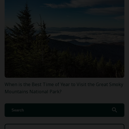
When is the Best Time of Year to Visit the Great Smoky
Mountains National Park?
search