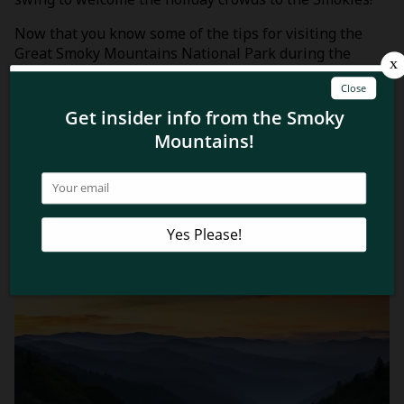
Now that you know some of the tips for visiting the
Great Smoky Mountains National Park during the
holiday season, you’re ready for a Christmas trip to the
Smokies! If you’re wondering why this is such a great
time to experience the park, check out these top 4
reasons
why you’ll love visiting the Smoky Mountains
for Christmas
!
Related Blog Posts