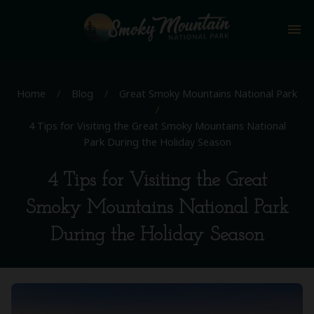
menu
Home
/
Blog
/
Great Smoky Mountains National Park
/
4 Tips for Visiting the Great Smoky Mountains National
Park During the Holiday Season
4 Tips for Visiting the Great
Smoky Mountains National Park
During the Holiday Season