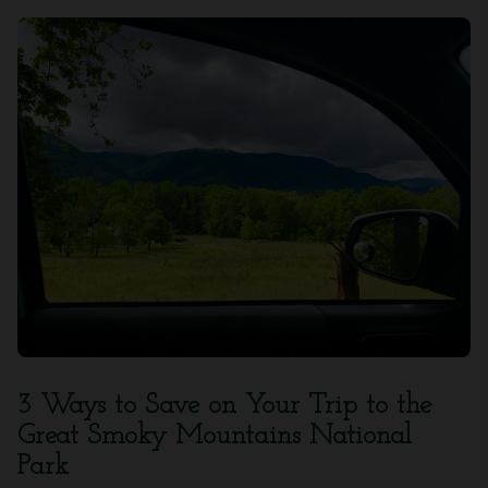
3 Ways to Save on Your Trip to the
Great Smoky Mountains National
Park