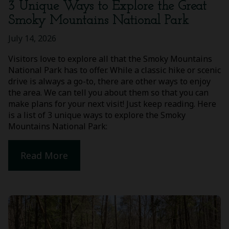
3 Unique Ways to Explore the Great
Smoky Mountains National Park
July 14, 2026
Visitors love to explore all that the Smoky Mountains
National Park has to offer. While a classic hike or scenic
drive is always a go-to, there are other ways to enjoy
the area. We can tell you about them so that you can
make plans for your next visit! Just keep reading. Here
is a list of 3 unique ways to explore the Smoky
Mountains National Park:
Read More