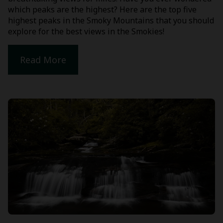
which peaks are the highest? Here are the top five
highest peaks in the Smoky Mountains that you should
explore for the best views in the Smokies!
Read More