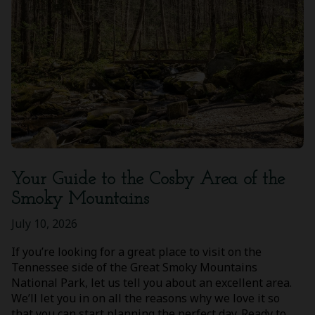
Your Guide to the Cosby Area of the
Smoky Mountains
July 10, 2026
If you’re looking for a great place to visit on the
Tennessee side of the Great Smoky Mountains
National Park, let us tell you about an excellent area.
We’ll let you in on all the reasons why we love it so
that you can start planning the perfect day. Ready to