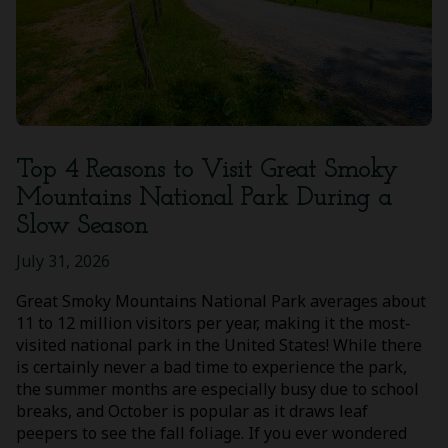
Top 4 Reasons to Visit Great Smoky
Mountains National Park During a
Slow Season
July 31, 2026
Great Smoky Mountains National Park averages about
11 to 12 million visitors per year, making it the most-
visited national park in the United States! While there
is certainly never a bad time to experience the park,
the summer months are especially busy due to school
breaks, and October is popular as it draws leaf
peepers to see the fall foliage. If you ever wondered