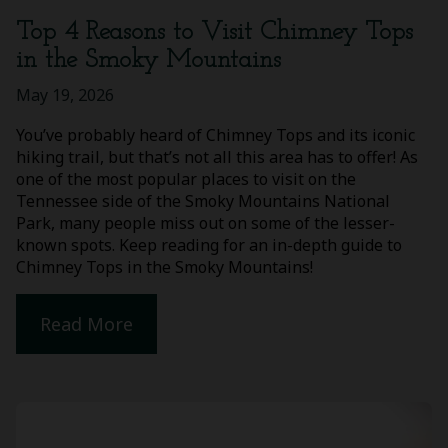
Top 4 Reasons to Visit Chimney Tops
in the Smoky Mountains
May 19, 2026
You’ve probably heard of Chimney Tops and its iconic
hiking trail, but that’s not all this area has to offer! As
one of the most popular places to visit on the
Tennessee side of the Smoky Mountains National
Park, many people miss out on some of the lesser-
known spots. Keep reading for an in-depth guide to
Chimney Tops in the Smoky Mountains!
Read More