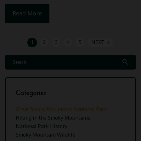
Read More
arrow_right
1
2
3
4
5
NEXT
search
Categories
Great Smoky Mountains National Park
Hiking in the Smoky Mountains
National Park History
Smoky Mountain Wildlife