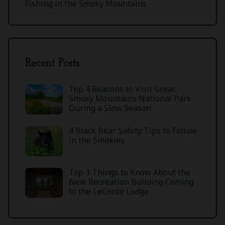
Fishing in the Smoky Mountains
Recent Posts
Top 4 Reasons to Visit Great
Smoky Mountains National Park
During a Slow Season
4 Black Bear Safety Tips to Follow
in the Smokies
Top 3 Things to Know About the
New Recreation Building Coming
to the LeConte Lodge