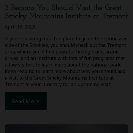
3 Reasons You Should Visit the Great
Smoky Mountains Institute at Tremont
April 18, 2026
If you’re looking for a fun place to go on the Tennessee
side of the Smokies, you should check out the Tremont
area, where you’ll find peaceful hiking trails, scenic
drives, and an institute with lots of fun programs that
allow visitors to learn more about the national park!
Keep reading to learn more about why you should add
a visit to the Great Smoky Mountains Institute at
Tremont to your itinerary for an upcoming visit:
Read More