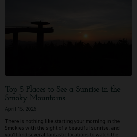
Top 5 Places to See a Sunrise in the
Smoky Mountains
April 15, 2026
There is nothing like starting your morning in the
Smokies with the sight of a beautiful sunrise, and
you’ll find several fantastic locations to watch the