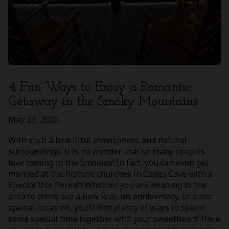
4 Fun Ways to Enjoy a Romantic
Getaway in the Smoky Mountains
May 27, 2026
With such a beautiful atmosphere and natural
surroundings, it is no wonder that so many couples
love coming to the Smokies! In fact, you can even get
married at the historic churches in Cades Cove with a
Special Use Permit! Whether you are heading to the
area to celebrate a new love, an anniversary, or other
special occasion, you’ll find plenty of ways to spend
some special time together with your sweetheart! Here