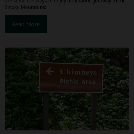
are some fun ways to enjoy a romantic getaway in the
Smoky Mountains:
Read More