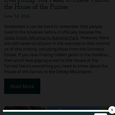
Everything You Need to Know About
the House of the Fairies
June 14, 2026
Sometimes it can be hard to remember that people
lived in the Smokies before it officially became the
Great Smoky Mountains National Park
. However, there
are still some structures in the mountains that remind
us of this history, including those from the Voorheis
Estate. If you love finding hidden gems in the Smokies,
then you’ll love paying a visit to the House of the
Fairies! Here’s everything you need to know about the
House of the Fairies in the Smoky Mountains:
Read More