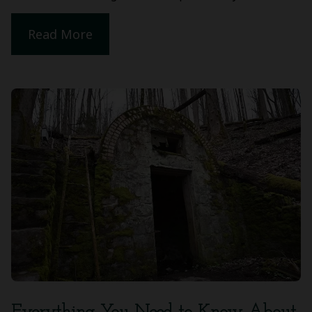
Read More