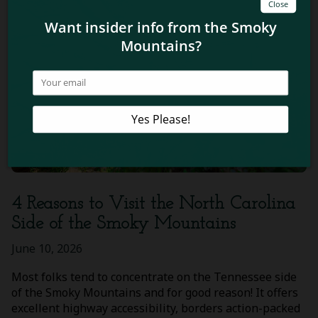
4 Reasons to Visit the North Carolina
Side of the Smoky Mountains
June 10, 2026
Most folks tend to concentrate on the Tennessee side
of the Smoky Mountains and for good reason! It offers
excellent highway accessibility, borders action-packed