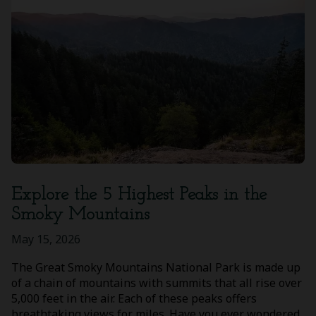
Explore the 5 Highest Peaks in the
Smoky Mountains
May 15, 2026
The Great Smoky Mountains National Park is made up
of a chain of mountains with summits that all rise over
5,000 feet in the air. Each of these peaks offers
breathtaking views for miles. Have you ever wondered