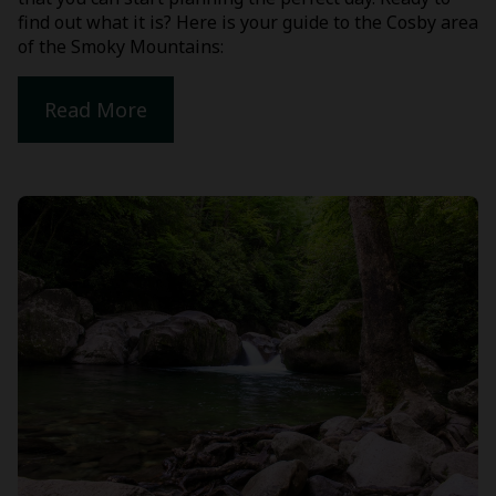
find out what it is? Here is your guide to the Cosby area
of the Smoky Mountains:
Read More