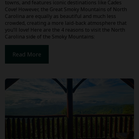
towns, and features iconic destinations like Cades
Cove! However, the Great Smoky Mountains of North
Carolina are equally as beautiful and much less
crowded, creating a more laid-back atmosphere that
you’ll love! Here are the 4 reasons to visit the North
Carolina side of the Smoky Mountains:
Read More