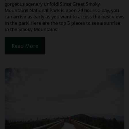
gorgeous scenery unfold! Since Great Smoky
Mountains National Park is open 24 hours a day, you
can arrive as early as you want to access the best views
in the park! Here are the top 5 places to see a sunrise
in the Smoky Mountains:
Read More