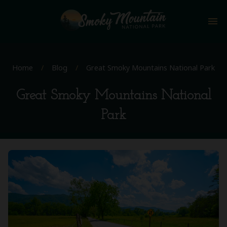
menu
Home
/
Blog
/
Great Smoky Mountains National Park
Great Smoky Mountains National
Park