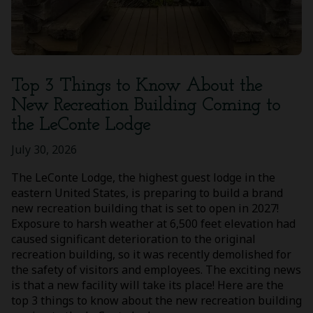
Top 3 Things to Know About the
New Recreation Building Coming to
the LeConte Lodge
July 30, 2026
The LeConte Lodge, the highest guest lodge in the
eastern United States, is preparing to build a brand
new recreation building that is set to open in 2027!
Exposure to harsh weather at 6,500 feet elevation had
caused significant deterioration to the original
recreation building, so it was recently demolished for
the safety of visitors and employees. The exciting news
is that a new facility will take its place! Here are the
top 3 things to know about the new recreation building