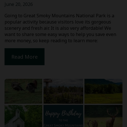
June 20, 2026
Going to Great Smoky Mountains National Park is a
popular activity because visitors love its gorgeous
scenery and fresh air. It is also very affordable! We
want to share some easy ways to help you save even
more money, so keep reading to learn more:
Read More