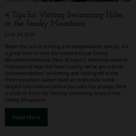
4 Tips for Visiting Swimming Holes
in the Smoky Mountains
June 24, 2026
When the sun is shining and temperatures are up, it’s
a great time to hike and explore Great Smoky
Mountains National Park. But you’ll definitely want to
find ways to beat the heat! Luckily, we've got a great
recommendation: swimming and cooling off in the
fresh mountain water! Read on to discover some
helpful information before you take the plunge. Here
is a list of 4 tips for visiting swimming holes in the
Smoky Mountains:
Read More