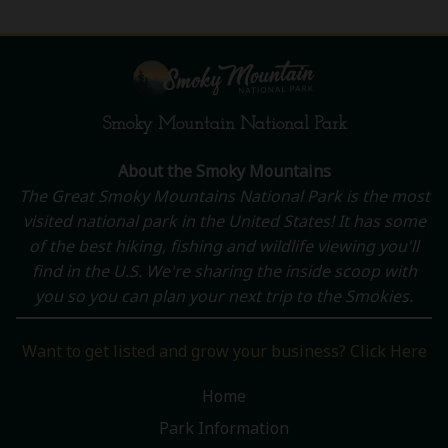
Smoky Mountain National Park
About the Smoky Mountains
The Great Smoky Mountains National Park is the most
visited national park in the United States! It has some
of the best hiking, fishing and wildlife viewing you'll
find in the U.S. We're sharing the inside scoop with
you so you can plan your next trip to the Smokies.
Want to get listed and grow your business? Click Here
Home
Park Information