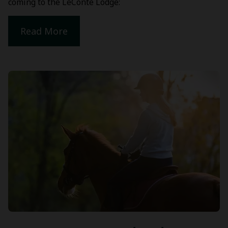
coming to the LeConte Lodge:
Read More