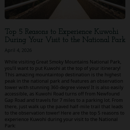
Top 5 Reasons to Experience Kuwohi
During Your Visit to the National Park
April 4, 2026
While visiting Great Smoky Mountains National Park,
you’ll want to put Kuwohi at the top of your itinerary!
This amazing mountaintop destination is the highest
peak in the national park and features an observation
tower with stunning 360-degree views! It is also easily
accessible, as Kuwohi Road turns off from Newfound
Gap Road and travels for 7 miles to a parking lot. From
there, just walk up the paved half-mile trail that leads
to the observation tower! Here are the top 5 reasons to
experience Kuwohi during your visit to the National
Park: