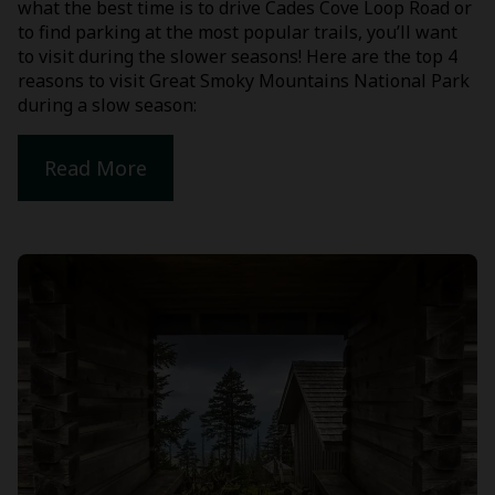
what the best time is to drive Cades Cove Loop Road or
to find parking at the most popular trails, you’ll want
to visit during the slower seasons! Here are the top 4
reasons to visit Great Smoky Mountains National Park
during a slow season:
Read More