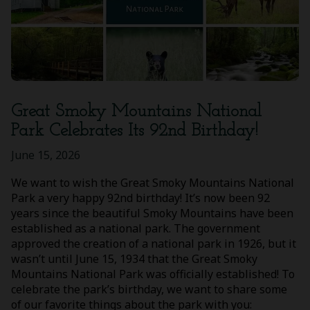
Great Smoky Mountains National
Park Celebrates Its 92nd Birthday!
June 15, 2026
We want to wish the Great Smoky Mountains National
Park a very happy 92nd birthday! It’s now been 92
years since the beautiful Smoky Mountains have been
established as a national park. The government
approved the creation of a national park in 1926, but it
wasn’t until June 15, 1934 that the Great Smoky
Mountains National Park was officially established! To
celebrate the park’s birthday, we want to share some
of our favorite things about the park with you: