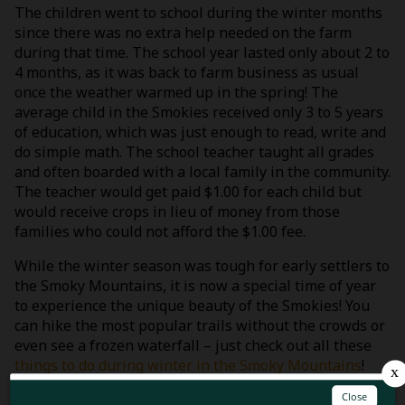
The children went to school during the winter months
since there was no extra help needed on the farm
during that time. The school year lasted only about 2 to
4 months, as it was back to farm business as usual
once the weather warmed up in the spring! The
average child in the Smokies received only 3 to 5 years
of education, which was just enough to read, write and
do simple math. The school teacher taught all grades
and often boarded with a local family in the community.
The teacher would get paid $1.00 for each child but
would receive crops in lieu of money from those
families who could not afford the $1.00 fee.
While the winter season was tough for early settlers to
the Smoky Mountains, it is now a special time of year
to experience the unique beauty of the Smokies! You
can hike the most popular trails without the crowds or
even see a frozen waterfall – just check out all these
things to do during winter in the Smoky Mountains
!