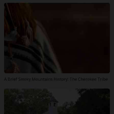
A Brief Smoky Mountains History: The Cherokee Tribe