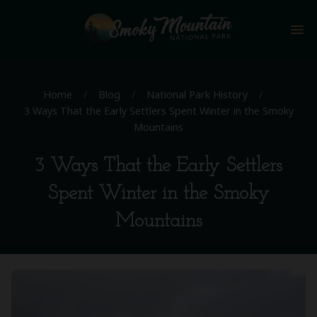
menu
Home
/
Blog
/
National Park History
/
3 Ways That the Early Settlers Spent Winter in the Smoky
Mountains
3 Ways That the Early Settlers
Spent Winter in the Smoky
Mountains