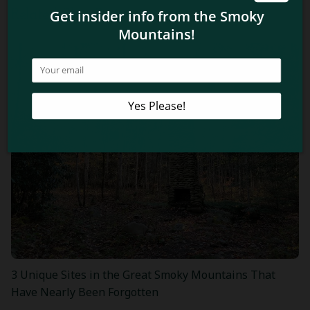
Related Blog Posts
3 Unique Sites in the Great Smoky Mountains That
Have Nearly Been Forgotten