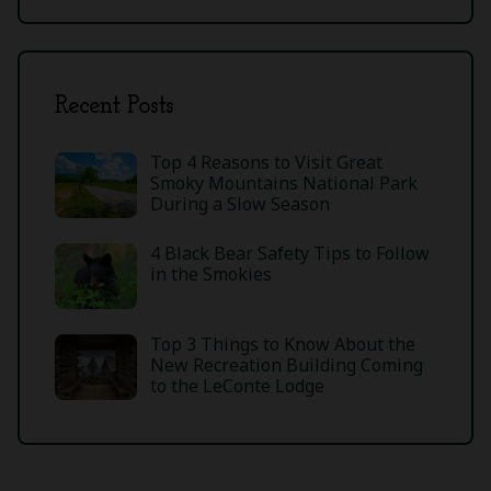
Recent Posts
Top 4 Reasons to Visit Great
Smoky Mountains National Park
During a Slow Season
4 Black Bear Safety Tips to Follow
in the Smokies
Top 3 Things to Know About the
New Recreation Building Coming
to the LeConte Lodge