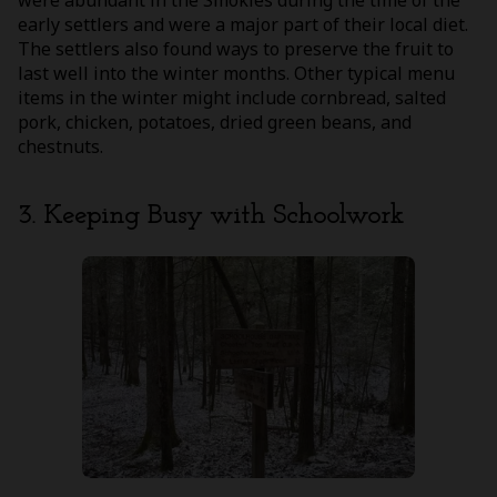
early settlers and were a major part of their local diet.
The settlers also found ways to preserve the fruit to
last well into the winter months. Other typical menu
items in the winter might include cornbread, salted
pork, chicken, potatoes, dried green beans, and
chestnuts.
3. Keeping Busy with Schoolwork