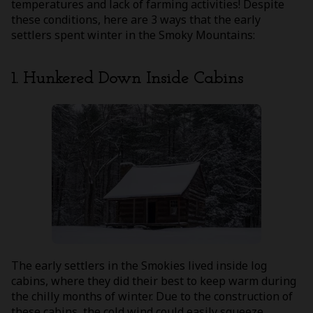
temperatures and lack of farming activities! Despite
these conditions, here are 3 ways that the early
settlers spent winter in the Smoky Mountains:
1. Hunkered Down Inside Cabins
The early settlers in the Smokies lived inside log
cabins, where they did their best to keep warm during
the chilly months of winter. Due to the construction of
these cabins, the cold wind could easily squeeze