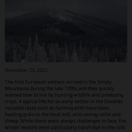
November 23, 2022
The first European settlers arrived in the Smoky
Mountains during the late 1700s and they quickly
learned how to live by hunting wildlife and producing
crops. A typical life for an early settler in the Smokies
included tasks such as farming with hand tools,
hauling grain to the local mill, and raising cattle and
sheep. While there were always challenges to face, the
winter months were particularly harsh due to the cold