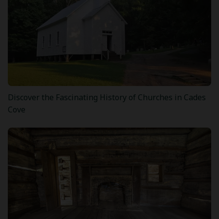
Discover the Fascinating History of Churches in Cades
Cove