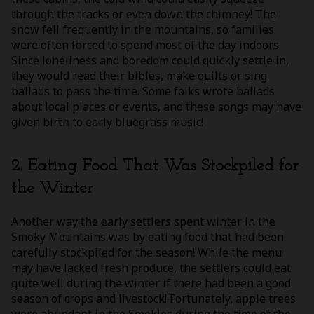
through the tracks or even down the chimney! The
snow fell frequently in the mountains, so families
were often forced to spend most of the day indoors.
Since loneliness and boredom could quickly settle in,
they would read their bibles, make quilts or sing
ballads to pass the time. Some folks wrote ballads
about local places or events, and these songs may have
given birth to early bluegrass music!
2. Eating Food That Was Stockpiled for
the Winter
Another way the early settlers spent winter in the
Smoky Mountains was by eating food that had been
carefully stockpiled for the season! While the menu
may have lacked fresh produce, the settlers could eat
quite well during the winter if there had been a good
season of crops and livestock! Fortunately, apple trees
were abundant in the Smokies during the time of the