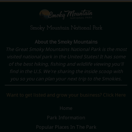
Smoky Mountain National Park
About the Smoky Mountains
The Great Smoky Mountains National Park is the most
visited national park in the United States! It has some
of the best hiking, fishing and wildlife viewing you'll
find in the U.S. We're sharing the inside scoop with
you so you can plan your next trip to the Smokies.
Want to get listed and grow your business? Click Here
Home
Park Information
Popular Places In The Park