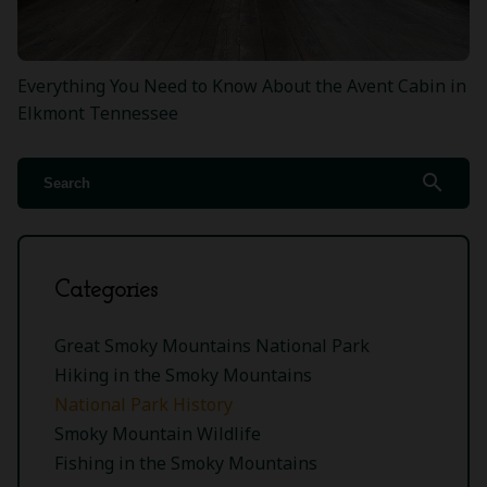
Everything You Need to Know About the Avent Cabin in
Elkmont Tennessee
search
Categories
Great Smoky Mountains National Park
Hiking in the Smoky Mountains
National Park History
Smoky Mountain Wildlife
Fishing in the Smoky Mountains