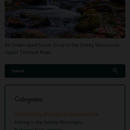
An Underrated Scenic Drive in the Smoky Mountains:
Upper Tremont Road
search
Categories
Great Smoky Mountains National Park
Hiking in the Smoky Mountains
National Park History