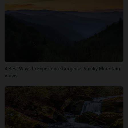
4 Best Ways to Experience Gorgeous Smoky Mountain
Views