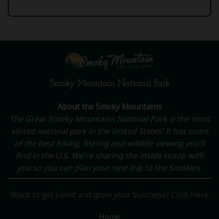
Smoky Mountain National Park
About the Smoky Mountains
The Great Smoky Mountains National Park is the most
visited national park in the United States! It has some
of the best hiking, fishing and wildlife viewing you'll
find in the U.S. We're sharing the inside scoop with
you so you can plan your next trip to the Smokies.
Want to get listed and grow your business? Click Here
Home