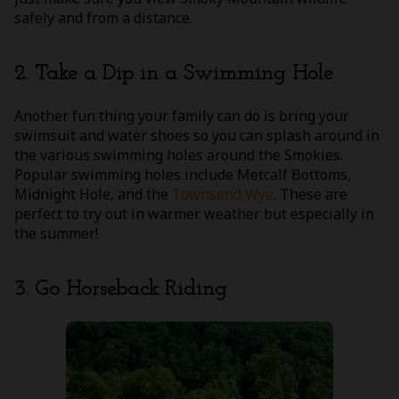
safely and from a distance.
2. Take a Dip in a Swimming Hole
Another fun thing your family can do is bring your
swimsuit and water shoes so you can splash around in
the various swimming holes around the Smokies.
Popular swimming holes include Metcalf Bottoms,
Midnight Hole, and the
Townsend Wye
. These are
perfect to try out in warmer weather but especially in
the summer!
3. Go Horseback Riding