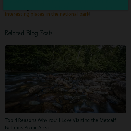
prepared to bring your family for a visit. Looking for
interesting places to visit? Check out one of these
interesting places in the national park
!
Related Blog Posts
Top 4 Reasons Why You’ll Love Visiting the Metcalf
Bottoms Picnic Area