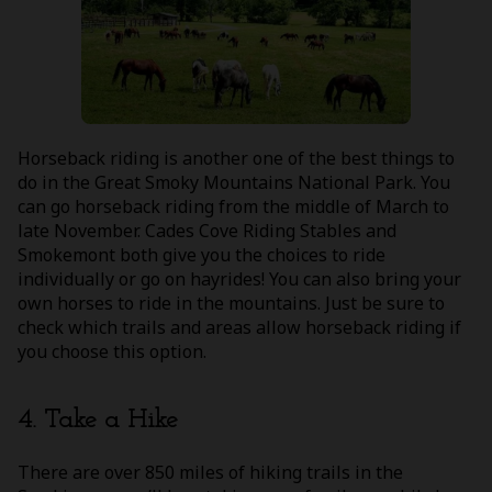
Horseback riding is another one of the best things to
do in the Great Smoky Mountains National Park. You
can go horseback riding from the middle of March to
late November. Cades Cove Riding Stables and
Smokemont both give you the choices to ride
individually or go on hayrides! You can also bring your
own horses to ride in the mountains. Just be sure to
check which trails and areas allow horseback riding if
you choose this option.
4. Take a Hike
There are over 850 miles of hiking trails in the