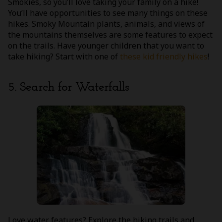
Smokies, so you’ll love taking your family on a hike!
You’ll have opportunities to see many things on these
hikes. Smoky Mountain plants, animals, and views of
the mountains themselves are some features to expect
on the trails. Have younger children that you want to
take hiking? Start with one of
these kid friendly hikes
!
5. Search for Waterfalls
Love water features? Explore the hiking trails and