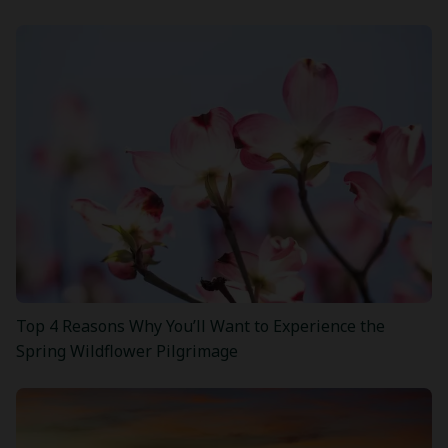
Top 4 Reasons Why You’ll Want to Experience the
Spring Wildflower Pilgrimage