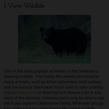
1. View Wildlife
One of the most popular activities in the Smokies is
viewing wildlife. The Smoky Mountains are home to
many animals, such as white-tailed deer, wild turkeys,
and the famous black bear! You’ll want to take a family
trip to
Cades Cove
or Roaring Fork Nature trail to see
most of the animals. However, you’ll only be able to see
elk if you explore Cataloochee Valley. Wherever you go,
just make sure you view Smoky Mountain wildlife