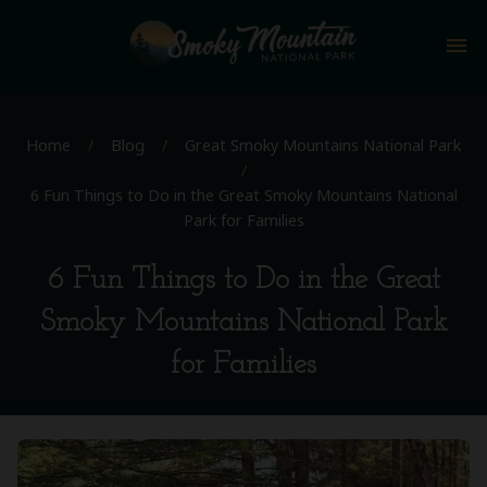
menu
Home
/
Blog
/
Great Smoky Mountains National Park
/
6 Fun Things to Do in the Great Smoky Mountains National
Park for Families
6 Fun Things to Do in the Great
Smoky Mountains National Park
for Families