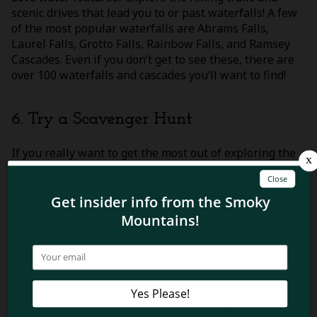
scenic drives that lead you to or past waterfalls! A few
of the most popular waterfalls are Abrams Falls,
Laurel Falls, Grotto Falls, Rainbow Falls, and Ramsey
Cascades. Even if you don’t get to see these, there are
over 100 waterfalls and cascades you’ll want to find!
6. Try a Scavenger Hunt
If you really want to get the most out of exploring the
national park, try going on a scavenger hunt! This can
be a great way to learn about the Smoky Mountains
and its history. You’ll also enjoy watching your little
ones get excited when they’ve crossed something off
the scavenger hunt list! Some scavenger hunts you
might be interested in doing might be this
Smoky
Mountain hunt
or
this one for Cades Cove
.
Now that you know about some fun things to do in the
Great Smoky Mountains National Park, you’ll be