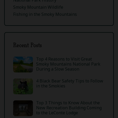
Smoky Mountain Wildlife
Fishing in the Smoky Mountains
Recent Posts
Top 4 Reasons to Visit Great
Smoky Mountains National Park
During a Slow Season
4 Black Bear Safety Tips to Follow
in the Smokies
Top 3 Things to Know About the
New Recreation Building Coming
to the LeConte Lodge