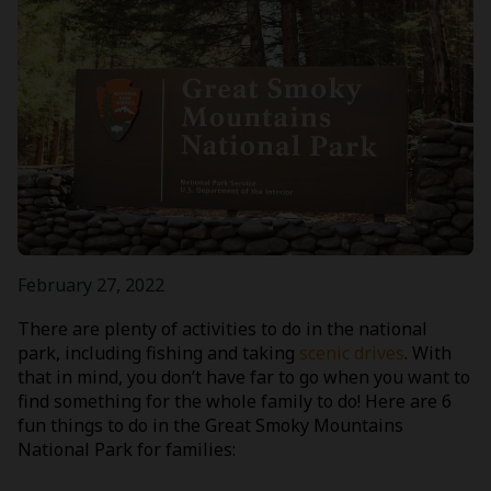
February 27, 2022
There are plenty of activities to do in the national
park, including fishing and taking
scenic drives
. With
that in mind, you don’t have far to go when you want to
find something for the whole family to do! Here are 6
fun things to do in the Great Smoky Mountains
National Park for families: