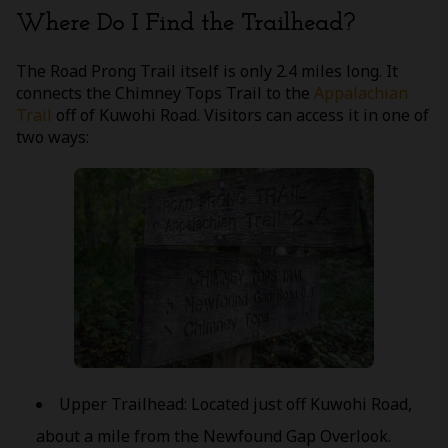
Where Do I Find the Trailhead?
The Road Prong Trail itself is only 2.4 miles long. It
connects the Chimney Tops Trail to the
Appalachian
Trail
off of Kuwohi Road. Visitors can access it in one of
two ways:
Upper Trailhead: Located just off Kuwohi Road,
about a mile from the Newfound Gap Overlook.