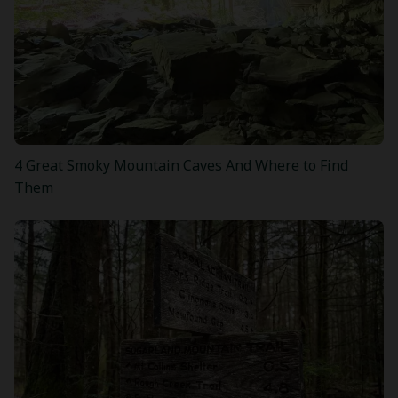
4 Great Smoky Mountain Caves And Where to Find
Them