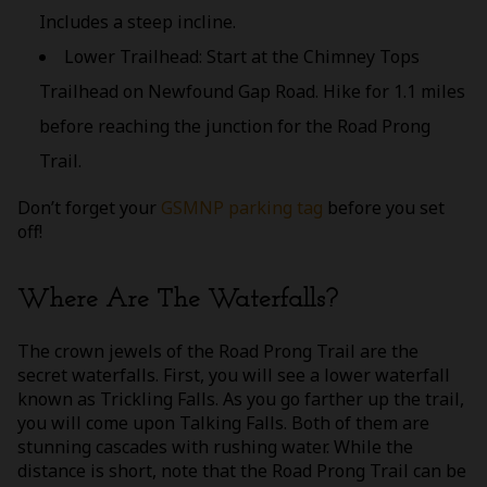
Includes a steep incline.
Lower Trailhead: Start at the Chimney Tops
Trailhead on Newfound Gap Road. Hike for 1.1 miles
before reaching the junction for the Road Prong
Trail.
Don’t forget your
GSMNP parking tag
before you set
off!
Where Are The Waterfalls?
The crown jewels of the Road Prong Trail are the
secret waterfalls. First, you will see a lower waterfall
known as Trickling Falls. As you go farther up the trail,
you will come upon Talking Falls. Both of them are
stunning cascades with rushing water. While the
distance is short, note that the Road Prong Trail can be