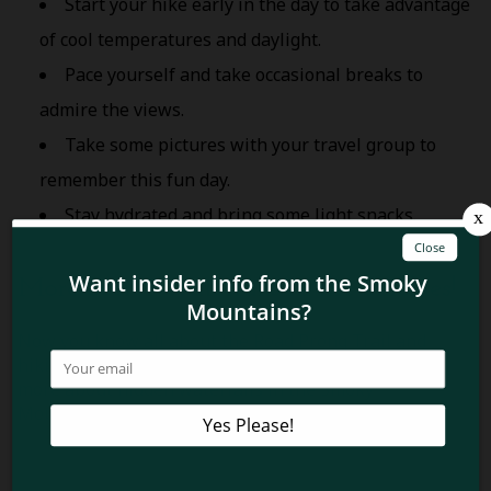
Start your hike early in the day to take advantage
of cool temperatures and daylight.
Pace yourself and take occasional breaks to
admire the views.
Take some pictures with your travel group to
remember this fun day.
Stay hydrated and bring some light snacks.
More Secret Waterfalls in the Smokies!
Now you know all about the Road Prong Trail and
hiking to Trickling and Talking Falls! Want to know
more about hidden waterfalls in the Smoky
Mountains? Read about Rainbow Cave Falls at
Whiteoak Sink
!