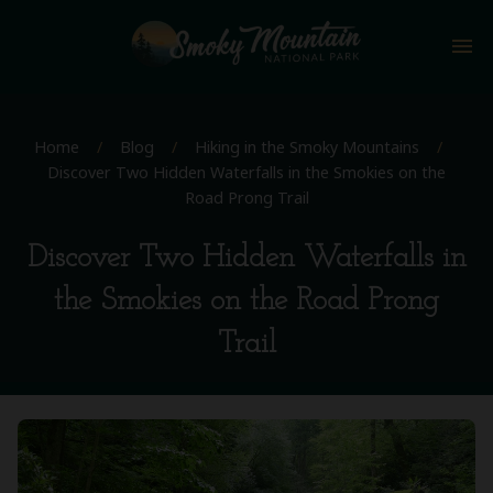
menu
Home
/
Blog
/
Hiking in the Smoky Mountains
/
Discover Two Hidden Waterfalls in the Smokies on the
Road Prong Trail
Discover Two Hidden Waterfalls in
the Smokies on the Road Prong
Trail