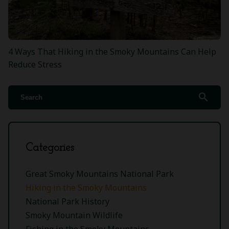
4 Ways That Hiking in the Smoky Mountains Can Help
Reduce Stress
search
Categories
Great Smoky Mountains National Park
Hiking in the Smoky Mountains
National Park History
Smoky Mountain Wildlife
Fishing in the Smoky Mountains