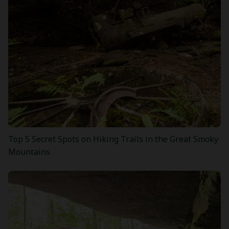
Top 5 Secret Spots on Hiking Trails in the Great Smoky
Mountains