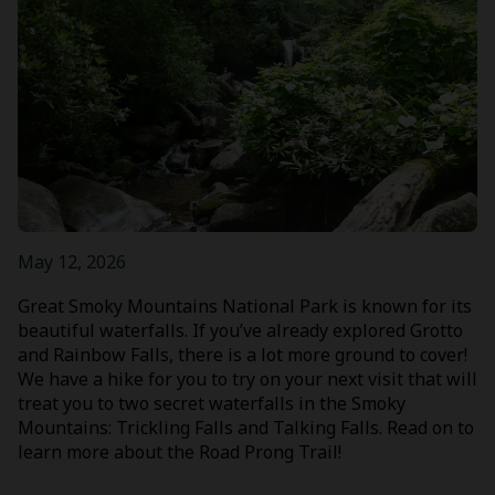
May 12, 2026
Great Smoky Mountains National Park is known for its
beautiful waterfalls. If you’ve already explored Grotto
and Rainbow Falls, there is a lot more ground to cover!
We have a hike for you to try on your next visit that will
treat you to two secret waterfalls in the Smoky
Mountains: Trickling Falls and Talking Falls. Read on to
learn more about the Road Prong Trail!