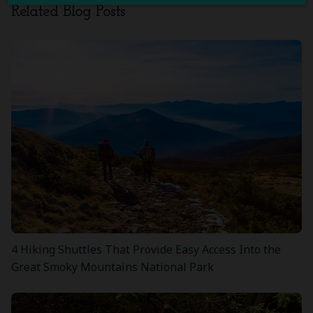
Related Blog Posts
4 Hiking Shuttles That Provide Easy Access Into the
Great Smoky Mountains National Park