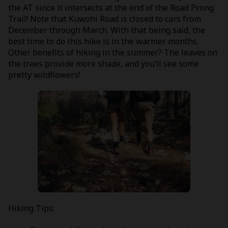
the AT since it intersects at the end of the Road Prong
Trail! Note that Kuwohi Road is closed to cars from
December through March. With that being said, the
best time to do this hike is in the warmer months.
Other benefits of hiking in the summer? The leaves on
the trees provide more shade, and you’ll see some
pretty wildflowers!
Hiking Tips: