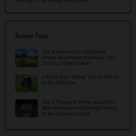
Recent Posts
Top 4 Reasons to Visit Great
Smoky Mountains National Park
During a Slow Season
4 Black Bear Safety Tips to Follow
in the Smokies
Top 3 Things to Know About the
New Recreation Building Coming
to the LeConte Lodge