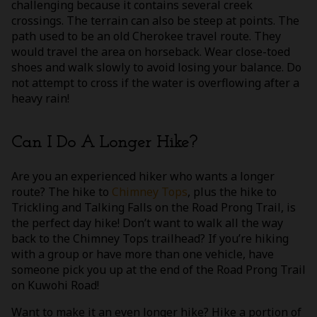
challenging because it contains several creek
crossings. The terrain can also be steep at points. The
path used to be an old Cherokee travel route. They
would travel the area on horseback. Wear close-toed
shoes and walk slowly to avoid losing your balance. Do
not attempt to cross if the water is overflowing after a
heavy rain!
Can I Do A Longer Hike?
Are you an experienced hiker who wants a longer
route? The hike to
Chimney Tops
, plus the hike to
Trickling and Talking Falls on the Road Prong Trail, is
the perfect day hike! Don’t want to walk all the way
back to the Chimney Tops trailhead? If you’re hiking
with a group or have more than one vehicle, have
someone pick you up at the end of the Road Prong Trail
on Kuwohi Road!
Want to make it an even longer hike? Hike a portion of