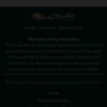
Smoky Mountain National Park
About the Smoky Mountains
The Great Smoky Mountains National Park is the most
visited national park in the United States! It has some
of the best hiking, fishing and wildlife viewing you'll
find in the U.S. We're sharing the inside scoop with
you so you can plan your next trip to the Smokies.
Want to get listed and grow your business? Click Here
Home
Park Information