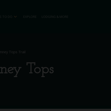
expand_more
S TO DO
EXPLORE
LODGING & MORE
imney Tops Trail
mney Tops