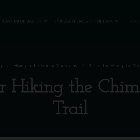
expand_more
expand_more
PARK INFORMATION
POPULAR PLACES IN THE PARK
THING
g
/
Hiking in the Smoky Mountains
/
3 Tips for Hiking the Ch
or Hiking the Chi
Trail