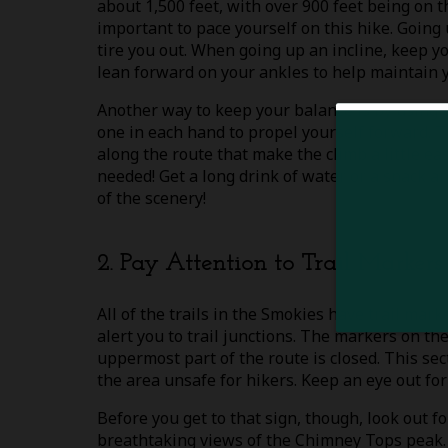
about 1,500 feet, with over 900 feet being on the
important to pace yourself on this hike. Going 
tire you out. When going up an incline, keep y
lean forward on your ankles to help maintain 
Another way to keep your balance is by using 
one in each hand to propel yourself forward. 
along the route that make the climb a little eas
needed! Get a long drink of water or a snack 
of the scenery!
2. Pay Attention to Trail Markers
All of the trails in the Smokies have trail mark
alert you to trail junctions. The markers on t
uppermost part of the route is closed. This se
the area unsafe for hikers. Keep an eye out for 
Before you get to that sign, though, look out f
breathtaking views of the Chimney Tops peak. 