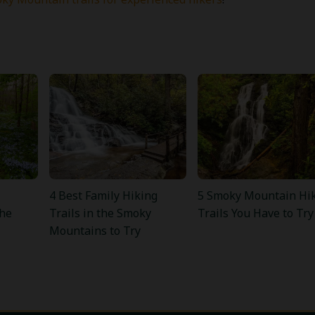
4 Best Family Hiking
5 Smoky Mountain Hi
the
Trails in the Smoky
Trails You Have to Try
Mountains to Try