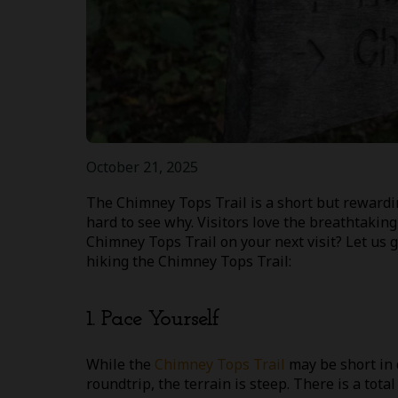
October 21, 2025
The Chimney Tops Trail is a short but rewarding
hard to see why. Visitors love the breathtakin
Chimney Tops Trail on your next visit? Let us gi
hiking the Chimney Tops Trail:
1. Pace Yourself
While the
Chimney Tops Trail
may be short in 
roundtrip, the terrain is steep. There is a total