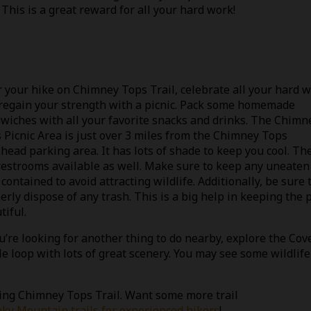
. This is a great reward for all your hard work!
r your hike on Chimney Tops Trail, celebrate all your hard 
regain your strength with a picnic. Pack some homemade
wiches with all your favorite snacks and drinks. The Chimn
 Picnic Area is just over 3 miles from the Chimney Tops
lhead parking area. It has lots of shade to keep you cool. Th
restrooms available as well. Make sure to keep any uneaten
 contained to avoid attracting wildlife. Additionally, be sure 
erly dispose of any trash. This is a big help in keeping the 
tiful.
ou’re looking for another thing to do nearby, explore the Cov
e loop with lots of great scenery. You may see some wildlife 
ing Chimney Tops Trail. Want some more trail
ky Mountain trails for experienced hikers
!