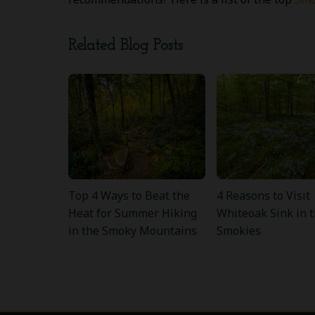
Related Blog Posts
Top 4 Ways to Beat the
4 Reasons to Visit
Heat for Summer Hiking
Whiteoak Sink in 
in the Smoky Mountains
Smokies