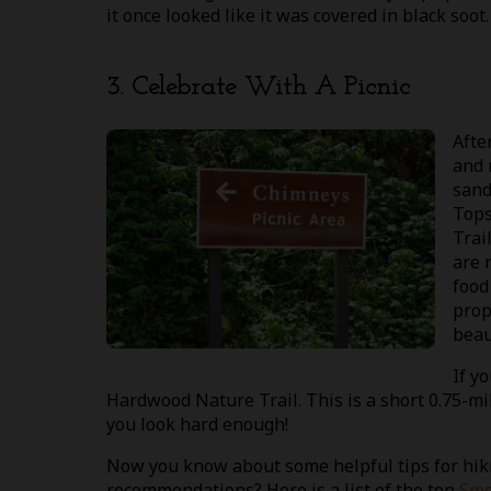
it once looked like it was covered in black soot
3. Celebrate With A Picnic
Afte
and 
sand
Tops
Trai
are 
food
prop
beau
If y
Hardwood Nature Trail. This is a short 0.75-mil
you look hard enough!
Now you know about some helpful tips for hik
recommendations? Here is a list of the top
Smo