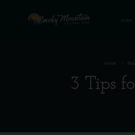
HOME
Home
/
Blo
3 Tips f