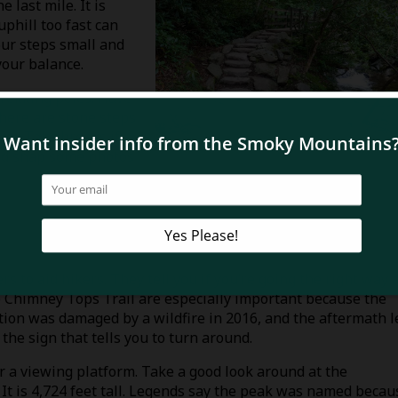
 last mile. It is
uphill too fast can
our steps small and
your balance.
trekking poles. Have
There are stone steps
ier. Take breaks if
and snap some photos
ers to aid hikers. They tell you if you’re going the right way 
he Chimney Tops Trail are especially important because the
ction was damaged by a wildfire in 2016, and the aftermath l
the sign that tells you to turn around.
or a viewing platform. Take a good look around at the
It is 4,724 feet tall. Legends say the peak was named becau