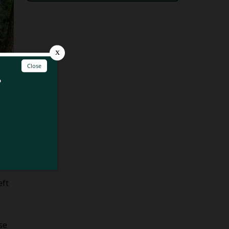
and
eft
se