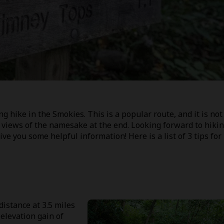
 hike in the Smokies. This is a popular route, and it is not
g views of the namesake at the end. Looking forward to hiki
ve you some helpful information! Here is a list of 3 tips for
distance at 3.5 miles
 elevation gain of