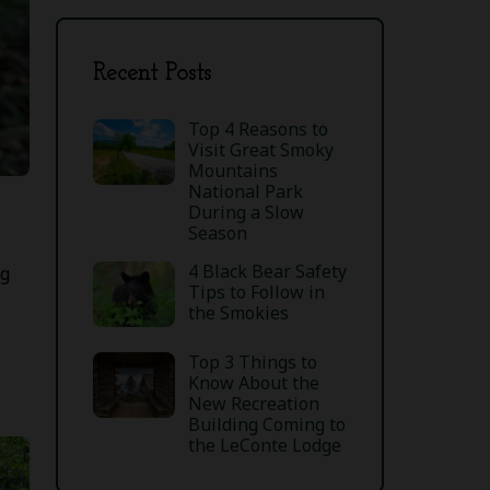
Recent Posts
Top 4 Reasons to
Visit Great Smoky
Mountains
National Park
During a Slow
Season
4 Black Bear Safety
ng
Tips to Follow in
the Smokies
Top 3 Things to
Know About the
New Recreation
Building Coming to
the LeConte Lodge