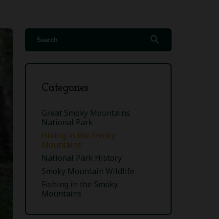
search
Categories
Great Smoky Mountains
National Park
Hiking in the Smoky
Mountains
National Park History
Smoky Mountain Wildlife
Fishing in the Smoky
Mountains