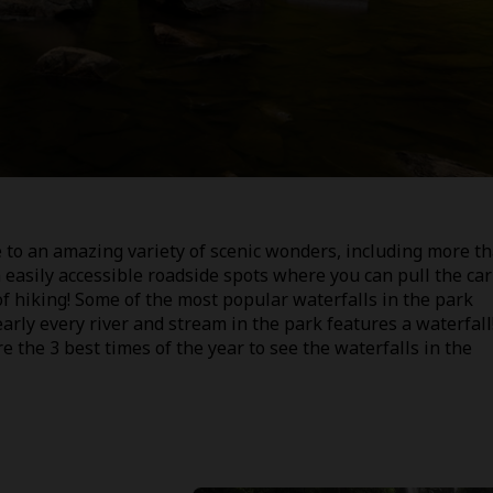
to an amazing variety of scenic wonders, including more t
easily accessible roadside spots where you can pull the car
of hiking! Some of the most popular waterfalls in the park
early every river and stream in the park features a waterfall
re the 3 best times of the year to see the waterfalls in the