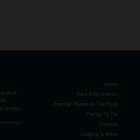
Home
al park
Park Information
ife
Popular Places In The Park
ou so you
Things To Do
Explore
Lodging & More