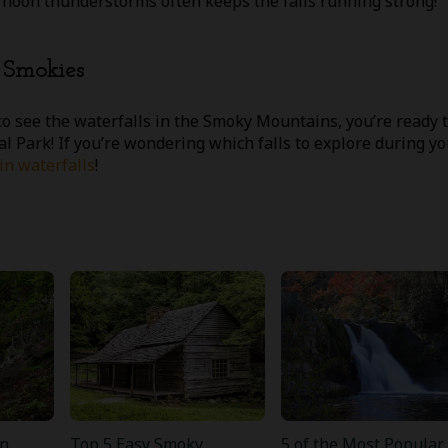
rnoon thunderstorms often keeps the falls running strong!
e Smokies
o see the waterfalls in the Smoky Mountains, you’re ready 
l Park! If you’re wondering which falls to explore during yo
n waterfalls
!
n
Top 5 Easy Smoky
5 of the Most Popular