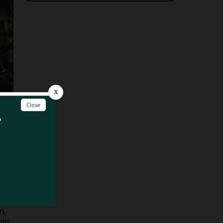
er
ed
n,
ds!