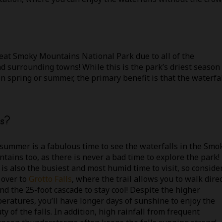
eat Smoky Mountains National Park due to all of the
nd surrounding towns! While this is the park’s driest season
in spring or summer, the primary benefit is that the waterfa
s?
summer is a fabulous time to see the waterfalls in the Smo
tains too, as there is never a bad time to explore the park!
 is also the busiest and most humid time to visit, so conside
 over to
Grotto Falls
, where the trail allows you to walk direc
nd the 25-foot cascade to stay cool! Despite the higher
eratures, you’ll have longer days of sunshine to enjoy the
ty of the falls. In addition, high rainfall from frequent