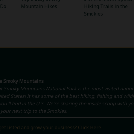
 Do
Mountain Hikes
Hiking Trails in the
Smokies
he Smoky Mountains
t Smoky Mountains National Park is the most visited nation
ited States! It has some of the best hiking, fishing and wildl
ou'll find in the U.S. We're sharing the inside scoop with y
your next trip to the Smokies.
get listed and grow your business? Click Here