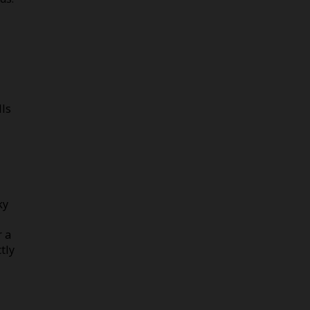
lls
ky
r a
tly