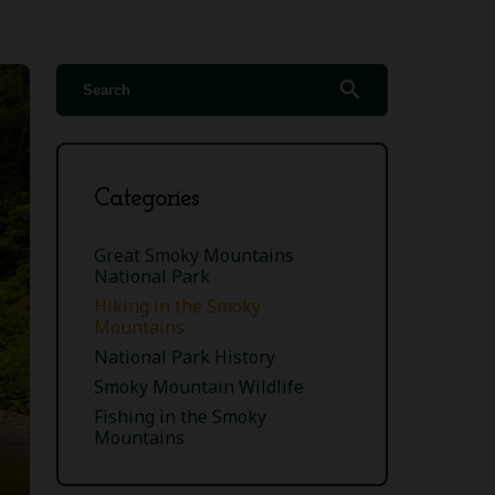
search
Categories
Great Smoky Mountains
National Park
Hiking in the Smoky
Mountains
National Park History
Smoky Mountain Wildlife
Fishing in the Smoky
Mountains