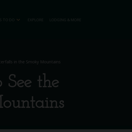
expand_more
S TO DO
EXPLORE
LODGING & MORE
terfalls in the Smoky Mountains
o See the
Mountains