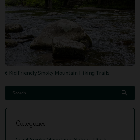
6 Kid Friendly Smoky Mountain Hiking Trails
search
Categories
Great Smoky Mountains National Park