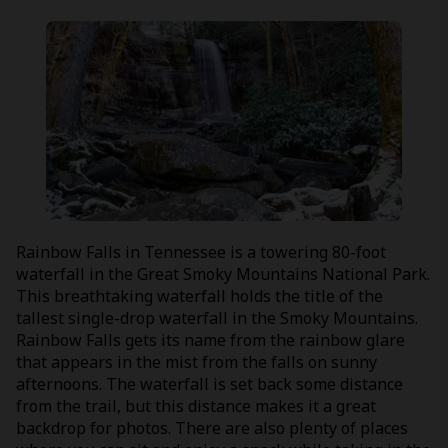
Rainbow Falls in Tennessee is a towering 80-foot
waterfall in the Great Smoky Mountains National Park.
This breathtaking waterfall holds the title of the
tallest single-drop waterfall in the Smoky Mountains.
Rainbow Falls gets its name from the rainbow glare
that appears in the mist from the falls on sunny
afternoons. The waterfall is set back some distance
from the trail, but this distance makes it a great
backdrop for photos. There are also plenty of places