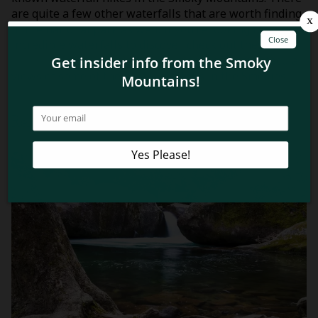
are quite a few other waterfalls that are worth finding
in the national park as well. If you’re looking for more
incredible waterfalls to discover, check out these
top 6
Smoky Mountain waterfall hikes
that offer spectacular
views of some of the best waterfalls in the Smokies.
Related Blog Posts