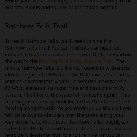
where you can sit and enjoy a snack while taking in the
peaceful sights and sounds of the cascading falls.
Rainbow Falls Trail
To reach Rainbow Falls, you’ll need to hike the
Rainbow Falls Trail. You can find this trailhead just
outside of Gatlinburg along Cherokee Orchard Road on
the way to the
Roaring Fork Motor Nature Trail
. The
hike to Rainbow Falls is 5.4 miles roundtrip with a total
elevation gain of 1,685 feet. The Rainbow Falls Trail is
considered moderately difficult because it averages a
624-foot elevation gain per mile and has some rocky
terrain. The hike to the waterfall is mostly uphill. This
trail begins in a rocky boulder field with LeConte Creek
flowing along the side. As you continue up the trail you
will cross two footbridges over the creek along your
way to the falls. You’ll reach Rainbow Falls roughly 2.7
miles from the trailhead. You can then turn around and
head back down the trail to end the hike, or you can