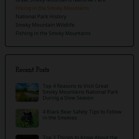
Hiking in the Smoky Mountains
National Park History
Smoky Mountain Wildlife
Fishing in the Smoky Mountains
Recent Posts
Top 4 Reasons to Visit Great
Smoky Mountains National Park
During a Slow Season
4 Black Bear Safety Tips to Follow
in the Smokies
Top 3 Things to Know About the