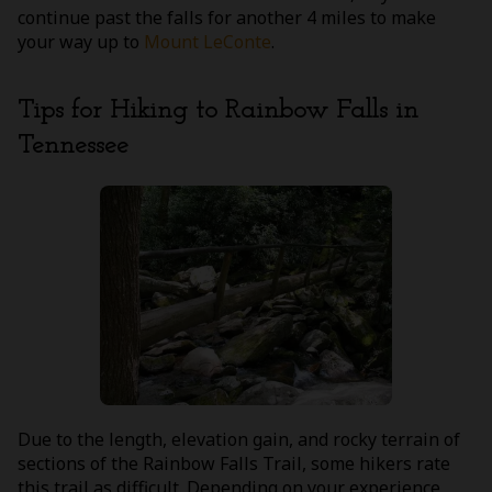
continue past the falls for another 4 miles to make
your way up to
Mount LeConte
.
Tips for Hiking to Rainbow Falls in
Tennessee
Due to the length, elevation gain, and rocky terrain of
sections of the Rainbow Falls Trail, some hikers rate
this trail as difficult. Depending on your experience