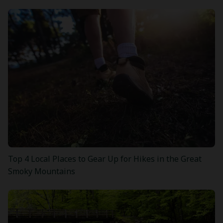
Top 4 Local Places to Gear Up for Hikes in the Great
Smoky Mountains