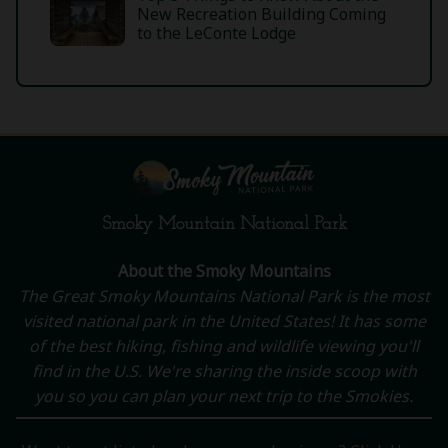
New Recreation Building Coming
to the LeConte Lodge
Smoky Mountain National Park
About the Smoky Mountains
The Great Smoky Mountains National Park is the most
visited national park in the United States! It has some
of the best hiking, fishing and wildlife viewing you'll
find in the U.S. We're sharing the inside scoop with
you so you can plan your next trip to the Smokies.