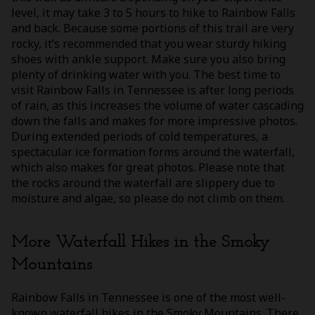
level, it may take 3 to 5 hours to hike to Rainbow Falls
and back. Because some portions of this trail are very
rocky, it’s recommended that you wear sturdy hiking
shoes with ankle support. Make sure you also bring
plenty of drinking water with you. The best time to
visit Rainbow Falls in Tennessee is after long periods
of rain, as this increases the volume of water cascading
down the falls and makes for more impressive photos.
During extended periods of cold temperatures, a
spectacular ice formation forms around the waterfall,
which also makes for great photos. Please note that
the rocks around the waterfall are slippery due to
moisture and algae, so please do not climb on them.
More Waterfall Hikes in the Smoky
Mountains
Rainbow Falls in Tennessee is one of the most well-
known waterfall hikes in the Smoky Mountains. There