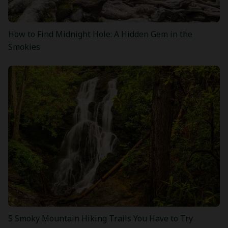
How to Find Midnight Hole: A Hidden Gem in the
Smokies
5 Smoky Mountain Hiking Trails You Have to Try