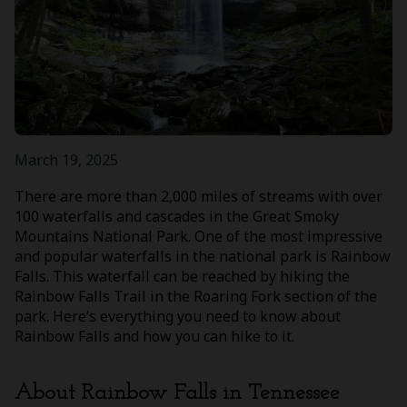
March 19, 2025
There are more than 2,000 miles of streams with over
100 waterfalls and cascades in the Great Smoky
Mountains National Park. One of the most impressive
and popular waterfalls in the national park is Rainbow
Falls. This waterfall can be reached by hiking the
Rainbow Falls Trail in the Roaring Fork section of the
park. Here’s everything you need to know about
Rainbow Falls and how you can hike to it.
About Rainbow Falls in Tennessee