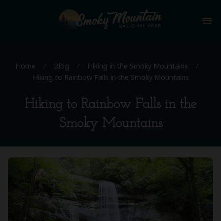
menu
Home
/
Blog
/
Hiking in the Smoky Mountains
/
Hiking to Rainbow Falls in the Smoky Mountains
Hiking to Rainbow Falls in the
Smoky Mountains