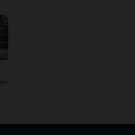
n
ark