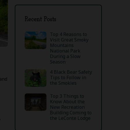
Recent Posts
Top 4 Reasons to
Visit Great Smoky
Mountains
National Park
During a Slow
Season
4 Black Bear Safety
Tips to Follow in
 and
the Smokies
Top 3 Things to
Know About the
New Recreation
Building Coming to
the LeConte Lodge
6