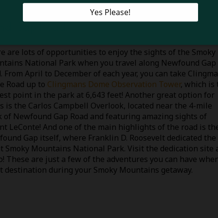
nd Gap Road?
e are lots of opportunities to enjoy the sights of the Smoky
tains National Park when you travel along Newfound Gap
. From April to December of each year, you can take Clingm
e Road up to
Clingmans Dome Observation Tower
, which is
est point in the park at 6,643 feet! Another great option for
s is the Carlos Campbell Overlook, located near the 4-mile
 of Newfound Gap Road and featuring amazing sights of
t LeConte! And one of the main highlights of the road is th
ound Gap itself, where Franklin D. Roosevelt dedicated the
t Smoky Mountains National Park. Visit the dedication site 
oto! These are just a few of the adventures you can have whe
at destination during your Smoky Mountains getaway.