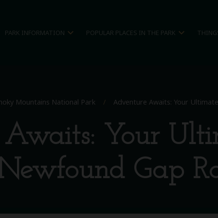
expand_more
expand_more
PARK INFORMATION
POPULAR PLACES IN THE PARK
THING
oky Mountains National Park
/
Adventure Awaits: Your Ultima
Awaits: Your Ult
 Newfound Gap R