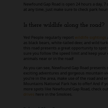
Newfound Gap Road is open 24 hours a day, 7 da
at any time, just make sure to check park hours
Is there wildlife along the road?
Yes! People regularly report
wildlife sightings
as black bears, white-tailed deer, and wild tur
this road presents a great opportunity to spot 
sure you follow the speed limit and keep your 
animals near or in the road!
As you can see, Newfound Gap Road presents o
exciting adventures and gorgeous mountain vi
you’re in the area, make use of the road and e
Mountains National Park has to offer! And if yo
more spots like Newfound Gap Road, check o
drives
here in the Smokies.