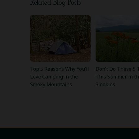
Related Blog Posts
Top 5 Reasons Why You’ll
Don’t Do These 5 
Love Camping in the
This Summer in t
Smoky Mountains
Smokies