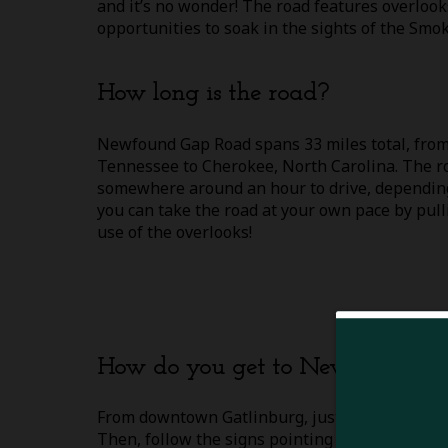
and it’s no wonder! The road features overloo
opportunities to soak in the sights of the Smok
How long is the road?
Newfound Gap Road spans 33 miles total, from
Tennessee to Cherokee, North Carolina. The ro
somewhere around an hour to drive, depending 
you can take the road at your own pace by pul
use of the overlooks!
How do you get to Newfound G
From downtown Gatlinburg, just follow the P
Then, follow the signs pointing toward Cherok