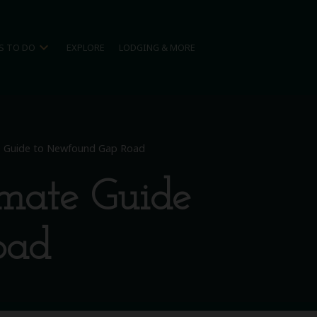
expand_more
S TO DO
EXPLORE
LODGING & MORE
te Guide to Newfound Gap Road
imate Guide
oad