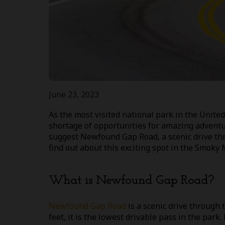
June 23, 2023
As the most visited national park in the Unit
shortage of opportunities for amazing adventu
suggest Newfound Gap Road, a scenic drive thr
find out about this exciting spot in the Smoky
What is Newfound Gap Road?
Newfound Gap Road
is a scenic drive through
feet, it is the lowest drivable pass in the park