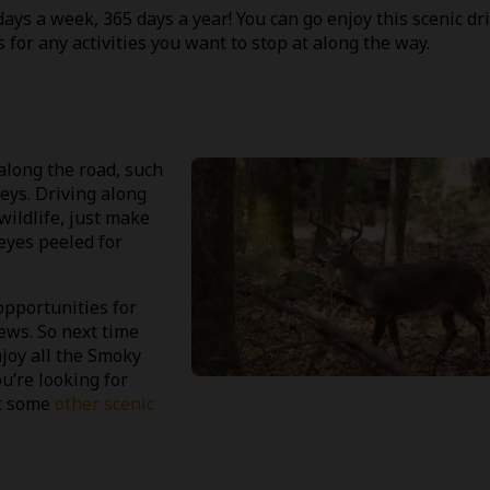
ys a week, 365 days a year! You can go enjoy this scenic dr
 for any activities you want to stop at along the way.
along the road, such
keys. Driving along
wildlife, just make
eyes peeled for
pportunities for
ews. So next time
njoy all the Smoky
u’re looking for
ut some
other scenic