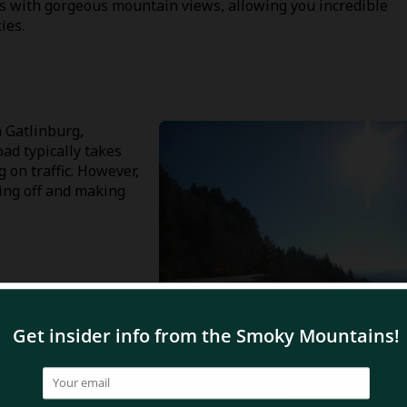
ks with gorgeous mountain views, allowing you incredible
ies.
 Gatlinburg,
ad typically takes
on traffic. However,
ling off and making
ap Road?
arkway towards the Great Smoky Mountains National Park.
ee, North Carolina and you’ll be on your way!