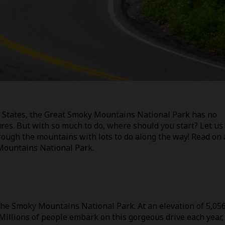
ed States, the Great Smoky Mountains National Park has no
res. But with so much to do, where should you start? Let us
ough the mountains with lots to do along the way! Read on
 Mountains National Park.
 the Smoky Mountains National Park. At an elevation of 5,05
. Millions of people embark on this gorgeous drive each year,