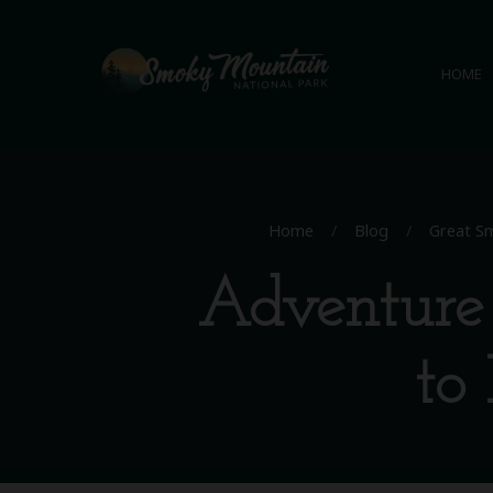
HOME
Home
/
Blog
/
Great Sm
Adventure 
to