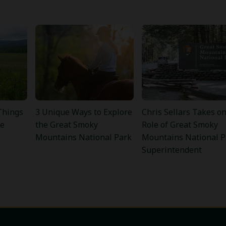
Things
3 Unique Ways to Explore
Chris Sellars Takes o
he
the Great Smoky
Role of Great Smoky
Mountains National Park
Mountains National P
Superintendent