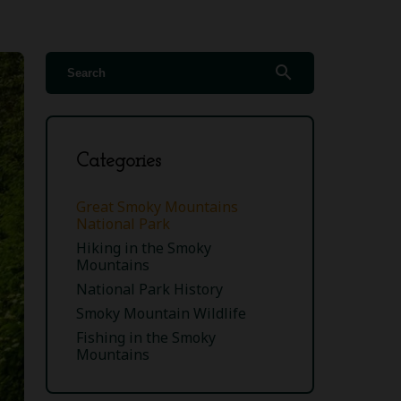
search
Categories
Great Smoky Mountains
National Park
Hiking in the Smoky
Mountains
National Park History
Smoky Mountain Wildlife
Fishing in the Smoky
Mountains