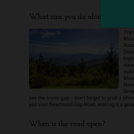
What can you do along Newfou
Ther
Moun
Road
Dom
high
view
mark
Moun
Newf
Grea
see the iconic gap – don’t forget to grab a ph
you visit Newfound Gap Road, making it a gre
When is the road open?