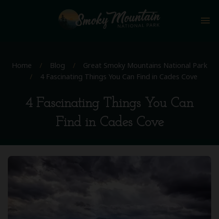
menu
Home
/
Blog
/
Great Smoky Mountains National Park
/
4 Fascinating Things You Can Find in Cades Cove
4 Fascinating Things You Can
Find in Cades Cove