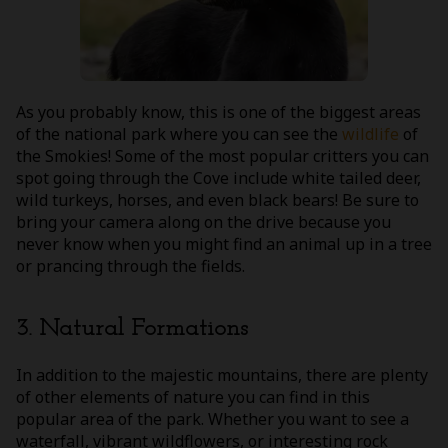
As you probably know, this is one of the biggest areas
of the national park where you can see the
wildlife
of
the Smokies! Some of the most popular critters you can
spot going through the Cove include white tailed deer,
wild turkeys, horses, and even black bears! Be sure to
bring your camera along on the drive because you
never know when you might find an animal up in a tree
or prancing through the fields.
3. Natural Formations
In addition to the majestic mountains, there are plenty
of other elements of nature you can find in this
popular area of the park. Whether you want to see a
waterfall, vibrant wildflowers, or interesting rock