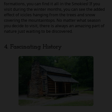
formations, you can find it all in the Smokies! If you
visit during the winter months, you can see the added
effect of icicles hanging from the trees and snow
covering the mountaintops. No matter what season
you decide to visit, there is always an amazing part of
nature just waiting to be discovered.
4. Fascinating History