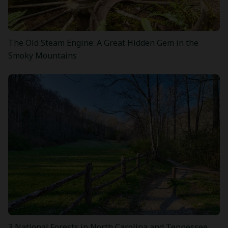
The Old Steam Engine: A Great Hidden Gem in the
Smoky Mountains
3 National Forests in North Carolina and Tennessee