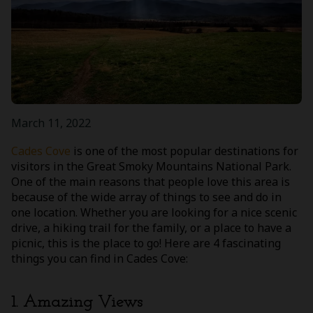
March 11, 2022
Cades Cove
is one of the most popular destinations for
visitors in the Great Smoky Mountains National Park.
One of the main reasons that people love this area is
because of the wide array of things to see and do in
one location. Whether you are looking for a nice scenic
drive, a hiking trail for the family, or a place to have a
picnic, this is the place to go! Here are 4 fascinating
things you can find in Cades Cove:
1. Amazing Views