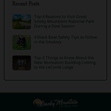
Recent Posts
Top 4 Reasons to Visit Great
Smoky Mountains National Park
During a Slow Season
4 Black Bear Safety Tips to Follow
in the Smokies
Top 3 Things to Know About the
New Recreation Building Coming
to the LeConte Lodge