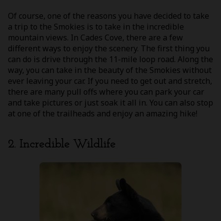
Of course, one of the reasons you have decided to take
a trip to the Smokies is to take in the incredible
mountain views. In Cades Cove, there are a few
different ways to enjoy the scenery. The first thing you
can do is drive through the 11-mile loop road. Along the
way, you can take in the beauty of the Smokies without
ever leaving your car. If you need to get out and stretch,
there are many pull offs where you can park your car
and take pictures or just soak it all in. You can also stop
at one of the trailheads and enjoy an amazing hike!
2. Incredible Wildlife