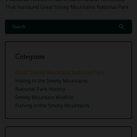
That Surround Great Smoky Mountains National Park
search
Categories
Great Smoky Mountains National Park
Hiking in the Smoky Mountains
National Park History
Smoky Mountain Wildlife
Fishing in the Smoky Mountains