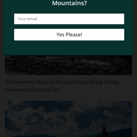
3 Convenient Ways to Purchase Your Great Smoky
Mountains Parking Tag