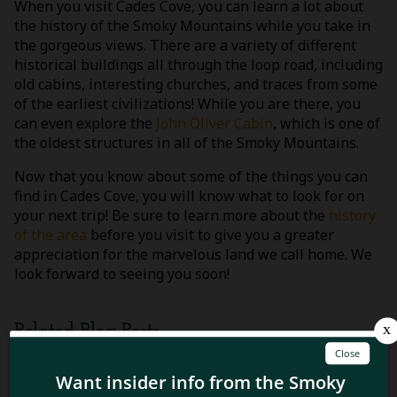
When you visit Cades Cove, you can learn a lot about
the history of the Smoky Mountains while you take in
the gorgeous views. There are a variety of different
historical buildings all through the loop road, including
old cabins, interesting churches, and traces from some
of the earliest civilizations! While you are there, you
can even explore the
John Oliver Cabin
, which is one of
the oldest structures in all of the Smoky Mountains.
Now that you know about some of the things you can
find in Cades Cove, you will know what to look for on
your next trip! Be sure to learn more about the
history
of the area
before you visit to give you a greater
appreciation for the marvelous land we call home. We
look forward to seeing you soon!
Related Blog Posts