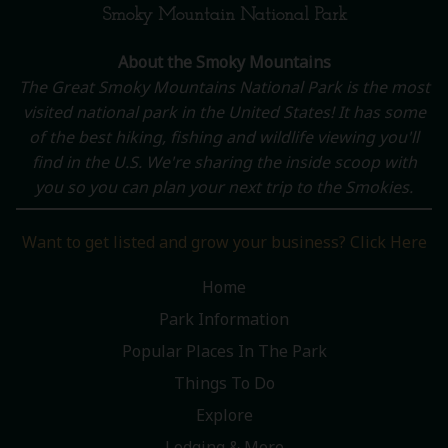
Smoky Mountain National Park
About the Smoky Mountains
The Great Smoky Mountains National Park is the most
visited national park in the United States! It has some
of the best hiking, fishing and wildlife viewing you'll
find in the U.S. We're sharing the inside scoop with
you so you can plan your next trip to the Smokies.
Want to get listed and grow your business? Click Here
Home
Park Information
Popular Places In The Park
Things To Do
Explore
Lodging & More