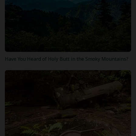
Have You Heard of Holy Butt in the Smoky Mountains?