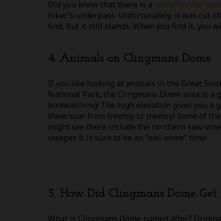
Did you know that there is a
secret tunnel be
hiker’s underpass. Unfortunately, it was cut off
find, but it still stands. When you find it, you
4. Animals on Clingmans Dome
If you like looking at animals in the Great S
National Park, the Clingmans Dome area is a g
birdwatching! The high elevation gives you a g
them soar from treetop to treetop! Some of the
might see there include the northern saw-whe
creeper. It is sure to be an “owl-some” time!
5. How Did Clingmans Dome Get 
What is Clingmans Dome named after? Origina