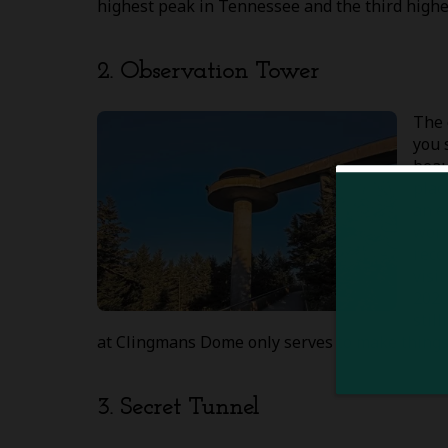
highest peak in Tennessee and the third highes
2. Observation Tower
The 
you 
beau
plac
an e
work
reco
visi
2020
stil
at Clingmans Dome only serves to make things 
3. Secret Tunnel