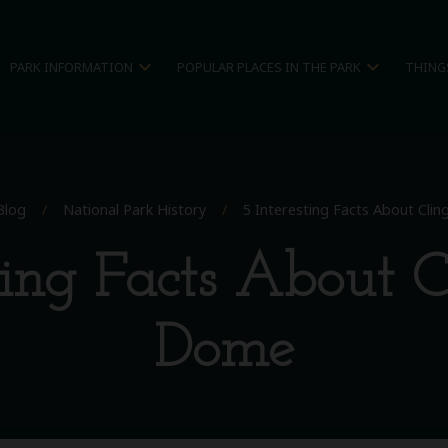
expand_more
expand_more
PARK INFORMATION
POPULAR PLACES IN THE PARK
THING
Blog
/
National Park History
/
5 Interesting Facts About Cl
sting Facts About 
Dome