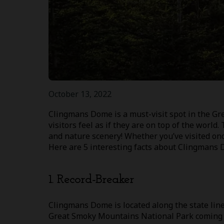
October 13, 2022
Clingmans Dome is a must-visit spot in the G
visitors feel as if they are on top of the world
and nature scenery! Whether you’ve visited once
Here are 5 interesting facts about Clingmans 
1. Record-Breaker
Clingmans Dome is located along the state line
Great Smoky Mountains National Park coming in