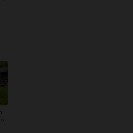
r
n
ns