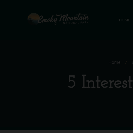
HOME
Home
/
5 Intere