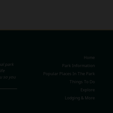
Home
al park
Park Information
ife
Popular Places In The Park
ou so you
Things To Do
Explore
Lodging & More