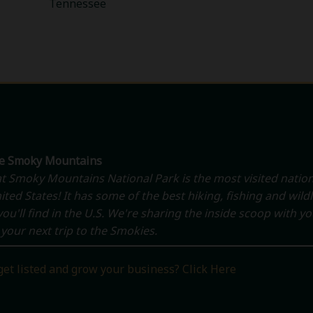
Tennessee
he Smoky Mountains
t Smoky Mountains National Park is the most visited nation
ited States! It has some of the best hiking, fishing and wildl
ou'll find in the U.S. We're sharing the inside scoop with y
your next trip to the Smokies.
get listed and grow your business? Click Here