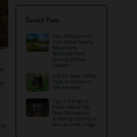
Recent Posts
Top 4 Reasons to
Visit Great Smoky
Mountains
National Park
During a Slow
Season
of
4 Black Bear Safety
Tips to Follow in
et
the Smokies
Top 3 Things to
Know About the
New Recreation
Building Coming to
the LeConte Lodge
ing
d