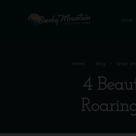
HOME
Home
/
Blog
/
Great Sm
4 Beaut
Roarin