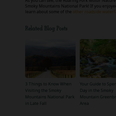
As you can see, the Roaring Fork Motor Nature 
Smoky Mountains National Park! If you enjoyed
learn about some of the
other roadside waterf
Related Blog Posts
3 Things to Know When
Your Guide to Spe
Visiting the Smoky
Day in the Smoky
Mountains National Park
Mountain Greenbr
in Late Fall
Area