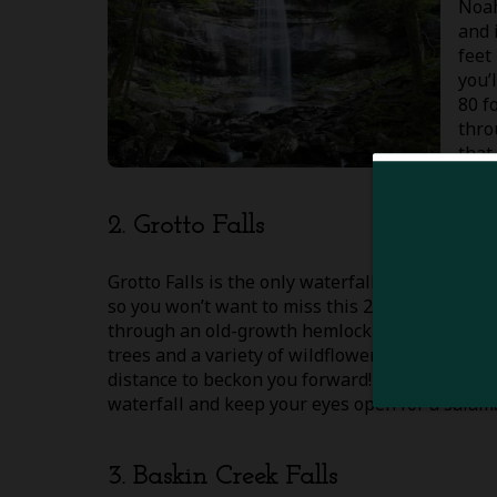
Noah
and 
feet
you’
80 f
thro
that
2. Grotto Falls
Grotto Falls is the only waterfall in Great Sm
so you won’t want to miss this 2.6 round trip h
through an old-growth hemlock forest, where y
trees and a variety of wildflowers. Before long,
distance to beckon you forward! While at Grott
waterfall and keep your eyes open for a salam
3. Baskin Creek Falls