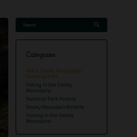
search
Categories
Great Smoky Mountains
National Park
Hiking in the Smoky
Mountains
National Park History
Smoky Mountain Wildlife
Fishing in the Smoky
Mountains