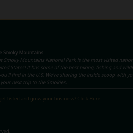
he Smoky Mountains
t Smoky Mountains National Park is the most visited nation
ited States! It has some of the best hiking, fishing and wildl
ou'll find in the U.S. We're sharing the inside scoop with y
your next trip to the Smokies.
get listed and grow your business? Click Here
rved.