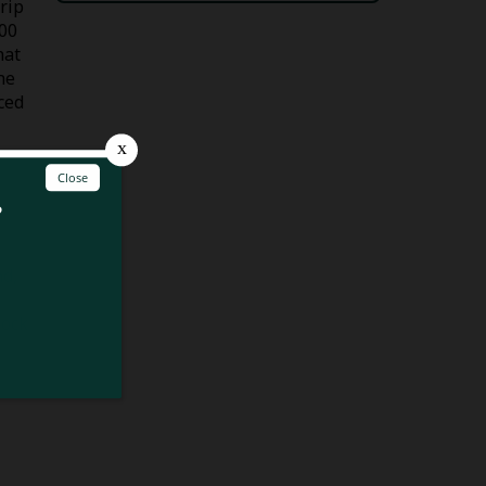
trip
500
hat
he
ced
nd,
lock