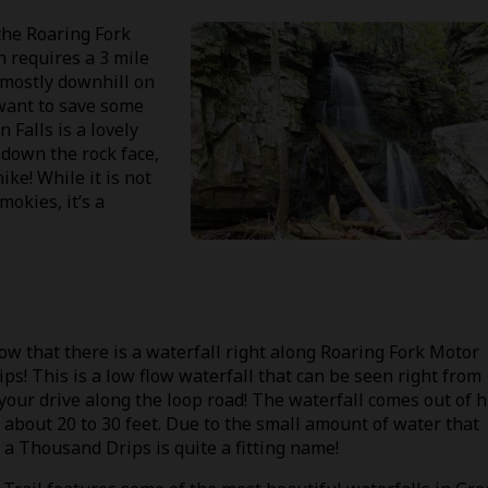
the Roaring Fork
h requires a 3 mile
s mostly downhill on
 want to save some
 Falls is a lovely
 down the rock face,
ike! While it is not
mokies, it’s a
now that there is a waterfall right along Roaring Fork Motor
ps! This is a low flow waterfall that can be seen right from
 your drive along the loop road! The waterfall comes out of 
 about 20 to 30 feet. Due to the small amount of water that
of a Thousand Drips is quite a fitting name!