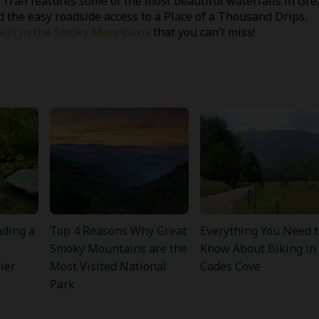
Trail features some of the most beautiful waterfalls in Gre
 the easy roadside access to a Place of a Thousand Drips,
alls in the Smoky Mountains
that you can’t miss!
nding a
Top 4 Reasons Why Great
Everything You Need t
Smoky Mountains are the
Know About Biking in
ier
Most Visited National
Cades Cove
Park