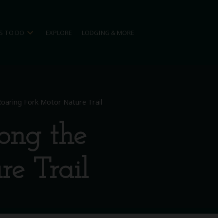
expand_more
S TO DO
EXPLORE
LODGING & MORE
 Roaring Fork Motor Nature Trail
long the
e Trail