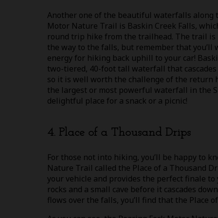
Another one of the beautiful waterfalls along 
Motor Nature Trail is Baskin Creek Falls, whic
round trip hike from the trailhead. The trail i
the way to the falls, but remember that you’ll
energy for hiking back uphill to your car! Baskin
two-tiered, 40-foot tall waterfall that cascades
so it is well worth the challenge of the return h
the largest or most powerful waterfall in the S
delightful place for a snack or a picnic!
4. Place of a Thousand Drips
For those not into hiking, you’ll be happy to k
Nature Trail called the Place of a Thousand Dri
your vehicle and provides the perfect finale to
rocks and a small cave before it cascades down
flows over the falls, you’ll find that the Place 