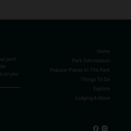
Home
al park
Park Information
ife
Popular Places In The Park
ou so you
Things To Do
Explore
Lodging & More
facebook