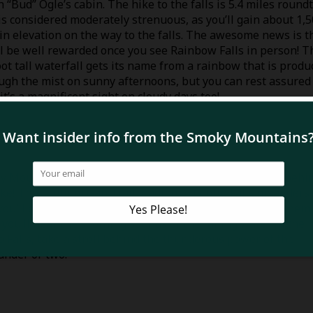
 “Bud” Ogle’s cabin. The hike to the falls is 5.4 miles round
is considered moderately strenuous, as you’ll gain about 1,
 in elevation on the way to the falls. The awesome news is t
ll be well rewarded once you see Rainbow Falls in person! T
oot tall waterfall gets its name from a rainbow that is produ
ugh the mist on sunny afternoons, but you can rest assured
 it’s a magnificent sight on cloudy days too!
oky Mountains National Park that you can actually walk behi
ike! The Trillium Gap Trail leading to Grotto Falls meanders
ou’ll experience views of vibrant foliage such as large hem
 you’ll hear the soothing sounds of the falling water in the
o Falls, take a stroll behind the thunderous power of the
ander or two!