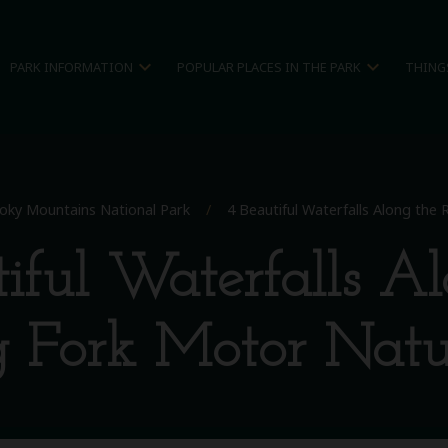
expand_more
expand_more
PARK INFORMATION
POPULAR PLACES IN THE PARK
THING
oky Mountains National Park
/
4 Beautiful Waterfalls Along the
iful Waterfalls A
g Fork Motor Natur