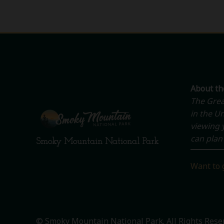
About t
The Grea
in the Un
viewing y
can plan 
Smoky Mountain National Park
Want to 
© Smoky Mountain National Park. All Rights Rese