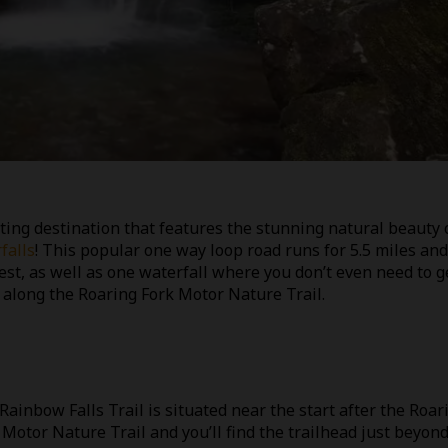
ting destination that features the stunning natural beauty 
falls
! This popular one way loop road runs for 5.5 miles and
est, as well as one waterfall where you don’t even need to g
s along the Roaring Fork Motor Nature Trail.
Rainbow Falls Trail is situated near the start after the Roar
 Motor Nature Trail and you’ll find the trailhead just beyon