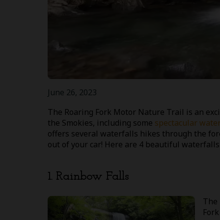
June 26, 2023
The Roaring Fork Motor Nature Trail is an exci
the Smokies, including some
spectacular water
offers several waterfalls hikes through the for
out of your car! Here are 4 beautiful waterfall
1. Rainbow Falls
The 
Fork