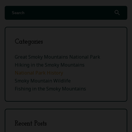
search
Categories
Great Smoky Mountains National Park
Hiking in the Smoky Mountains
National Park History
Smoky Mountain Wildlife
Fishing in the Smoky Mountains
Recent Posts