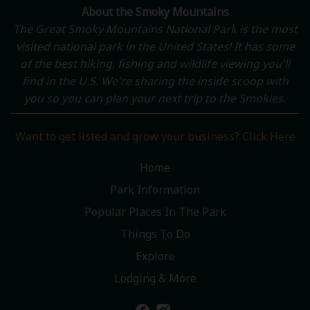
About the Smoky Mountains
The Great Smoky Mountains National Park is the most
visited national park in the United States! It has some
of the best hiking, fishing and wildlife viewing you'll
find in the U.S. We're sharing the inside scoop with
you so you can plan your next trip to the Smokies.
Want to get listed and grow your business? Click Here
Home
Park Information
Popular Places In The Park
Things To Do
Explore
Lodging & More