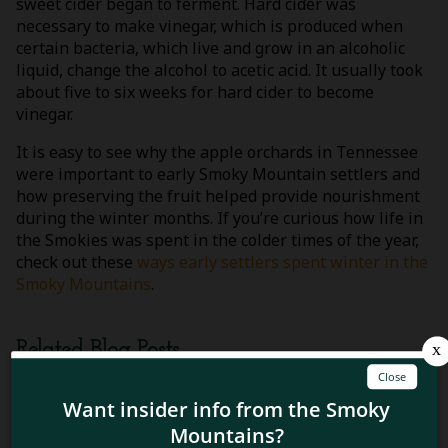
sweet cider began to ferment. Hard cider was
necessary to make vinegar, which is produced when
certain bacteria, which live and grow in an alcoholic
liquid, change the alcohol to acetic acid. It usually took
about five to six weeks for hard cider to become
vinegar.
It is easy to see why the apple orchards in Tennessee
were important to early Smoky Mountain settlers and
how preserving the fruit helped provide nourishment
during the winter months. If you’re curious how life in
the Smokies was spent in the colder times of the year,
check out these
ways early settlers spent winter in the
Smoky Mountains
.
Related Blog Posts