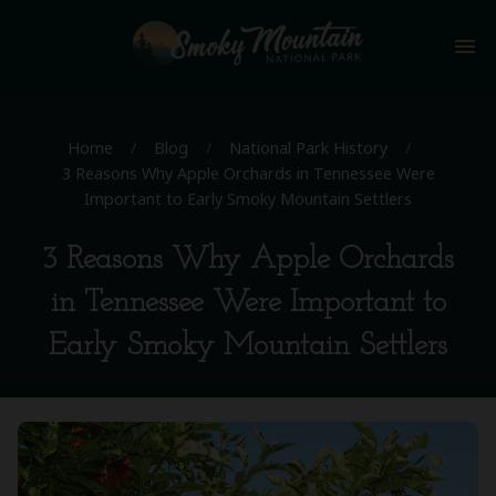
menu
Home
/
Blog
/
National Park History
/
3 Reasons Why Apple Orchards in Tennessee Were
Important to Early Smoky Mountain Settlers
3 Reasons Why Apple Orchards
in Tennessee Were Important to
Early Smoky Mountain Settlers