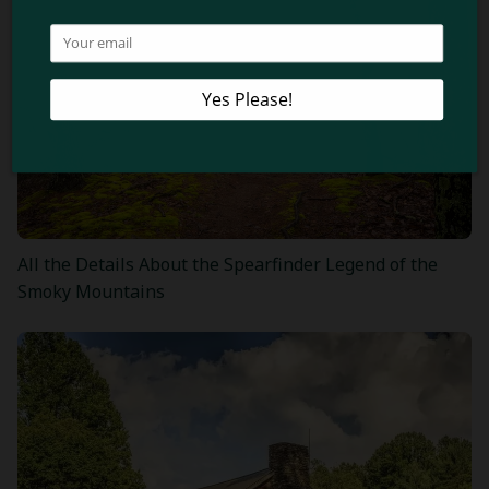
All the Details About the Spearfinder Legend of the
Smoky Mountains