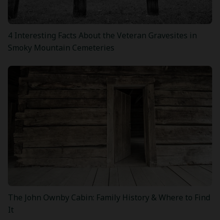
4 Interesting Facts About the Veteran Gravesites in
Smoky Mountain Cemeteries
The John Ownby Cabin: Family History & Where to Find
It