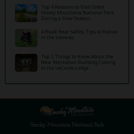
Top 4 Reasons to Visit Great
Smoky Mountains National Park
During a Slow Season
4 Black Bear Safety Tips to Follow
in the Smokies
Top 3 Things to Know About the
New Recreation Building Coming
to the LeConte Lodge
Smoky Mountain National Park