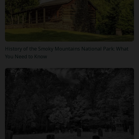
History of the Smoky Mountains National Park: What
You Need to Know