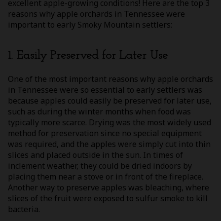
excellent apple-growing conditions! Here are the top 3
reasons why apple orchards in Tennessee were
important to early Smoky Mountain settlers:
1. Easily Preserved for Later Use
One of the most important reasons why apple orchards
in Tennessee were so essential to early settlers was
because apples could easily be preserved for later use,
such as during the winter months when food was
typically more scarce. Drying was the most widely used
method for preservation since no special equipment
was required, and the apples were simply cut into thin
slices and placed outside in the sun. In times of
inclement weather, they could be dried indoors by
placing them near a stove or in front of the fireplace.
Another way to preserve apples was bleaching, where
slices of the fruit were exposed to sulfur smoke to kill
bacteria.