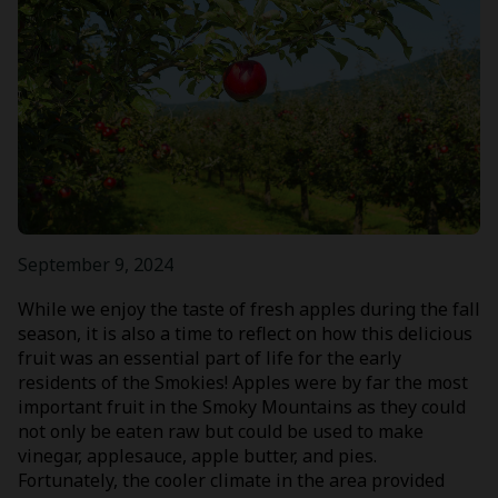
September 9, 2024
While we enjoy the taste of fresh apples during the fall
season, it is also a time to reflect on how this delicious
fruit was an essential part of life for the early
residents of the Smokies! Apples were by far the most
important fruit in the Smoky Mountains as they could
not only be eaten raw but could be used to make
vinegar, applesauce, apple butter, and pies.
Fortunately, the cooler climate in the area provided