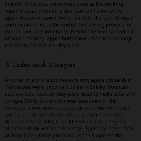
smooth. Cider was sometimes used as the cooking
liquid instead of water since it added flavor to the
apple butter or sauce. Some families also added sugar
and cinnamon near the end of the cooking process for
extra flavor and sweetness. Before the widespread use
of home canning, apple butter was often kept in large
crocks stored in a cool dry place.
3. Cider and Vinegar
Another one of the top reasons why apple orchards in
Tennessee were important to early Smoky Mountain
settlers was because they were used to make cider and
vinegar. While apple cider was consumed in the
Smokies, it was never as popular as in the northeast
part of the United States. Although some of it was
drunk as sweet cider, it could also become a slightly
alcoholic drink within a few days. Typically referred to
as hard cider, it was produced as the sugars in the