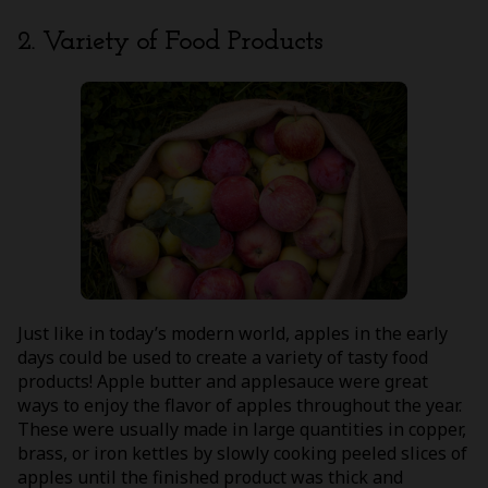
2. Variety of Food Products
Just like in today’s modern world, apples in the early
days could be used to create a variety of tasty food
products! Apple butter and applesauce were great
ways to enjoy the flavor of apples throughout the year.
These were usually made in large quantities in copper,
brass, or iron kettles by slowly cooking peeled slices of
apples until the finished product was thick and