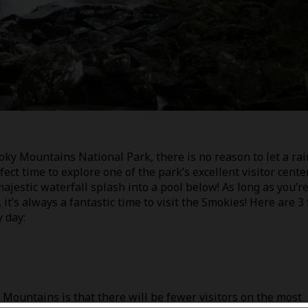
ky Mountains National Park, there is no reason to let a rai
fect time to explore one of the park’s excellent visitor cente
ajestic waterfall splash into a pool below! As long as you’r
it’s always a fantastic time to visit the Smokies! Here are 3
 day:
 Mountains is that there will be fewer visitors on the most