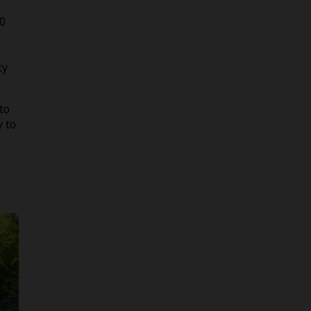
00
ty
to
y to