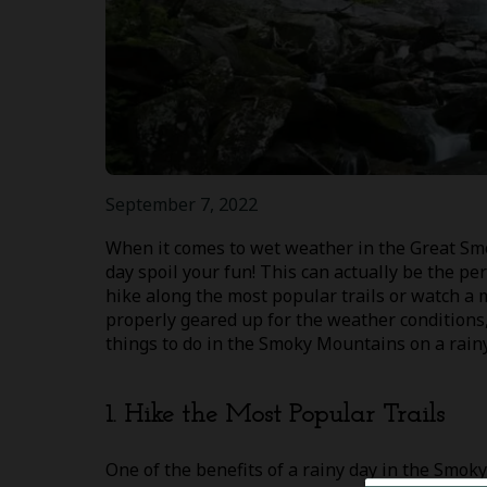
September 7, 2022
When it comes to wet weather in the Great Smo
day spoil your fun! This can actually be the per
hike along the most popular trails or watch a m
properly geared up for the weather conditions, 
things to do in the Smoky Mountains on a rainy
1. Hike the Most Popular Trails
One of the benefits of a rainy day in the Smoky