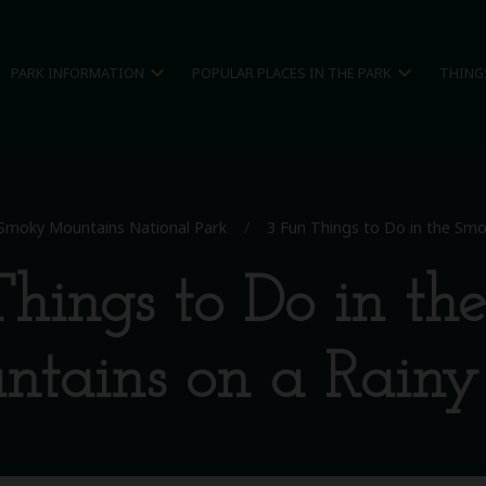
expand_more
expand_more
PARK INFORMATION
POPULAR PLACES IN THE PARK
THING
Smoky Mountains National Park
/
3 Fun Things to Do in the Sm
hings to Do in t
tains on a Rain