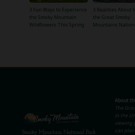
3 Fun Ways to Experience
3 Realities About V
the Smoky Mountain
the Great Smoky
Wildflowers This Spring
Mountains Nation
About t
The Grea
in the Un
viewing y
can plan 
Smoky Mountain National Park