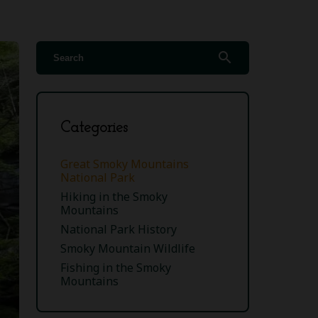
search
Categories
Great Smoky Mountains
National Park
Hiking in the Smoky
Mountains
National Park History
Smoky Mountain Wildlife
Fishing in the Smoky
Mountains