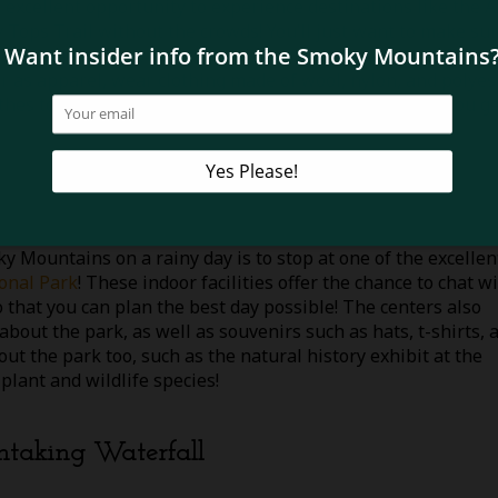
an excellent opportunity to experience destinations like the 
y Tops Trail without the crowds! You’ll just want to make su
 so be sure to pack a water-resistant jacket, waterproof shoe
ar as apparel, wear clothing made of wool, nylon, and polyes
thes too as you’ll probably want to change as soon as you g
y Mountains on a rainy day is to stop at one of the excellen
onal Park
! These indoor facilities offer the chance to chat w
that you can plan the best day possible! The centers also
out the park, as well as souvenirs such as hats, t-shirts, 
out the park too, such as the natural history exhibit at the
plant and wildlife species!
thtaking Waterfall