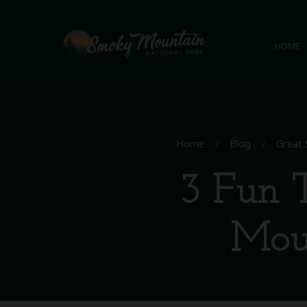
HOME
Home
/
Blog
/
Great 
3 Fun T
Moun