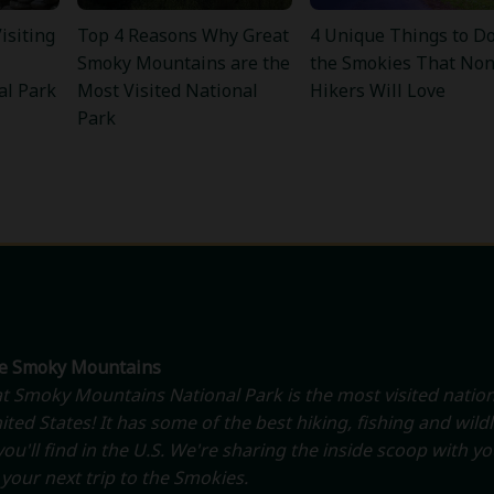
isiting
Top 4 Reasons Why Great
4 Unique Things to Do
Smoky Mountains are the
the Smokies That Non
al Park
Most Visited National
Hikers Will Love
Park
he Smoky Mountains
t Smoky Mountains National Park is the most visited nation
ited States! It has some of the best hiking, fishing and wildl
ou'll find in the U.S. We're sharing the inside scoop with y
your next trip to the Smokies.