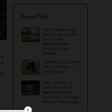
Recent Posts
Top 4 Reasons to
Visit Great Smoky
Mountains
National Park
During a Slow
Season
ny
4 Black Bear Safety
rs,
Tips to Follow in
e
the Smokies
 fun
Top 3 Things to
Know About the
New Recreation
Building Coming to
the LeConte Lodge