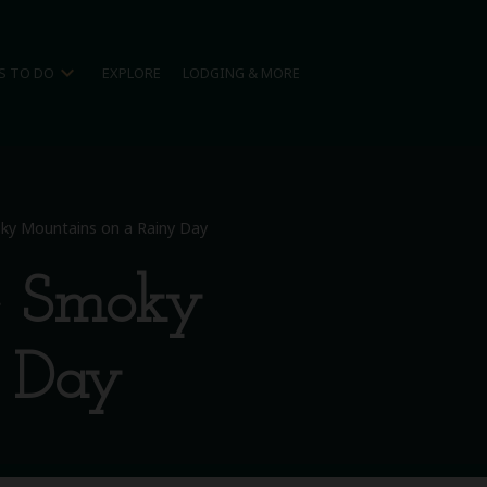
expand_more
S TO DO
EXPLORE
LODGING & MORE
oky Mountains on a Rainy Day
he Smoky
y Day