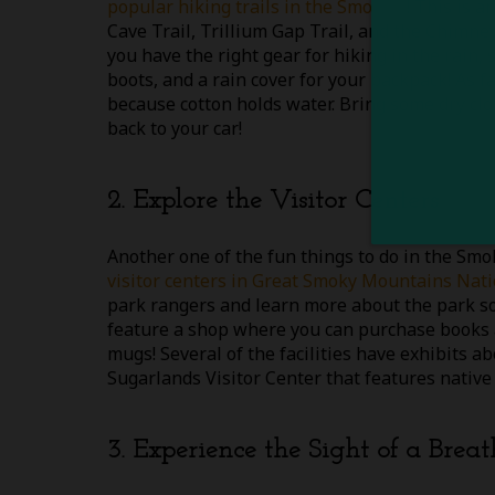
popular hiking trails in the Smokies
! This is 
Cave Trail, Trillium Gap Trail, and the Chimne
you have the right gear for hiking in the rain,
boots, and a rain cover for your backpack! As f
because cotton holds water. Bring some dry clo
back to your car!
2. Explore the Visitor Centers
Another one of the fun things to do in the Smok
visitor centers in Great Smoky Mountains Nati
park rangers and learn more about the park so 
feature a shop where you can purchase books ab
mugs! Several of the facilities have exhibits ab
Sugarlands Visitor Center that features native 
3. Experience the Sight of a Brea