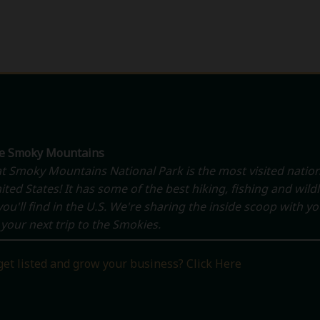
he Smoky Mountains
t Smoky Mountains National Park is the most visited nation
ited States! It has some of the best hiking, fishing and wildl
ou'll find in the U.S. We're sharing the inside scoop with y
your next trip to the Smokies.
get listed and grow your business? Click Here