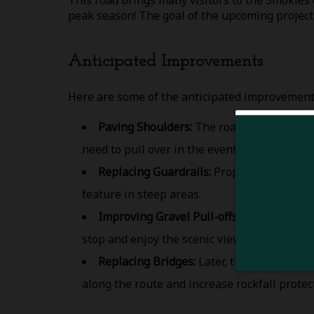
This road brings many visitors to the Smokies e
peak season! The goal of the upcoming project 
Anticipated Improvements
Here are some of the anticipated improvements
Paving Shoulders:
The road will be smoot
need to pull over in the event of an emergen
Replacing Guardrails:
Proper guardrails 
feature in steep areas.
Improving Gravel Pull-offs:
Visitors will 
stop and enjoy the scenic views.
Replacing Bridges:
Later, the NPS will re
along the route and increase rockfall protec