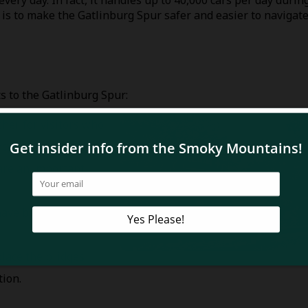
very day. In fact, it handles up to 40,000 cars per day durin
is to make the Gatlinburg Spur safer and easier to navigate
 to the Gatlinburg Spur:
her for visitors who
cy.
are an important
have better places to
place the bridges
tion.