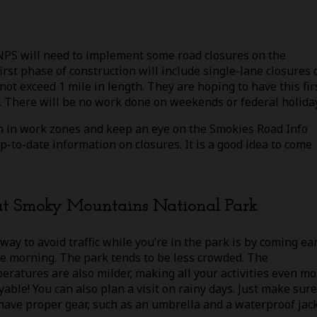
NPS will need to implement some road closures on the
first phase of construction will include single-lane closures 
ot exceed 1 mile in length. They are hoping to have this fir
 There will be no work done on weekends or federal holida
on in work zones and keep an eye on the Smokies Road Info
up-to-date information on closures. It is a good idea to come
eat Smoky Mountains National Park
way to avoid traffic while you’re in the park is by coming ea
he morning. The park tends to be less crowded. The
eratures are also milder, making all your activities even mo
yable! You can also plan a visit on rainy days. Just make sure
have proper gear, such as an umbrella and a waterproof jack