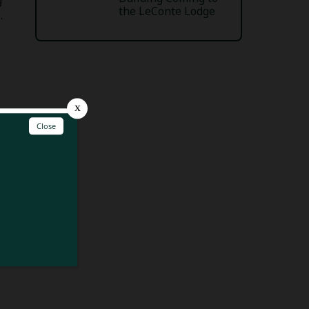
g
the LeConte Lodge
.