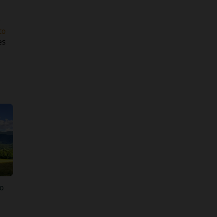
e
to
es
o