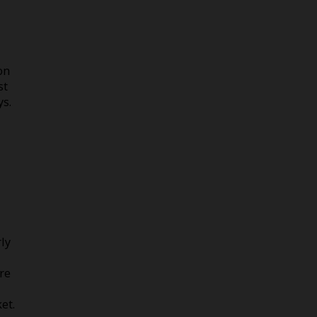
on
st
ys.
rly
re
et.