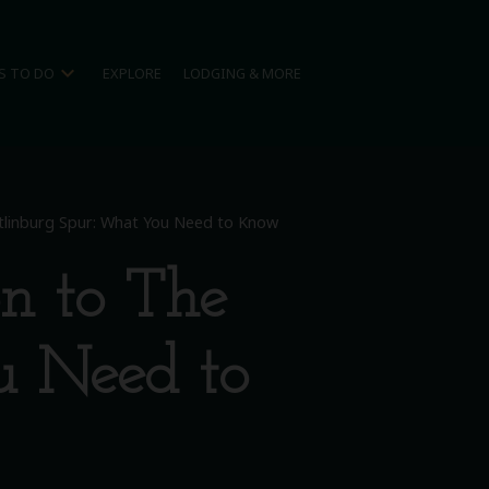
expand_more
S TO DO
EXPLORE
LODGING & MORE
linburg Spur: What You Need to Know
n to The
u Need to