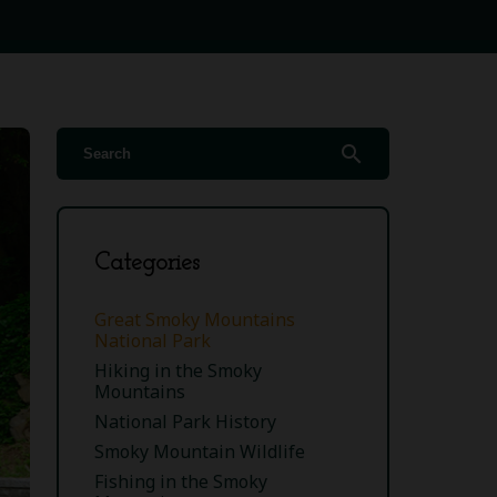
search
Categories
Great Smoky Mountains
National Park
Hiking in the Smoky
Mountains
National Park History
Smoky Mountain Wildlife
Fishing in the Smoky