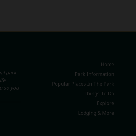
Home
al park
Park Information
ife
Popular Places In The Park
ou so you
Things To Do
Explore
Lodging & More