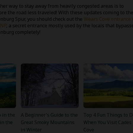
her way to stay away from heavily congested areas is to
ore the road less traveled! With these updates coming to th
inburg Spur, you should check out the
Wears Cove entrance 
NP
, a secret entrance mostly used by the locals that bypass
inburg completely!
 in the
A Beginner’s Guide to the
Top 4 Fun Things to D
in the
Great Smoky Mountains
When You Visit Cades
in Winter
Cove