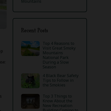
Mountains
Recent Posts
Top 4 Reasons to
Visit Great Smoky
ep
Mountains
National Park
ase:
During a Slow
Season
4 Black Bear Safety
Tips to Follow in
the Smokies
Top 3 Things to
s
Know About the
New Recreation
Building Coming to