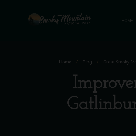
HOME
Home
/
Blog
/
Great Smoky Mo
Improve
Gatlinbu