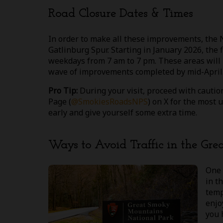
Road Closure Dates & Times
In order to make all these improvements, the 
Gatlinburg Spur. Starting in January 2026, the 
weekdays from 7 am to 7 pm. These areas will n
wave of improvements completed by mid-April.
Pro Tip:
During your visit, proceed with cauti
Page (
@SmokiesRoadsNPS
) on X for the most 
early and give yourself some extra time.
Ways to Avoid Traffic in the Gr
One 
in t
temp
enjo
you 