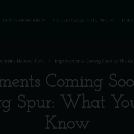
expand_more
expand_more
PARK INFORMATION
POPULAR PLACES IN THE PARK
THING
untains National Park
/
Improvements Coming Soon to The Gat
ments Coming Soo
rg Spur: What Yo
Know