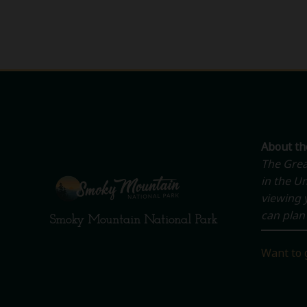
About t
The Grea
in the Un
viewing y
can plan 
Smoky Mountain National Park
Want to 