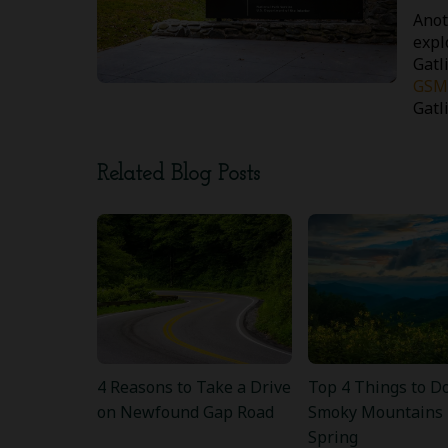
Anot
expl
Gatl
GSM
Gatl
Related Blog Posts
4 Reasons to Take a Drive
Top 4 Things to Do
on Newfound Gap Road
Smoky Mountains 
Spring