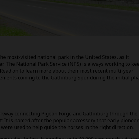
 most-visited national park in the United States, as it
ear. The National Park Service (NPS) is always working to ke
. Read on to learn more about their most recent multi-year
cements coming to the Gatlinburg Spur during the initial ph
arkway connecting Pigeon Forge and Gatlinburg through the
 It is named after the popular accessory that early pioneer
were used to help guide the horses in the right direction.