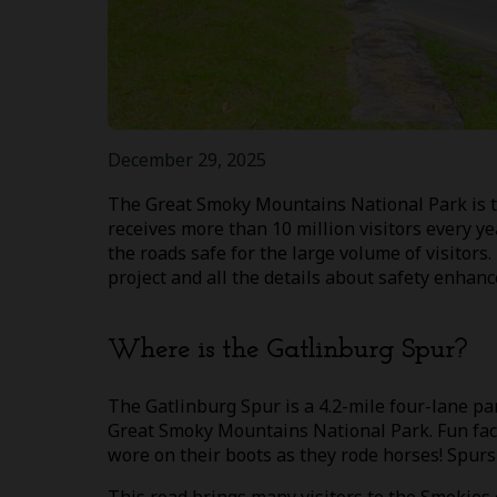
December 29, 2025
The Great Smoky Mountains National Park is the
receives more than 10 million visitors every y
the roads safe for the large volume of visitors
project and all the details about safety enhan
Where is the Gatlinburg Spur?
The Gatlinburg Spur is a 4.2-mile four-lane p
Great Smoky Mountains National Park. Fun fact:
wore on their boots as they rode horses! Spurs 