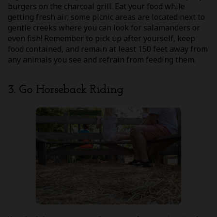
burgers on the charcoal grill. Eat your food while
getting fresh air; some picnic areas are located next to
gentle creeks where you can look for salamanders or
even fish! Remember to pick up after yourself, keep
food contained, and remain at least 150 feet away from
any animals you see and refrain from feeding them.
3. Go Horseback Riding