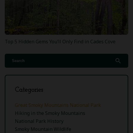
Top 5 Hidden Gems You’ll Only Find in Cades Cove
search
Categories
Great Smoky Mountains National Park
Hiking in the Smoky Mountains
National Park History
Smoky Mountain Wildlife