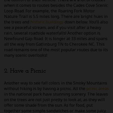
when it comes to routes besides the Cades Cove Scenic
Loop Road. For example, the Roaring Fork Motor
Nature Trail is 5.5 miles long. There are bright hues in
the trees and
historic buildings
down below. You’ll also
see a peaceful stream, and if you visit after a heavy
rain, several roadside waterfalls! Another option is
Newfound Gap Road. It is longer at 33 miles and spans
all the way from Gatlinburg TN to Cherokee NC. This
road remains one of the most popular routes due to its
many scenic overlooks!
2. Have a Picnic
Another way to see fall colors in the Smoky Mountains
without hiking is by having a picnic. All the
picnic areas
in the national park have stunning scenery. The leaves
on the trees are not just pretty to look at, as they will
offer some shade from the sun. As for food, put
together some simple sandwiches or make some juicy