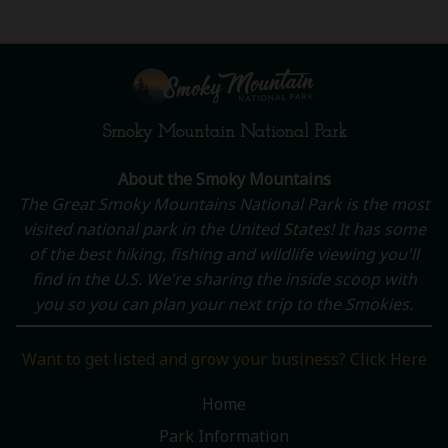
Smoky Mountain National Park
About the Smoky Mountains
The Great Smoky Mountains National Park is the most
visited national park in the United States! It has some
of the best hiking, fishing and wildlife viewing you'll
find in the U.S. We're sharing the inside scoop with
you so you can plan your next trip to the Smokies.
Want to get listed and grow your business? Click Here
Home
Park Information