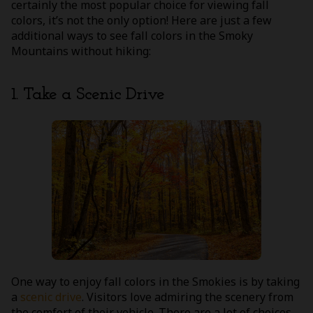
certainly the most popular choice for viewing fall
colors, it’s not the only option! Here are just a few
additional ways to see fall colors in the Smoky
Mountains without hiking:
1. Take a Scenic Drive
One way to enjoy fall colors in the Smokies is by taking
a
scenic drive
. Visitors love admiring the scenery from
the comfort of their vehicle. There are a lot of choices