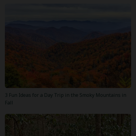
3 Fun Ideas for a Day Trip in the Smoky Mountains in
Fall