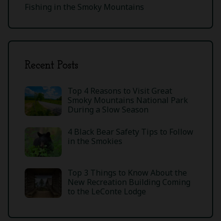
Fishing in the Smoky Mountains
Recent Posts
Top 4 Reasons to Visit Great
Smoky Mountains National Park
During a Slow Season
4 Black Bear Safety Tips to Follow
in the Smokies
Top 3 Things to Know About the
New Recreation Building Coming
to the LeConte Lodge