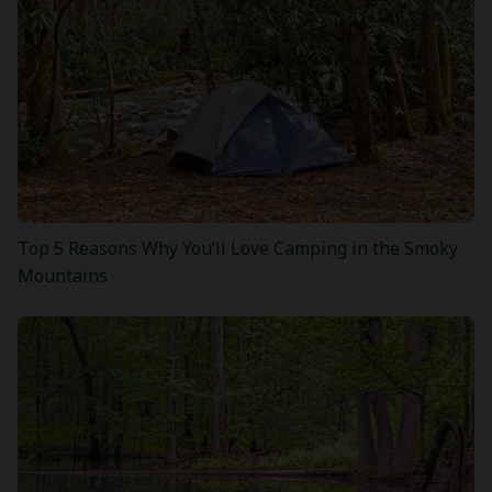
Top 5 Reasons Why You’ll Love Camping in the Smoky
Mountains