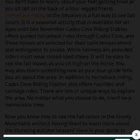
You don’t have to worry about your feet getting tired as
you sit tall on the back of a four-legged friend.
Horseback riding
in the Smokies is a fun way to see fall
colors. It is a seasonal activity that is available for all
ages until late November. Cades Cove Riding Stables
offers guided horseback rides through Cades Cove, and
these horses are selected for their calm temperament
and willingness to please. While helmets are provided,
riders must wear closed-toed shoes. It will be easy to
see the fall leaves as you sit high on the horse. You
may also learn something new as your tour guide tells
you all about the area. In addition to horseback riding,
Cades Cove Riding Stables also offers hayrides and
carriage rides. There are lots of unique ways to explore
the area. No matter what you choose to do, it will be a
memorable time.
Now you know how to see the fall colors in the Smoky
Mountains without hiking! Want to learn more about
the stunning autumn season? Here is your guide to
Smoky Mountain fall foliage
!