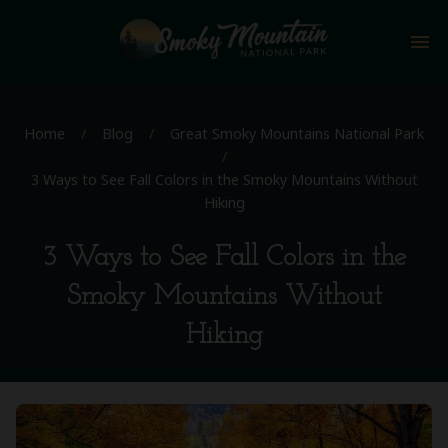
menu
Home
/
Blog
/
Great Smoky Mountains National Park
/
3 Ways to See Fall Colors in the Smoky Mountains Without
Hiking
3 Ways to See Fall Colors in the
Smoky Mountains Without
Hiking