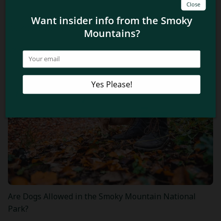
Related Blog Posts
Are Dogs Allowed in the Smoky Mountain National
Park?