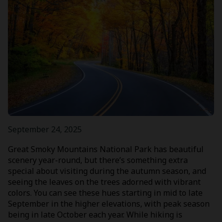
September 24, 2025
Great Smoky Mountains National Park has beautiful
scenery year-round, but there’s something extra
special about visiting during the autumn season, and
seeing the leaves on the trees adorned with vibrant
colors. You can see these hues starting in mid to late
September in the higher elevations, with peak season
being in late October each year. While hiking is