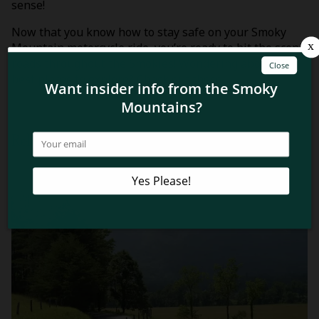
sense!
Now that you know how to stay safe on your Smoky
Mountain motorcycle ride, you’re ready to hit the scenic
roads throughout the Smokies! Wondering about the
best places to explore? Check out these
top 4
motorcycle rides in the Smoky Mountains
!
Related Blog Posts