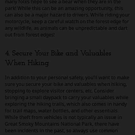
many folks hope to see a bear when they are in the
park! While this can be an amazing opportunity, this
can also be a major hazard to drivers. While riding your
motorcycle, keep a careful watch on the forest edge for
any wildlife, as animals can be unpredictable and dart
out from forest edges!
4. Secure Your Bike and Valuables
When Hiking
In addition to your personal safety, you’ll want to make
sure you secure your bike and valuables when hiking,
stopping to explore visitor centers, etc. Consider
bringing a small daypack to carry your valuables while
exploring the hiking trails, which also comes in handy
for trail maps, water bottles, and other essentials.
While theft from vehicles is not typically an issue in
Great Smoky Mountains National Park, there have
been incidents in the past, so always use common