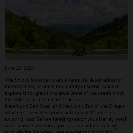
June 26, 2024
The Smoky Mountains are a fantastic destination for
motorcyclists, as you’ll find plenty of scenic roads to
explore throughout the area! Some of the area’s most
breathtaking rides include the
Foothills Parkway
,
Newfound Gap Road, and the iconic Tail of the Dragon,
which features 318 curves within just 11 miles of
twisting road! Before heading out on your Harley, you’ll
want to use some extra precautions while cruising
through the Smokies! Here are the top 4 tips for