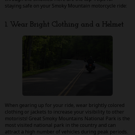
staying safe on your Smoky Mountain motorcycle ride:
1. Wear Bright Clothing and a Helmet
When gearing up for your ride, wear brightly colored
clothing or jackets to increase your visibility to other
motorists! Great Smoky Mountains National Park is the
most visited national park in the country and can
attract a high number of vehicles during peak periods.