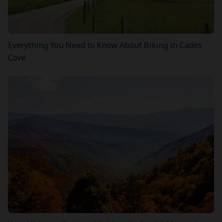
Everything You Need to Know About Biking in Cades
Cove