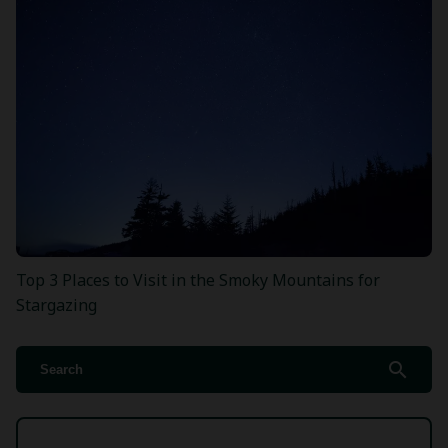
Top 3 Places to Visit in the Smoky Mountains for
Stargazing
search