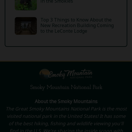
in the Smokies
Top 3 Things to Know About the
New Recreation Building Coming
to the LeConte Lodge
Smoky Mountain National Park
About the Smoky Mountains
The Great Smoky Mountains National Park is the most
visited national park in the United States! It has some
of the best hiking, fishing and wildlife viewing you'll
find in the U.S. We're sharing the inside scoop with