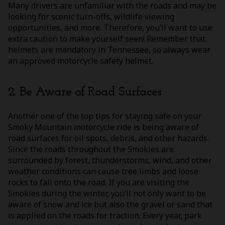
Many drivers are unfamiliar with the roads and may be
looking for scenic turn-offs, wildlife viewing
opportunities, and more. Therefore, you’ll want to use
extra caution to make yourself seen! Remember that
helmets are mandatory in Tennessee, so always wear
an approved motorcycle safety helmet.
2. Be Aware of Road Surfaces
Another one of the top tips for staying safe on your
Smoky Mountain motorcycle ride is being aware of
road surfaces for oil spots, debris, and other hazards.
Since the roads throughout the Smokies are
surrounded by forest, thunderstorms, wind, and other
weather conditions can cause tree limbs and loose
rocks to fall onto the road. If you are visiting the
Smokies during the winter, you’ll not only want to be
aware of snow and ice but also the gravel or sand that
is applied on the roads for traction. Every year, park