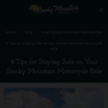
menu
Home
/
Blog
/
Great Smoky Mountains National Park
/
4 Tips for Staying Safe on Your Smoky Mountain Motorcycle
Ride
4 Tips for Staying Safe on Your
Smoky Mountain Motorcycle Ride