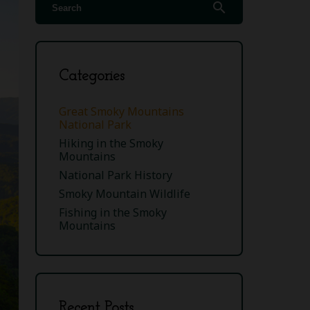
search
Categories
Great Smoky Mountains
National Park
Hiking in the Smoky
Mountains
National Park History
Smoky Mountain Wildlife
Fishing in the Smoky
Mountains
Recent Posts