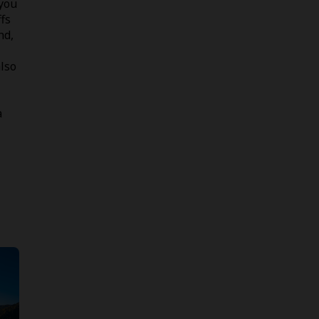
 you
fs
nd,
lso
a