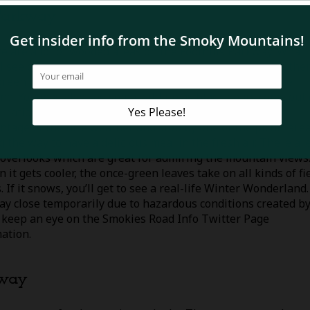
 Parkway
e are a lot of wooded areas on the Foothills Parkway. What
ll see changes with the seasons. In the warmer months, the
green leaves on the trees and colorful wildflowers on the
nd. You may also see some wildlife as black bears come out 
rnation and wander around low-elevation areas. Take
ntage of the nice weather and stop by one of the picnic are
g the way to have a delicious meal in the fresh air. There ar
 overlooks which are great for admiring the mountain views
 it gets cooler, the once-green leaves take on all kinds of fi
. If it snows, you’ll get to see a real-life Winter Wonderland.
ay close temporarily due to hazardous conditions created b
 keep an eye on the Smokies Road Info Twitter Page
mation.
kway