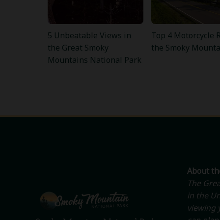
5 Unbeatable Views in
Top 4 Motorcycle R
the Great Smoky
the Smoky Mounta
Mountains National Park
About t
The Grea
in the Un
viewing y
can plan 