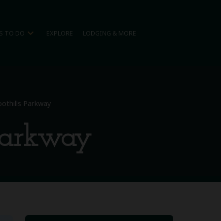
expand_more
S TO DO
EXPLORE
LODGING & MORE
oothills Parkway
 Parkway