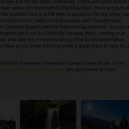
 an eye out for the scenic overlooks. These are spots where
ain views. On the Foothills Parkway East, there are pull-of
he Smokies that is 4,298 feet in elevation. On the other ha
 West look out on Cades Cove Mountain and Thunderhead
he Capshaw Branch and the Emerine Gap overlook. You can a
e highest point on the Foothills Parkway West, coming in at
car and take the 1-mile round trip hike to the observation
so have picnic areas which provide a great place to stop for 
othills Parkway! Interested in other scenic drives in the
drives in the Smoky Mountains
you don’t want to miss!