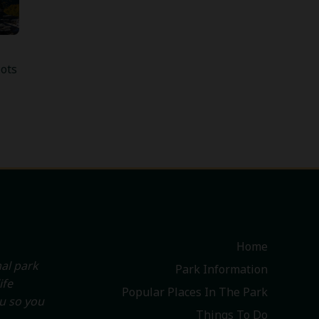
ots
Home
al park
Park Information
ife
Popular Places In The Park
ou so you
Things To Do