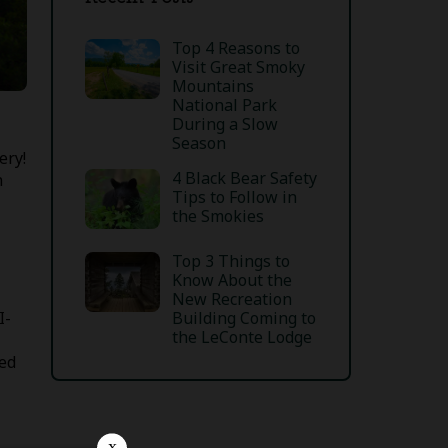
Top 4 Reasons to
Visit Great Smoky
Mountains
National Park
During a Slow
Season
ery!
4 Black Bear Safety
n
Tips to Follow in
the Smokies
Top 3 Things to
Know About the
New Recreation
I-
Building Coming to
the LeConte Lodge
ted