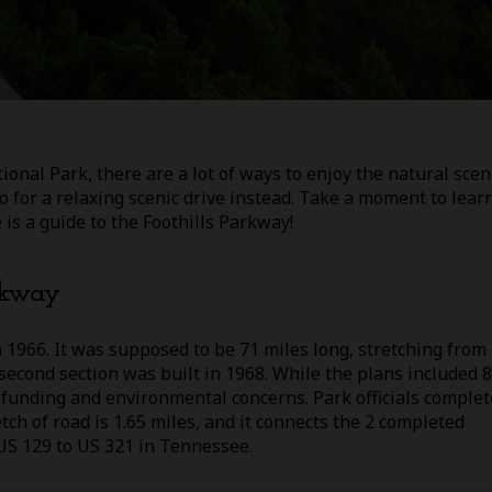
al Park, there are a lot of ways to enjoy the natural scen
 Go for a relaxing scenic drive instead. Take a moment to lear
is a guide to the Foothills Parkway!
arkway
 1966. It was supposed to be 71 miles long, stretching from 
econd section was built in 1968. While the plans included 8
 funding and environmental concerns. Park officials comple
ch of road is 1.65 miles, and it connects the 2 completed
 US 129 to US 321 in Tennessee.