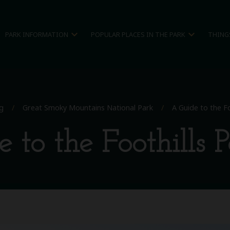
expand_more
expand_more
PARK INFORMATION
POPULAR PLACES IN THE PARK
THING
g
/
Great Smoky Mountains National Park
/
A Guide to the F
 to the Foothills