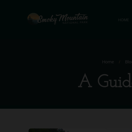
HOME
Home
/
Blo
A Guide