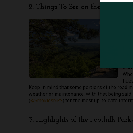
2. Things To See on the Foothills
Ther
you’
are 
grou
hibe
adva
alon
also
When
hues
Keep in mind that some portions of the road m
weather or maintenance. With that being said,
(
@SmokiesNPS
) for the most up-to-date infor
3. Highlights of the Foothills Par