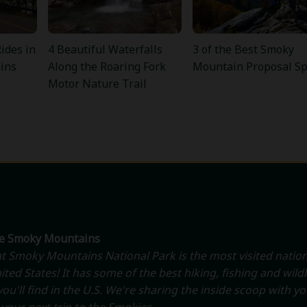
ides in
4 Beautiful Waterfalls
3 of the Best Smoky
ins
Along the Roaring Fork
Mountain Proposal Sp
Motor Nature Trail
he Smoky Mountains
t Smoky Mountains National Park is the most visited nation
ited States! It has some of the best hiking, fishing and wildl
ou'll find in the U.S. We're sharing the inside scoop with y
your next trip to the Smokies.