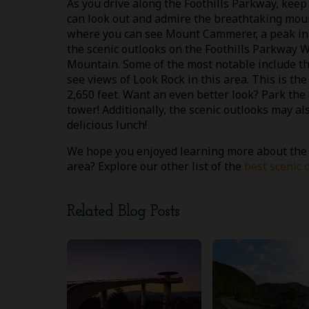
As you drive along the Foothills Parkway, keep
can look out and admire the breathtaking mount
where you can see Mount Cammerer, a peak in t
the scenic outlooks on the Foothills Parkway
Mountain. Some of the most notable include t
see views of Look Rock in this area. This is th
2,650 feet. Want an even better look? Park the 
tower! Additionally, the scenic outlooks may al
delicious lunch!
We hope you enjoyed learning more about the Fo
area? Explore our other list of the
best scenic 
Related Blog Posts