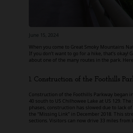
June 15, 2024
When you come to Great Smoky Mountains Nation
If you don’t want to go for a hike, that’s okay!
about one of the many routes in the park. Here 
1. Construction of the Foothills P
Construction of the Foothills Parkway began in
40 south to US Chilhowee Lake at US 129. The s
phases, construction has slowed due to lack of
the “Missing Link” in December 2018. This stret
sections. Visitors can now drive 33 miles from