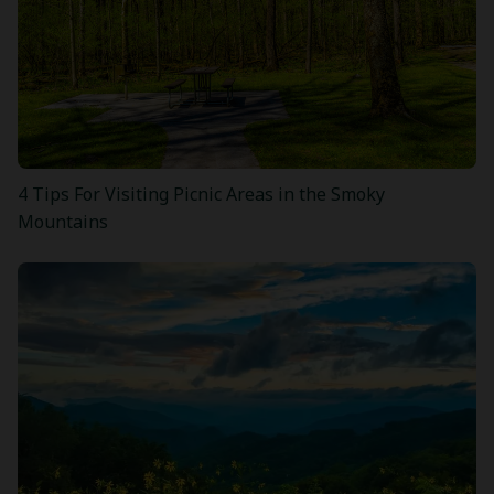
4 Tips For Visiting Picnic Areas in the Smoky
Mountains