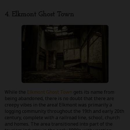
4. Elkmont Ghost Town
While the
Elkmont Ghost Town
gets its name from
being abandoned, there is no doubt that there are
creepy vibes in the area! Elkmont was primarily a
logging community throughout the 19th and early 20th
century, complete with a railroad line, school, church
and homes. The area transitioned into part of the