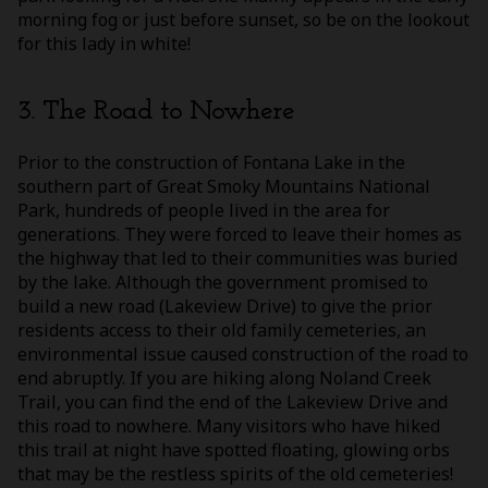
morning fog or just before sunset, so be on the lookout
for this lady in white!
3. The Road to Nowhere
Prior to the construction of Fontana Lake in the
southern part of Great Smoky Mountains National
Park, hundreds of people lived in the area for
generations. They were forced to leave their homes as
the highway that led to their communities was buried
by the lake. Although the government promised to
build a new road (Lakeview Drive) to give the prior
residents access to their old family cemeteries, an
environmental issue caused construction of the road to
end abruptly. If you are hiking along Noland Creek
Trail, you can find the end of the Lakeview Drive and
this road to nowhere. Many visitors who have hiked
this trail at night have spotted floating, glowing orbs
that may be the restless spirits of the old cemeteries!