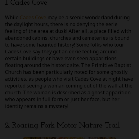
1. Cades Cove
While
Cades Cove
may be a scenic wonderland during
the daylight hours, there is no denying the eerie
feeling of the area at dusk! After all, a place filled with
abandoned cabins, churches and cemeteries is bound
to have some haunted history! Some folks who tour
Cades Cove say they get an eerie feeling around
certain buildings or have even seen apparitions
floating around the historic site. The Primitive Baptist
Church has been particularly noted for some ghostly
activities, as people who visit Cades Cove at night have
reported seeing a woman coming out of the wall at the
church. The woman is described as a ghost apparition
who appears in full form or just her face, but her
identity remains a mystery!
2. Roaring Fork Motor Nature Trail