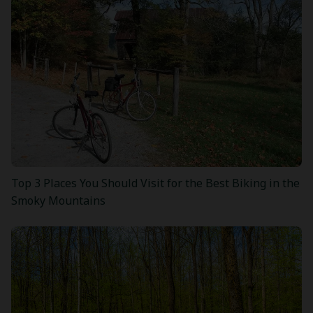
Top 3 Places You Should Visit for the Best Biking in the
Smoky Mountains