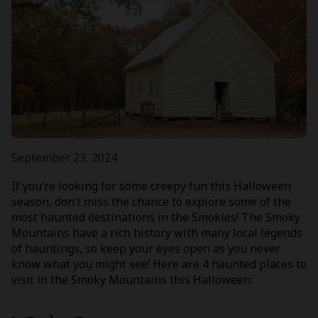
September 23, 2024
If you’re looking for some creepy fun this Halloween
season, don’t miss the chance to explore some of the
most haunted destinations in the Smokies! The Smoky
Mountains have a rich history with many local legends
of hauntings, so keep your eyes open as you never
know what you might see! Here are 4 haunted places to
visit in the Smoky Mountains this Halloween: