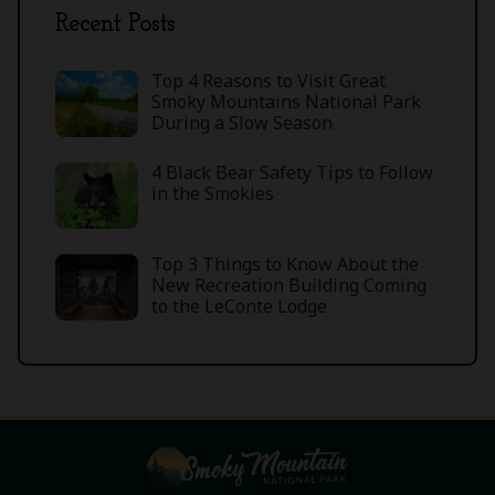
Recent Posts
Top 4 Reasons to Visit Great
Smoky Mountains National Park
During a Slow Season
4 Black Bear Safety Tips to Follow
in the Smokies
Top 3 Things to Know About the
New Recreation Building Coming
to the LeConte Lodge