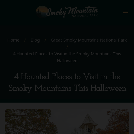
menu
Home
/
Blog
/
Great Smoky Mountains National Park
/
4 Haunted Places to Visit in the Smoky Mountains This
Halloween
4 Haunted Places to Visit in the
Smoky Mountains This Halloween