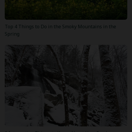
Top 4 Things to Do in the Smoky Mountains in the
Spring