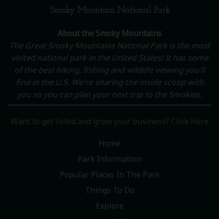
Smoky Mountain National Park
About the Smoky Mountains
The Great Smoky Mountains National Park is the most
visited national park in the United States! It has some
of the best hiking, fishing and wildlife viewing you'll
find in the U.S. We're sharing the inside scoop with
you so you can plan your next trip to the Smokies.
Want to get listed and grow your business? Click Here
Home
Park Information
Popular Places In The Park
Things To Do
Explore