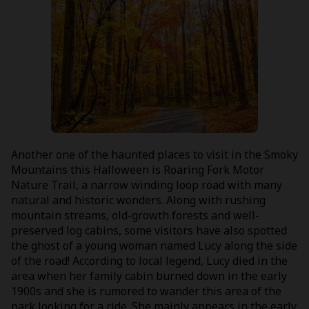
Another one of the haunted places to visit in the Smoky
Mountains this Halloween is Roaring Fork Motor
Nature Trail, a narrow winding loop road with many
natural and historic wonders. Along with rushing
mountain streams, old-growth forests and well-
preserved log cabins, some visitors have also spotted
the ghost of a young woman named Lucy along the side
of the road! According to local legend, Lucy died in the
area when her family cabin burned down in the early
1900s and she is rumored to wander this area of the
park looking for a ride. She mainly appears in the early