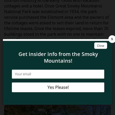
tourism industry in the early 1900s with vacation
cottages and a hotel. Once Great Smoky Mountains
National Park was established in 1934, the park
service purchased the Elkmont area and the owners of
the cottages were asked to sell their land in return for
lifetime leases. Once the leases expired, more than 70
buildings stood in the park with no one to maintain
them. They began to deteriorate, which led to the
ghost town of today!
Now that you know some of the haunted places to visit
in the Smoky Mountains this Halloween, learn about
some of the creepy folklore of the Smokies before
making your trip! Check out these
4 spooky Smoky
Mountain ghost stories and legends
!
Related Blog Posts