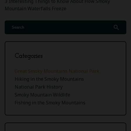
3 Interesting Things to Know About How Smoky
Mountain Waterfalls Freeze
search
Categories
Great Smoky Mountains National Park
Hiking in the Smoky Mountains
National Park History
Smoky Mountain Wildlife
Fishing in the Smoky Mountains