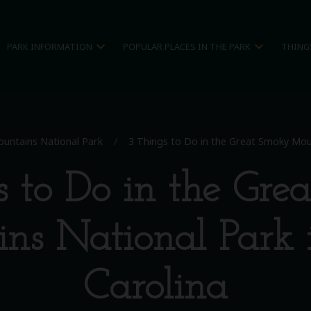
expand_more
expand_more
PARK INFORMATION
POPULAR PLACES IN THE PARK
THING
untains National Park
/
3 Things to Do in the Great Smoky Moun
s to Do in the Gre
ns National Park 
Carolina