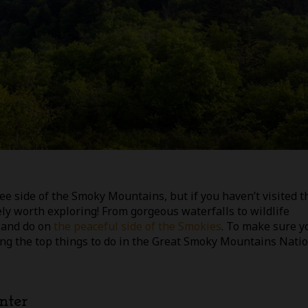
e side of the Smoky Mountains, but if you haven’t visited t
tely worth exploring! From gorgeous waterfalls to wildlife
e and do on
the peaceful side of the Smokies
. To make sure y
aring the top things to do in the Great Smoky Mountains Nati
nter