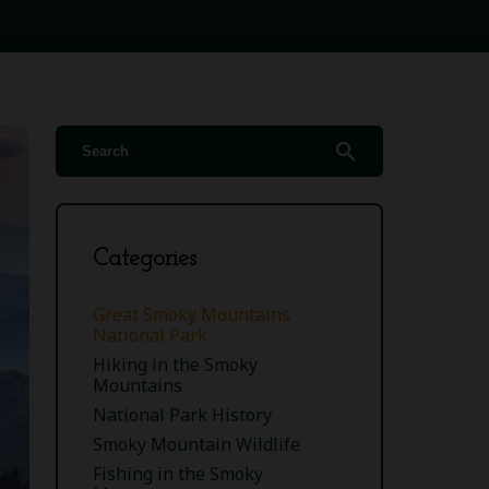
search
Categories
Great Smoky Mountains
National Park
Hiking in the Smoky
Mountains
National Park History
Smoky Mountain Wildlife
Fishing in the Smoky