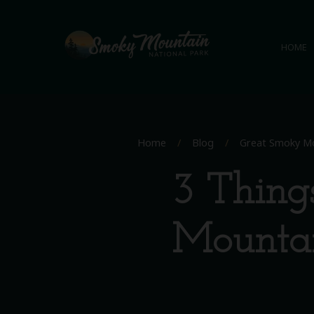
HOME
Home
/
Blog
/
Great Smoky Mo
3 Thing
Mountai