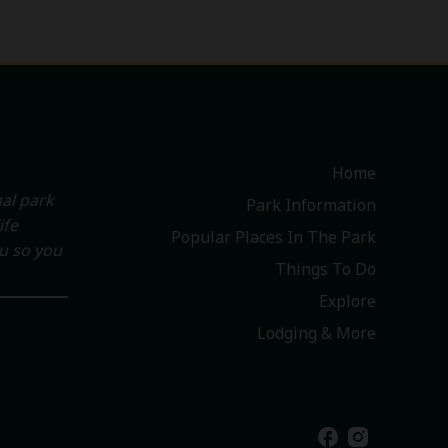
Home
al park
Park Information
ife
Popular Places In The Park
ou so you
Things To Do
Explore
Lodging & More
facebook