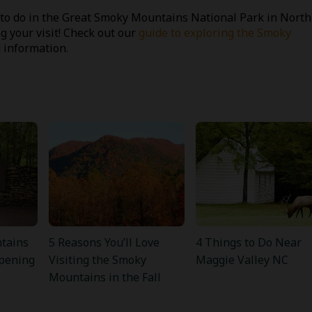
to do in the Great Smoky Mountains National Park in North
ng your visit! Check out our
guide to exploring the Smoky
 information.
tains
5 Reasons You’ll Love
4 Things to Do Near
pening
Visiting the Smoky
Maggie Valley NC
Mountains in the Fall