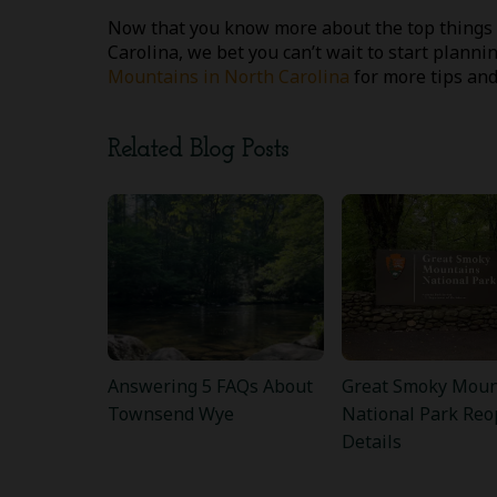
Now that you know more about the top things 
Carolina, we bet you can’t wait to start planni
Mountains in North Carolina
for more tips and
Related Blog Posts
Answering 5 FAQs About
Great Smoky Moun
Townsend Wye
National Park Reo
Details