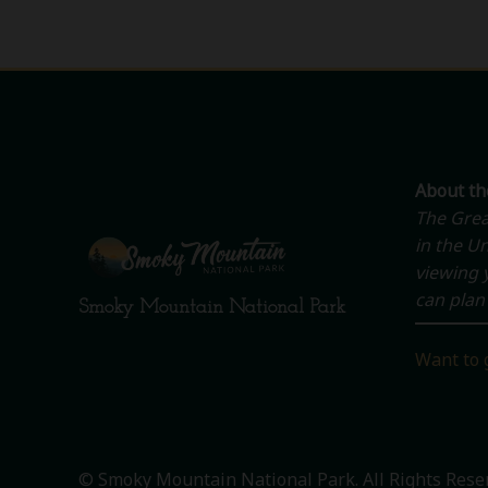
About t
The Grea
in the Un
viewing y
can plan 
Smoky Mountain National Park
Want to 
© Smoky Mountain National Park. All Rights Rese