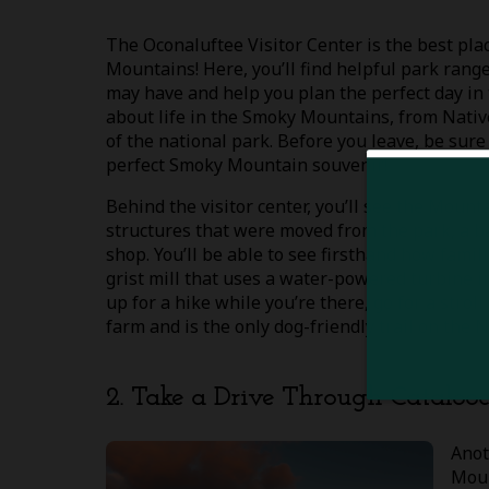
The Oconaluftee Visitor Center is the best plac
Mountains! Here, you’ll find helpful park ran
may have and help you plan the perfect day in 
about life in the Smoky Mountains, from Nativ
of the national park. Before you leave, be su
perfect Smoky Mountain souvenir!
Behind the visitor center, you’ll see the Mou
structures that were moved from the park, a b
shop. You’ll be able to see firsthand how famil
grist mill that uses a water-powered turbine i
up for a hike while you’re there, go for a strol
farm and is the only dog-friendly trail on the 
2. Take a Drive Through Catalooc
Anot
Moun