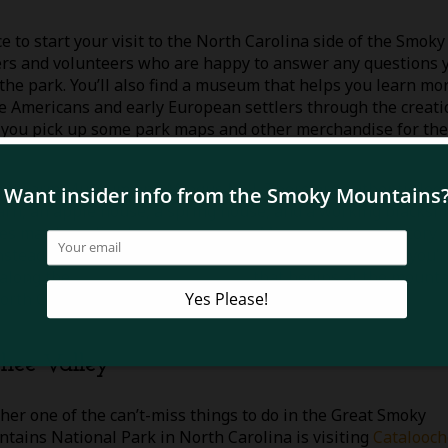
e to start your visit to the North Carolina side of the Smoky
gers and volunteers who are happy to answer any questions 
the park. You’ll also find a museum that helps you learn mo
e Americans and early European settlers through the creati
re you pick up some park maps and other merchandise for the
ntain Farm Museum and Mingus Mill. There are authentic log
arn, an apple house, a spring house, and a working blacksm
ies may have lived many years ago. Mingus Mill is a history
nstead of a water wheel and makes for great photos! If you’r
l along the
Oconaluftee River Trail
that begins at the mount
North Carolina side of the mountains.
hee Valley
her one of the can’t-miss things to do in the Great Smoky
tains National Park in North Carolina is visiting
Catalooc