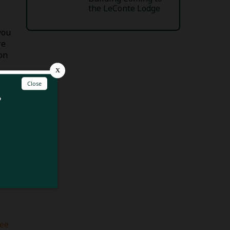
the LeConte Lodge
you
re
on
ith
e
ain
hee