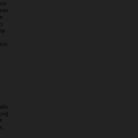
ere
ures
ce
ky
eep
oric
alls
king
t
s,