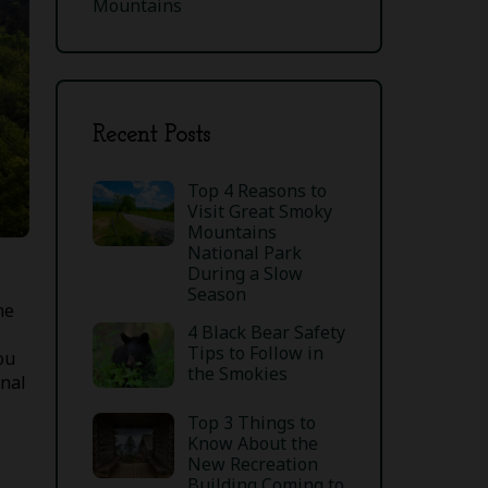
Mountains
Recent Posts
Top 4 Reasons to
Visit Great Smoky
Mountains
National Park
During a Slow
Season
he
4 Black Bear Safety
Tips to Follow in
ou
the Smokies
onal
Top 3 Things to
Know About the
New Recreation
Building Coming to