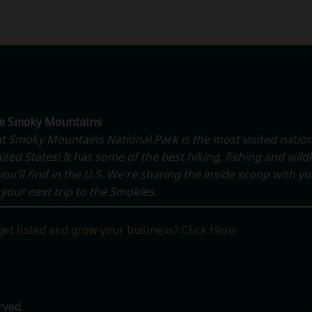
he Smoky Mountains
t Smoky Mountains National Park is the most visited nation
ited States! It has some of the best hiking, fishing and wildl
ou'll find in the U.S. We're sharing the inside scoop with y
your next trip to the Smokies.
get listed and grow your business? Click Here
rved.