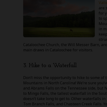
Vall
are 
for 
to s
Moun
in m
keep
stru
Cataloochee Church, the Will Messer Barn, and
main draws in Cataloochee for visitors.
3. Hike to a Waterfall
Don’t miss the opportunity to hike to some of 
Mountains in North Carolina! We’re sure you’v
and Abrams Falls on the Tennessee side, but 
to Mingo Falls, the tallest waterfall in the Sout
doesn’t take long to get to. Other waterfalls i
Tom Branch Falls, and Chasteen Creek Falls. Yo