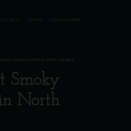
expand_more
S TO DO
EXPLORE
LODGING & MORE
tains National Park in North Carolina
at Smoky
in North