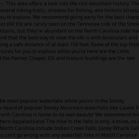
ey
. This area offers a look into the rich mountain history. Th
several hiking trails, streams for fishing, and historic struct
you to explore. We recommend going early for the best chan
pot elk! Elk are rarely seen on the Tennesee side of the Smo
tains, but they’re abundant on the North Carolina side! K
ind that the best way to view the elk is with binoculars and
ing a safe distance of at least 150 feet. Some of the top hist
ctures for you to explore while you’re here are the Little
 the Palmer Chapel. Elk and historic buildings are the two
the most popular waterfalls while you’re in the Smoky
e heard of popular Smoky Mountain waterfalls like Laurel F
North Carolina is home to its own beauty! We recommend hi
hern Appalachians! The hike to the falls is only .4 miles, so i
n North Carolina include Indian Creek Falls, Juney Whank Fall
u can’t go wrong with any waterfall hike in North Carolina!