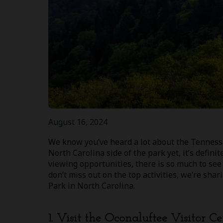
August 16, 2024
We know you’ve heard a lot about the Tennesse
North Carolina side of the park yet, it’s defini
viewing opportunities, there is so much to se
don’t miss out on the top activities, we’re sh
Park in North Carolina.
1. Visit the Oconaluftee Visitor Ce