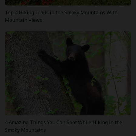
Top 4 Hiking Trails in the Smoky Mountains With
Mountain Views
4 Amazing Things You Can Spot While Hiking in the
Smoky Mountains