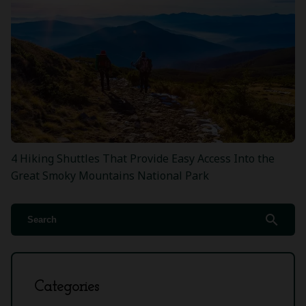
4 Hiking Shuttles That Provide Easy Access Into the
Great Smoky Mountains National Park
search
Categories