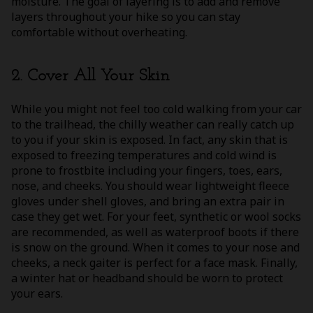
moisture. The goal of layering is to add and remove
layers throughout your hike so you can stay
comfortable without overheating.
2. Cover All Your Skin
While you might not feel too cold walking from your car
to the trailhead, the chilly weather can really catch up
to you if your skin is exposed. In fact, any skin that is
exposed to freezing temperatures and cold wind is
prone to frostbite including your fingers, toes, ears,
nose, and cheeks. You should wear lightweight fleece
gloves under shell gloves, and bring an extra pair in
case they get wet. For your feet, synthetic or wool socks
are recommended, as well as waterproof boots if there
is snow on the ground. When it comes to your nose and
cheeks, a neck gaiter is perfect for a face mask. Finally,
a winter hat or headband should be worn to protect
your ears.