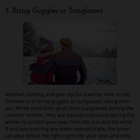
3. Bring Goggles or Sunglasses
Another clothing and gear tip for a winter hike in the
Smokies is to bring goggles or sunglasses along with
you. While most folks grab their sunglasses during the
summer months, they are equally important during the
winter to protect your eyes from the sun and the wind.
If you are crossing any snow covered trails, the snow
can also reflect the light right into your eyes and onto