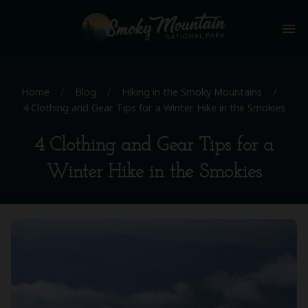
menu
Home
/
Blog
/
Hiking in the Smoky Mountains
/
4 Clothing and Gear Tips for a Winter Hike in the Smokies
4 Clothing and Gear Tips for a
Winter Hike in the Smokies