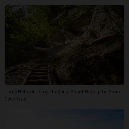
Top 4 Helpful Things to Know About Hiking the Alum
Cave Trail