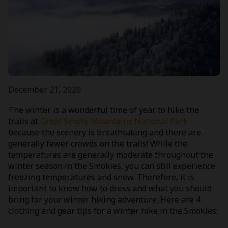
December 21, 2020
The winter is a wonderful time of year to hike the
trails at
Great Smoky Mountains National Park
because the scenery is breathtaking and there are
generally fewer crowds on the trails! While the
temperatures are generally moderate throughout the
winter season in the Smokies, you can still experience
freezing temperatures and snow. Therefore, it is
important to know how to dress and what you should
bring for your winter hiking adventure. Here are 4
clothing and gear tips for a winter hike in the Smokies: