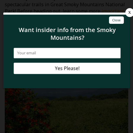
spectacular trails in Great Smoky Mountains National
Park! Before heading out, learn some more
important
tips about hiking in the Smoky Mountains
during the
winter.
Related Blog Posts