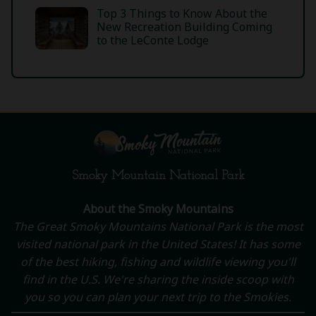
Top 3 Things to Know About the
New Recreation Building Coming
to the LeConte Lodge
Smoky Mountain National Park
About the Smoky Mountains
The Great Smoky Mountains National Park is the most
visited national park in the United States! It has some
of the best hiking, fishing and wildlife viewing you'll
find in the U.S. We're sharing the inside scoop with
you so you can plan your next trip to the Smokies.