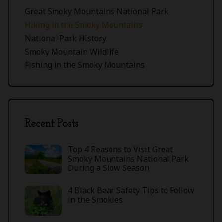
Great Smoky Mountains National Park
Hiking in the Smoky Mountains
National Park History
Smoky Mountain Wildlife
Fishing in the Smoky Mountains
Recent Posts
Top 4 Reasons to Visit Great
Smoky Mountains National Park
During a Slow Season
4 Black Bear Safety Tips to Follow
in the Smokies