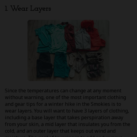
1. Wear Layers
Since the temperatures can change at any moment
without warning, one of the most important clothing
and gear tips for a winter hike in the Smokies is to
wear layers. You will want to have 3 layers of clothing,
including a base layer that takes perspiration away
from your skin, a mid layer that insulates you from the
cold, and an outer layer that keeps out wind and