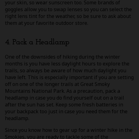
your skin, so wear sunscreen too. Some brands of
goggles allow you to swap lenses so you can select the
right lens tint for the weather, so be sure to ask about
them at your favorite outdoor store.
4. Pack a Headlamp
One of the downsides of hiking during the winter
months is you have less daylight hours to explore the
trails, so always be aware of how much daylight you
have left. This is especially important if you are setting
off on one of the longer trails at Great Smoky
Mountains National Park. As a precaution, pack a
headlamp in case you do find yourself out on a trail
after the sun has set. Keep some fresh batteries in
your backpack too just in case you need them for the
headlamp.
Since you know how to gear up for a winter hike in the
Smokies, you are ready to tackle some of the