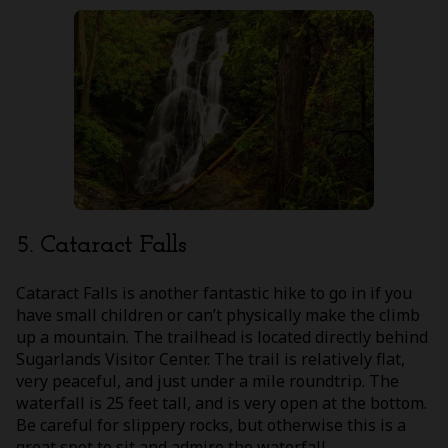
5. Cataract Falls
Cataract Falls is another fantastic hike to go in if you
have small children or can’t physically make the climb
up a mountain. The trailhead is located directly behind
Sugarlands Visitor Center. The trail is relatively flat,
very peaceful, and just under a mile roundtrip. The
waterfall is 25 feet tall, and is very open at the bottom.
Be careful for slippery rocks, but otherwise this is a
great spot to sit and admire the waterfall.