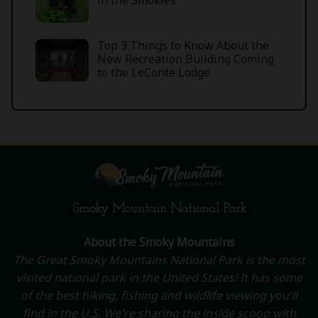
in the Smokies
Top 3 Things to Know About the
New Recreation Building Coming
to the LeConte Lodge
Smoky Mountain National Park
About the Smoky Mountains
The Great Smoky Mountains National Park is the most
visited national park in the United States! It has some
of the best hiking, fishing and wildlife viewing you'll
find in the U.S. We're sharing the inside scoop with