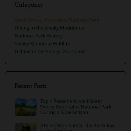
Categories
Great Smoky Mountains National Park
Hiking in the Smoky Mountains
National Park History
Smoky Mountain Wildlife
Fishing in the Smoky Mountains
Recent Posts
Top 4 Reasons to Visit Great
Smoky Mountains National Park
During a Slow Season
4 Black Bear Safety Tips to Follow