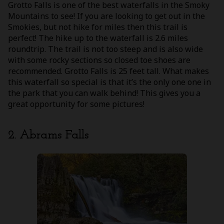
Grotto Falls is one of the best waterfalls in the Smoky
Mountains to see! If you are looking to get out in the
Smokies, but not hike for miles then this trail is
perfect! The hike up to the waterfall is 2.6 miles
roundtrip. The trail is not too steep and is also wide
with some rocky sections so closed toe shoes are
recommended. Grotto Falls is 25 feet tall. What makes
this waterfall so special is that it’s the only one one in
the park that you can walk behind! This gives you a
great opportunity for some pictures!
2. Abrams Falls