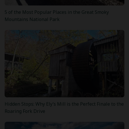
5 of the Most Popular Places in the Great Smoky
Mountains National Park
Hidden Stops: Why Ely’s Mill is the Perfect Finale to the
Roaring Fork Drive