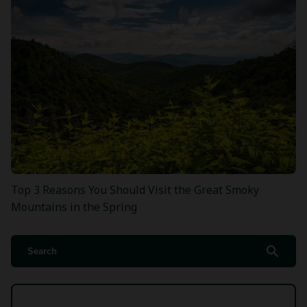
Top 3 Reasons You Should Visit the Great Smoky
Mountains in the Spring
search