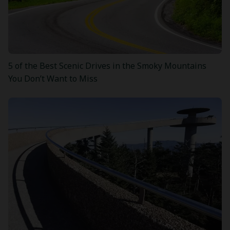
5 of the Best Scenic Drives in the Smoky Mountains
You Don’t Want to Miss