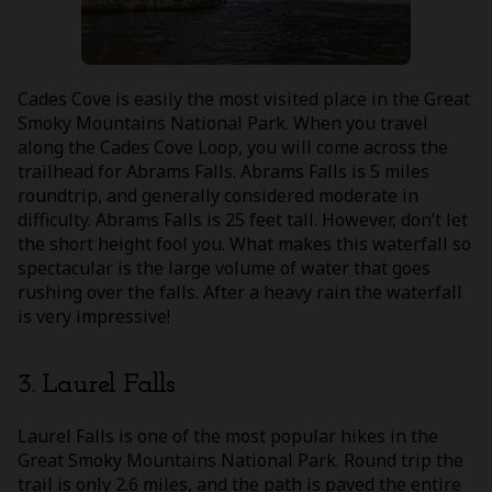
Cades Cove is easily the most visited place in the Great
Smoky Mountains National Park. When you travel
along the Cades Cove Loop, you will come across the
trailhead for Abrams Falls. Abrams Falls is 5 miles
roundtrip, and generally considered moderate in
difficulty. Abrams Falls is 25 feet tall. However, don’t let
the short height fool you. What makes this waterfall so
spectacular is the large volume of water that goes
rushing over the falls. After a heavy rain the waterfall
is very impressive!
3. Laurel Falls
Laurel Falls is one of the most popular hikes in the
Great Smoky Mountains National Park. Round trip the
trail is only 2.6 miles, and the path is paved the entire