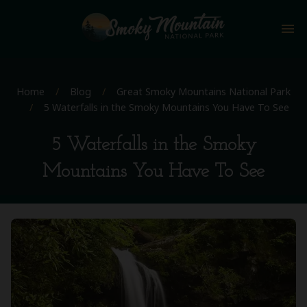
menu
Home
/
Blog
/
Great Smoky Mountains National Park
/
5 Waterfalls in the Smoky Mountains You Have To See
5 Waterfalls in the Smoky
Mountains You Have To See