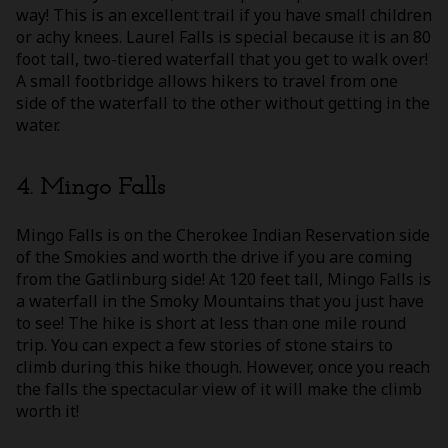
way! This is an excellent trail if you have small children
or achy knees. Laurel Falls is special because it is an 80
foot tall, two-tiered waterfall that you get to walk over!
A small footbridge allows hikers to travel from one
side of the waterfall to the other without getting in the
water.
4. Mingo Falls
Mingo Falls is on the Cherokee Indian Reservation side
of the Smokies and worth the drive if you are coming
from the Gatlinburg side! At 120 feet tall, Mingo Falls is
a waterfall in the Smoky Mountains that you just have
to see! The hike is short at less than one mile round
trip. You can expect a few stories of stone stairs to
climb during this hike though. However, once you reach
the falls the spectacular view of it will make the climb
worth it!