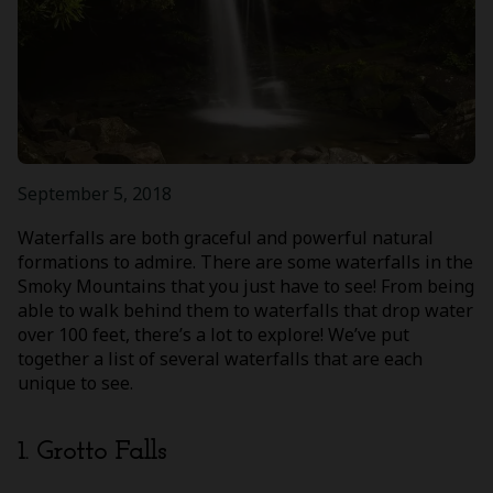
September 5, 2018
Waterfalls are both graceful and powerful natural
formations to admire. There are some waterfalls in the
Smoky Mountains that you just have to see! From being
able to walk behind them to waterfalls that drop water
over 100 feet, there’s a lot to explore! We’ve put
together a list of several waterfalls that are each
unique to see.
1. Grotto Falls