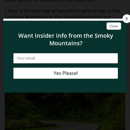
There is no shortage of beautiful sights to see in the
Smokies! Waterfalls in the Smoky Mountains are
beautiful, naturally formed wonders that visitors to
the park should take the time to admire. After you’ve
seen some beautiful waterfalls in the park we invite
you to explore some of the most stunning and
unbeatable views of the Smoky Mountains
next!
Related Blog Posts