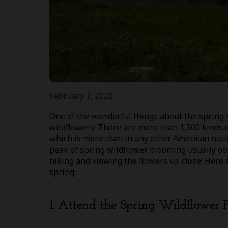
February 7, 2020
One of the wonderful things about the spring 
wildflowers! There are more than 1,500 kinds 
which is more than in any other American natio
peak of spring wildflower blooming usually occ
hiking and viewing the flowers up close! Here
spring:
1. Attend the Spring Wildflower 