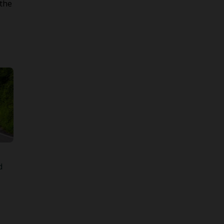
 the
d