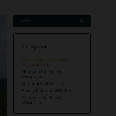
search
Categories
Great Smoky Mountains
National Park
Hiking in the Smoky
Mountains
National Park History
Smoky Mountain Wildlife
Fishing in the Smoky
Mountains