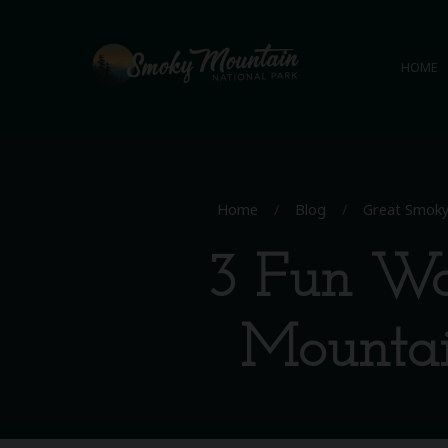
HOME
Home
/
Blog
/
Great Smoky
3 Fun Wa
Mountai