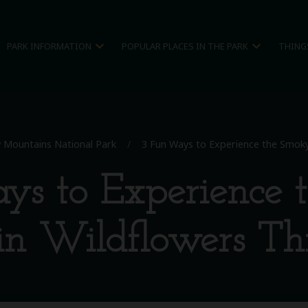
expand_more
expand_more
PARK INFORMATION
POPULAR PLACES IN THE PARK
THING
 Mountains National Park
/
3 Fun Ways to Experience the Smoky
ys to Experience 
n Wildflowers Thi