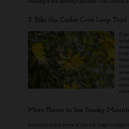
viewing is the Ramsey Cascades Trail, where a 4
3. Bike the Cades Cove Loop Trail
If y
bicy
wher
loop
moun
sceni
allo
summ
vehi
ridi
More Places to See Smoky Mount
Since you know some of the fun ways to exper