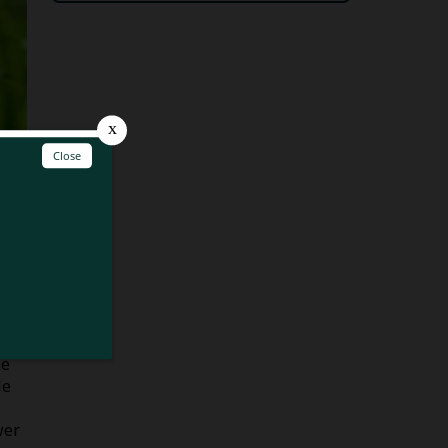
of
he
le
wer