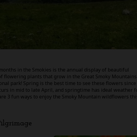
months in the Smokies is the annual display of beautiful
of flowering plants that grow in the Great Smoky Mountains
nal park! Spring is the best time to see these flowers since
urs in mid to late April, and springtime has ideal weather f
 are 3 fun ways to enjoy the Smoky Mountain wildflowers thi
Pilgrimage