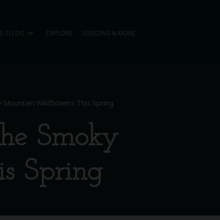
expand_more
S TO DO
EXPLORE
LODGING & MORE
 Mountain Wildflowers This Spring
the Smoky
s Spring