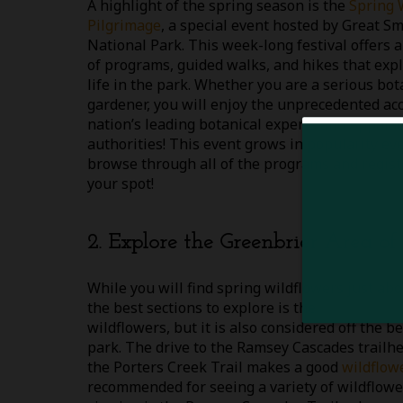
A highlight of the spring season is the
Spring 
Pilgrimage
, a special event hosted by Great 
National Park. This week-long festival offers a
of programs, guided walks, and hikes that expl
life in the park. Whether you are a serious bo
gardener, you will enjoy the unprecedented acc
nation’s leading botanical experts and Appalac
authorities! This event grows in popularity eve
browse through all of the programs and registe
your spot!
2. Explore the Greenbrier Area of
While you will find spring wildflowers just a
the best sections to explore is the
Greenbrier 
wildflowers, but it is also considered off the
park. The drive to the Ramsey Cascades trailhe
the Porters Creek Trail makes a good
wildflow
recommended for seeing a variety of wildflowe