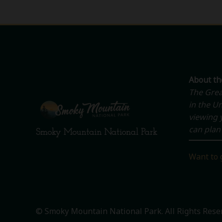
About t
The Grea
in the Un
viewing y
can plan 
Smoky Mountain National Park
Want to 
© Smoky Mountain National Park. All Rights Rese