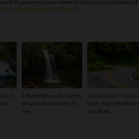
 park! If you are not sure where to start your exploration of
ot the Smoky Mountain wildflowers
!
lls in
5 Waterfalls in the Smoky
4 of the Most Popular
ins
Mountains You Have To
Spots Along Newfoun
See
Gap Road