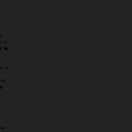
by
rail
mile
c is
tor
le
ure