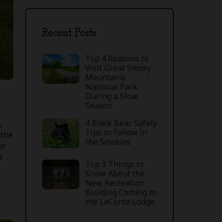
Recent Posts
Top 4 Reasons to
Visit Great Smoky
Mountains
National Park
During a Slow
Season
4 Black Bear Safety
,
Tips to Follow in
 the
the Smokies
or
s
Top 3 Things to
Know About the
New Recreation
Building Coming to
the LeConte Lodge