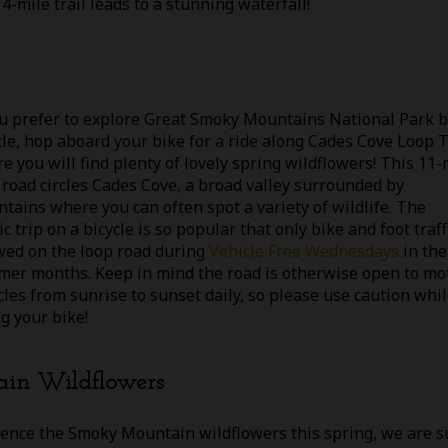
-mile trail leads to a stunning waterfall!
ou prefer to explore Great Smoky Mountains National Park 
cle, hop aboard your bike for a ride along Cades Cove Loop T
e you will find plenty of lovely spring wildflowers! This 11-
 road circles Cades Cove, a broad valley surrounded by
tains where you can often spot a variety of wildlife. The
c trip on a bicycle is so popular that only bike and foot traffi
wed on the loop road during
Vehicle Free Wednesdays
in the
er months. Keep in mind the road is otherwise open to mo
cles from sunrise to sunset daily, so please use caution whi
ng your bike!
ain Wildflowers
ience the Smoky Mountain wildflowers this spring, we are s