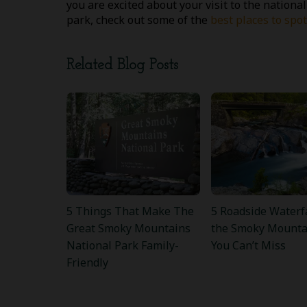
you are excited about your visit to the national
park, check out some of the
best places to sp
Related Blog Posts
5 Things That Make The
5 Roadside Waterfa
Great Smoky Mountains
the Smoky Mounta
National Park Family-
You Can’t Miss
Friendly