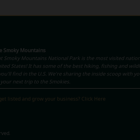
he Smoky Mountains
t Smoky Mountains National Park is the most visited nation
ited States! It has some of the best hiking, fishing and wildl
ou'll find in the U.S. We're sharing the inside scoop with y
your next trip to the Smokies.
get listed and grow your business? Click Here
rved.