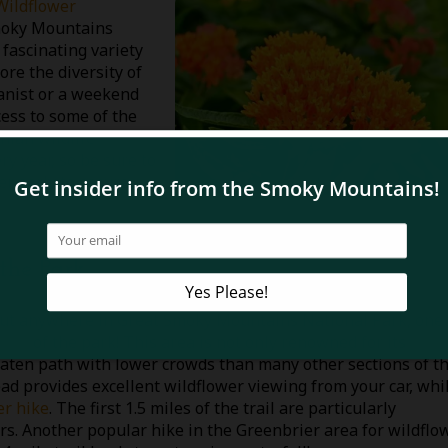
Wildflower
Smoky Mountains
 fascinating variety
ore the diversity of
tanist or a weekend
ess to some of the
hian wildlife
ry year, so be sure to
r early to secure
 the Park
bout anywhere in Great Smoky Mountains National Park, one 
area
of the park! This area is not only renowned for its
 beaten path with lower crowds than many other sections of t
ad provides excellent wildflower viewing from your car, whi
er hike
. The first 1.5 miles of the trail are particularly
rs. Another popular hike in the Greenbrier area for wildflo