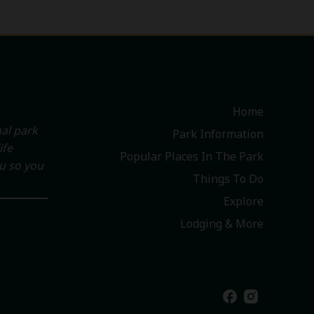
Home
al park
Park Information
ife
Popular Places In The Park
ou so you
Things To Do
Explore
Lodging & More
facebook