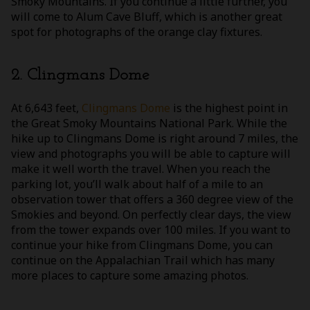
Smoky Mountains. If you continue a little further, you
will come to Alum Cave Bluff, which is another great
spot for photographs of the orange clay fixtures.
2. Clingmans Dome
At 6,643 feet,
Clingmans Dome
is the highest point in
the Great Smoky Mountains National Park. While the
hike up to Clingmans Dome is right around 7 miles, the
view and photographs you will be able to capture will
make it well worth the travel. When you reach the
parking lot, you’ll walk about half of a mile to an
observation tower that offers a 360 degree view of the
Smokies and beyond. On perfectly clear days, the view
from the tower expands over 100 miles. If you want to
continue your hike from Clingmans Dome, you can
continue on the Appalachian Trail which has many
more places to capture some amazing photos.