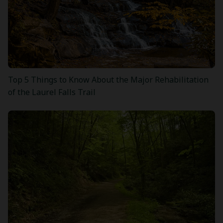
Top 5 Things to Know About the Major Rehabilitation
of the Laurel Falls Trail