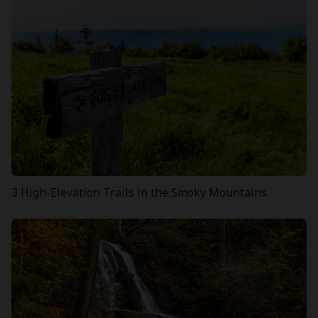
3 High-Elevation Trails in the Smoky Mountains