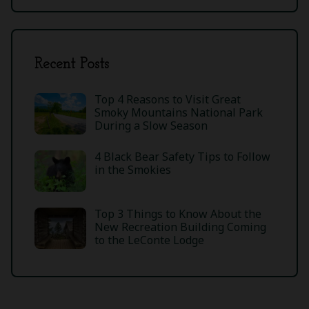
Recent Posts
Top 4 Reasons to Visit Great
Smoky Mountains National Park
During a Slow Season
4 Black Bear Safety Tips to Follow
in the Smokies
Top 3 Things to Know About the
New Recreation Building Coming
to the LeConte Lodge