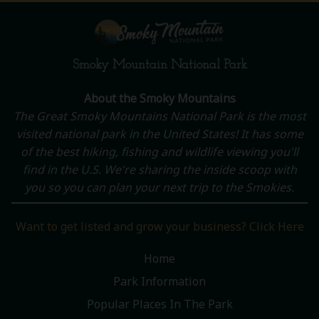
Smoky Mountain National Park
About the Smoky Mountains
The Great Smoky Mountains National Park is the most
visited national park in the United States! It has some
of the best hiking, fishing and wildlife viewing you'll
find in the U.S. We're sharing the inside scoop with
you so you can plan your next trip to the Smokies.
Want to get listed and grow your business? Click Here
Home
Park Information
Popular Places In The Park