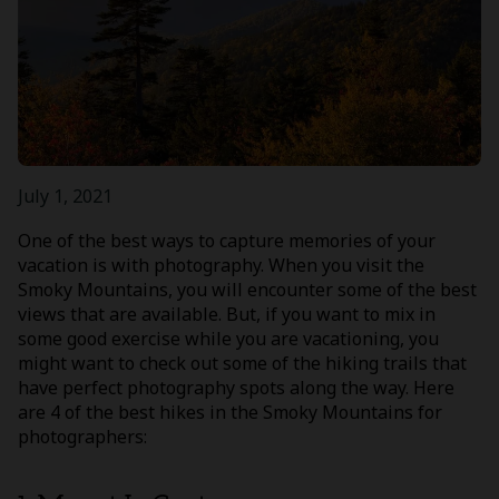
July 1, 2021
One of the best ways to capture memories of your
vacation is with photography. When you visit the
Smoky Mountains, you will encounter some of the best
views that are available. But, if you want to mix in
some good exercise while you are vacationing, you
might want to check out some of the hiking trails that
have perfect photography spots along the way. Here
are 4 of the best hikes in the Smoky Mountains for
photographers: