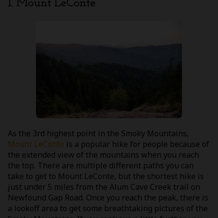
1. Mount LeConte
As the 3rd highest point in the Smoky Mountains,
Mount LeConte
is a popular hike for people because of
the extended view of the mountains when you reach
the top. There are multiple different paths you can
take to get to Mount LeConte, but the shortest hike is
just under 5 miles from the Alum Cave Creek trail on
Newfound Gap Road. Once you reach the peak, there is
a lookoff area to get some breathtaking pictures of the