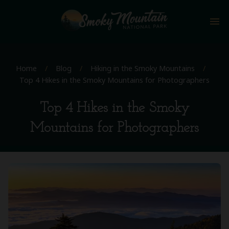
menu
Home
/
Blog
/
Hiking in the Smoky Mountains
/
Top 4 Hikes in the Smoky Mountains for Photographers
Top 4 Hikes in the Smoky
Mountains for Photographers