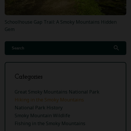
Schoolhouse Gap Trail: A Smoky Mountains Hidden
Gem
search
Categories
Great Smoky Mountains National Park
Hiking in the Smoky Mountains
National Park History
Smoky Mountain Wildlife
Fishing in the Smoky Mountains