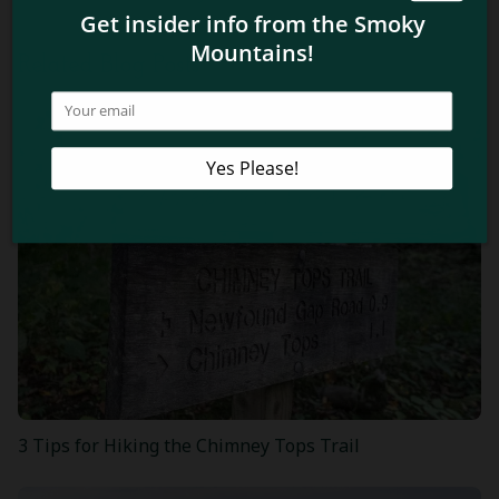
Related Blog Posts
3 Tips for Hiking the Chimney Tops Trail