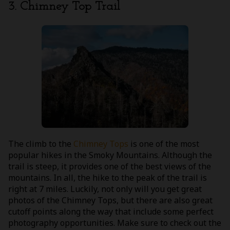
3. Chimney Top Trail
The climb to the
Chimney Tops
is one of the most
popular hikes in the Smoky Mountains. Although the
trail is steep, it provides one of the best views of the
mountains. In all, the hike to the peak of the trail is
right at 7 miles. Luckily, not only will you get great
photos of the Chimney Tops, but there are also great
cutoff points along the way that include some perfect
photography opportunities. Make sure to check out the