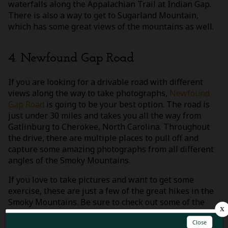
waterfalls along the Appalachian Trail at Indian Gap.
There is also a way to get to Sugarland Mountain,
which has some great views of the mountains as well.
4. Newfound Gap Road
If you are looking for a drivable road with different
views along the way to take photographs,
Newfound
Gap Road
is going to be your best option. The road is
just under 30 miles and takes you all the way from
Gatlinburg to Cherokee, North Carolina. Throughout
the drive, there are multiple places to pull off and
capture some amazing photographs from all different
angles of the Smoky Mountains.
If you love to take pictures and want to get some
exercise, these are just a few of the great hikes in the
Smoky Mountains. Be sure to check out some of the
other most
popular places in the park
as you plan your
next visit to the Smoky Mountains!