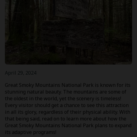
April 29, 2024
Great Smoky Mountains National Park is known for its
stunning natural beauty. The mountains are some of
the oldest in the world, yet the scenery is timeless!
Every visitor should get a chance to see this attraction
in all its glory, regardless of their physical ability. With
that being said, read on to learn more about how the
Great Smoky Mountains National Park plans to expand
its adaptive programs!