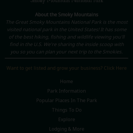
Smoky Mountain National Park
About the Smoky Mountains
The Great Smoky Mountains National Park is the most
visited national park in the United States! It has some
of the best hiking, fishing and wildlife viewing you'll
find in the U.S. We're sharing the inside scoop with
you so you can plan your next trip to the Smokies.
Want to get listed and grow your business? Click Here
Home
Park Information
Popular Places In The Park
Things To Do
Explore
Lodging & More