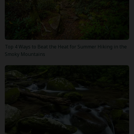
Top 4 Ways to Beat the Heat for Summer Hiking in the
Smoky Mountains