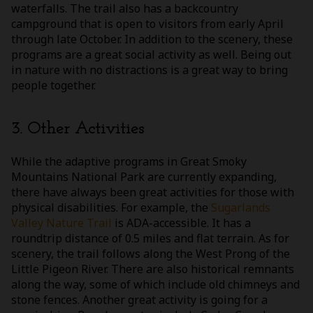
waterfalls. The trail also has a backcountry
campground that is open to visitors from early April
through late October. In addition to the scenery, these
programs are a great social activity as well. Being out
in nature with no distractions is a great way to bring
people together.
3. Other Activities
While the adaptive programs in Great Smoky
Mountains National Park are currently expanding,
there have always been great activities for those with
physical disabilities. For example, the
Sugarlands
Valley Nature Trail
is ADA-accessible. It has a
roundtrip distance of 0.5 miles and flat terrain. As for
scenery, the trail follows along the West Prong of the
Little Pigeon River. There are also historical remnants
along the way, some of which include old chimneys and
stone fences. Another great activity is going for a