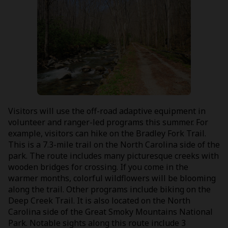
Visitors will use the off-road adaptive equipment in
volunteer and ranger-led programs this summer. For
example, visitors can hike on the Bradley Fork Trail.
This is a 7.3-mile trail on the North Carolina side of the
park. The route includes many picturesque creeks with
wooden bridges for crossing. If you come in the
warmer months, colorful wildflowers will be blooming
along the trail. Other programs include biking on the
Deep Creek Trail. It is also located on the North
Carolina side of the Great Smoky Mountains National
Park. Notable sights along this route include 3