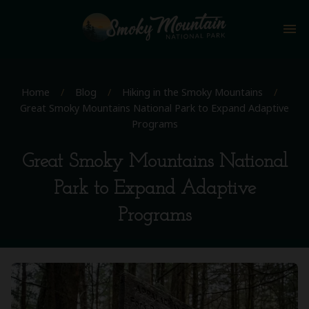
menu
Home
/
Blog
/
Hiking in the Smoky Mountains
/
Great Smoky Mountains National Park to Expand Adaptive
Programs
Great Smoky Mountains National
Park to Expand Adaptive
Programs