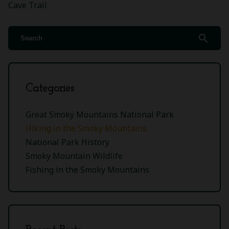
Cave Trail
search
Categories
Great Smoky Mountains National Park
Hiking in the Smoky Mountains
National Park History
Smoky Mountain Wildlife
Fishing in the Smoky Mountains