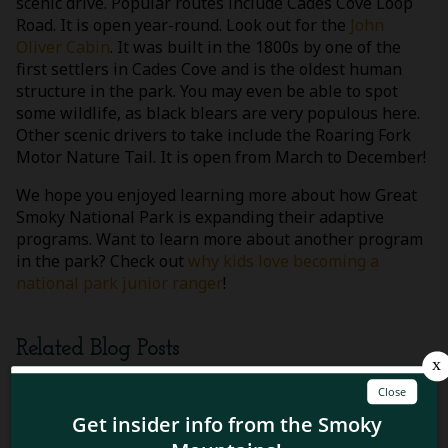
scenic drive. Popular routes include Cades Cove Loop
Road. It is open year-round. Look out for the
John
Oliver Cabin
. It was built in the 1800s by one of the
first settlers in Cades Cove and is the oldest human
structure in the park. You may even be able to spot
some wildlife, as black blears are very populous here.
Other scenic drivers to take include the Roaring Fork
Motor Nature Tail. It is open from March to December!
We hope you enjoyed learning more about how Great
Smoky National Park is expanding their adaptive
programs. Want to learn more about another program
in the park? Check out
why kids love becoming a
national park junior ranger
!
Related Blog Posts