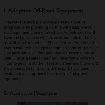
1. Adaptive Off-Road Equipment
One way the park plans to expand its adaptive
programs is by providing visitors with adaptive off-
road equipment, one of which is a wheelchair. It will
have the typical two wheels on either side in the back,
as well as a front wheel. These features will help the
user navigate the rugged terrain on some of the trails.
The park will also offer adaptive mountain bikes as
well. This is a seated mountain bike that allows the
rider to pedal with their feet and steer and brake with
their hands. So far, 3 trails in the park have been
evaluated and approved for the use of adaptive
equipment.
2. Adaptive Programs