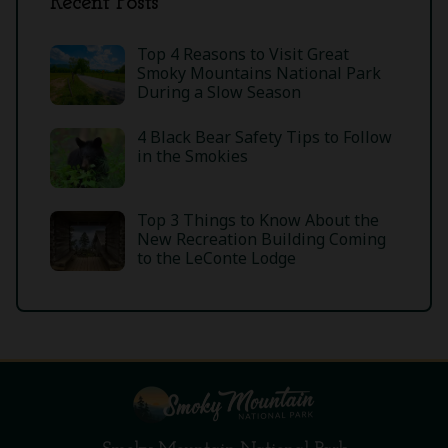
Recent Posts
Top 4 Reasons to Visit Great
Smoky Mountains National Park
During a Slow Season
4 Black Bear Safety Tips to Follow
in the Smokies
Top 3 Things to Know About the
New Recreation Building Coming
to the LeConte Lodge