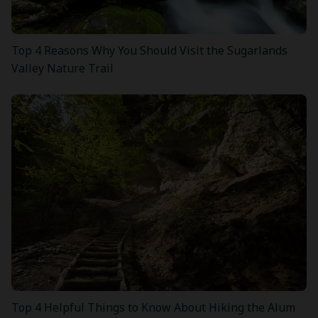
Top 4 Reasons Why You Should Visit the Sugarlands
Valley Nature Trail
Top 4 Helpful Things to Know About Hiking the Alum