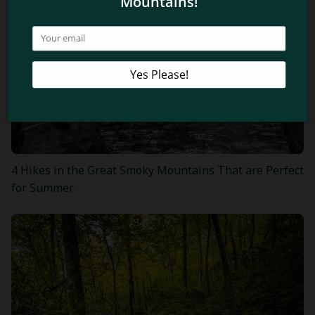
4 Hikes in the Great Smoky Mountains That are Perfect
for Summer