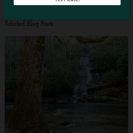
Smoky Mountains
!
Related Blog Posts