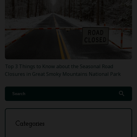
Top 3 Things to Know about the Seasonal Road
Closures in Great Smoky Mountains National Park
search
Categories