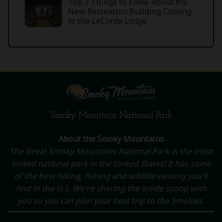
Top 3 Things to Know About the
New Recreation Building Coming
to the LeConte Lodge
Smoky Mountain National Park
About the Smoky Mountains
The Great Smoky Mountains National Park is the most
visited national park in the United States! It has some
of the best hiking, fishing and wildlife viewing you'll
find in the U.S. We're sharing the inside scoop with
you so you can plan your next trip to the Smokies.