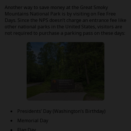
Another way to save money at the Great Smoky
Mountains National Park is by visiting on Fee Free
Days. Since the NPS doesn’t charge an entrance fee like
other national parks in the United States, visitors are
not required to purchase a parking pass on these days:
Presidents’ Day (Washington’s Birthday)
Memorial Day
Flag Day