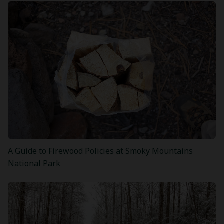
A Guide to Firewood Policies at Smoky Mountains
National Park