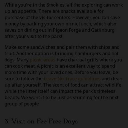
While you're in the Smokies, all the exploring can work
up an appetite. There are snacks available for
purchase at the visitor centers. However, you can save
money by packing your own picnic lunch, which also
saves on dining out in Pigeon Forge and Gatlinburg
after your visit to the park!
Make some sandwiches and pair them with chips and
fruit. Another option is bringing hamburgers and hot
dogs. Many
picnic areas
have charcoal grills where you
can cook meat. A picnic is an excellent way to spend
more time with your loved ones. Before you leave, be
sure to follow the
Leave No Trace guidelines
and clean
up after yourself. The scent of food can attract wildlife
while the litter itself can impact the park’s timeless
beauty. We want it to be just as stunning for the next
group of people
3. Visit on Fee Free Days