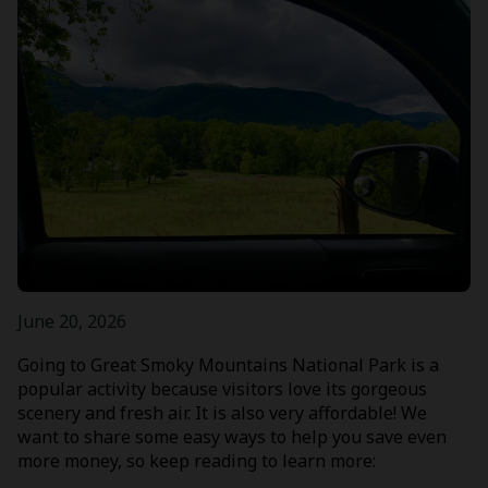
June 20, 2026
Going to Great Smoky Mountains National Park is a
popular activity because visitors love its gorgeous
scenery and fresh air. It is also very affordable! We
want to share some easy ways to help you save even
more money, so keep reading to learn more: