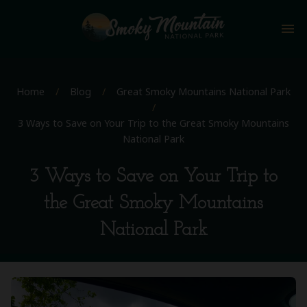
menu
Home
/
Blog
/
Great Smoky Mountains National Park
/
3 Ways to Save on Your Trip to the Great Smoky Mountains
National Park
3 Ways to Save on Your Trip to
the Great Smoky Mountains
National Park