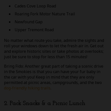
Cades Cove Loop Road
Roaring Fork Motor Nature Trail
Newfound Gap
Upper Tremont Road
No matter what route you take, admire the sights and
roll your windows down to let the fresh air in. Get out
and explore historic sites or take photos at overlooks;
just be sure to stop for less than 15 minutes!
Bring Fido: Another great part of taking a scenic drive
in the Smokies is that you can have your fur baby in
the car with you! Keep in mind that they are only
permitted at picnic areas, campgrounds, and the two
dog-friendly hiking trails
.
2. Pack Snacks & a Picnic Lunch