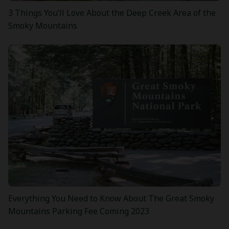
3 Things You’ll Love About the Deep Creek Area of the
Smoky Mountains
Everything You Need to Know About The Great Smoky
Mountains Parking Fee Coming 2023