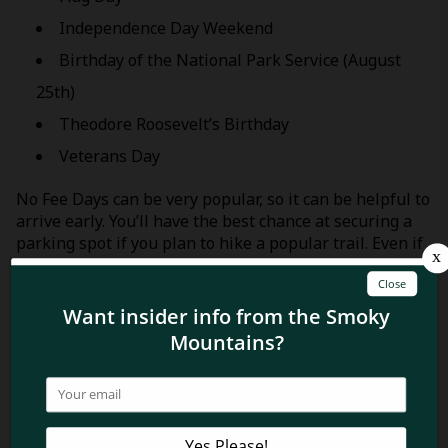
Independence Day Weekend
Birthday of the National Park Service (August
25th)
Theodore Roosevelt’s Birthday
Veterans Day
No Fee Days can be very popular, so it can be helpful to
arrive early. You’ll have the best chance at securing a
parking spot if you plan to hike a popular trail. Even if
you’re just cruising around, scenic drives will be more
enjoyable with less traffic.
Plan a Trip to GSMNP
Now you know how to save money on your next trip to
the Great Smoky Mountains National Park! Ready to
start planning your visit? Discover
where to stay in the