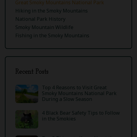
Great Smoky Mountains National Park
Hiking in the Smoky Mountains
National Park History
Smoky Mountain Wildlife
Fishing in the Smoky Mountains
Recent Posts
Top 4 Reasons to Visit Great
Smoky Mountains National Park
During a Slow Season
4 Black Bear Safety Tips to Follow
in the Smokies