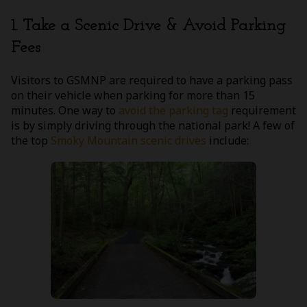
1. Take a Scenic Drive & Avoid Parking
Fees
Visitors to GSMNP are required to have a parking pass
on their vehicle when parking for more than 15
minutes. One way to
avoid the parking tag
requirement
is by simply driving through the national park! A few of
the top
Smoky Mountain scenic drives
include: