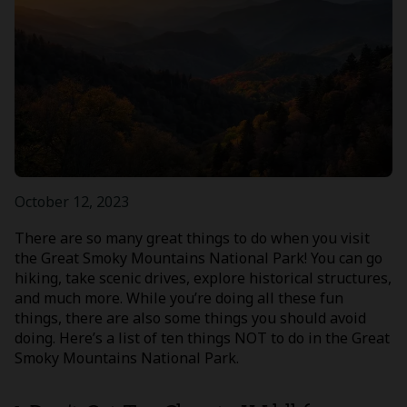
October 12, 2023
There are so many great things to do when you visit
the Great Smoky Mountains National Park! You can go
hiking, take scenic drives, explore historical structures,
and much more. While you’re doing all these fun
things, there are also some things you should avoid
doing. Here’s a list of ten things NOT to do in the Great
Smoky Mountains National Park.