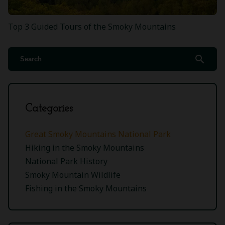
Top 3 Guided Tours of the Smoky Mountains
search
Categories
Great Smoky Mountains National Park
Hiking in the Smoky Mountains
National Park History
Smoky Mountain Wildlife
Fishing in the Smoky Mountains