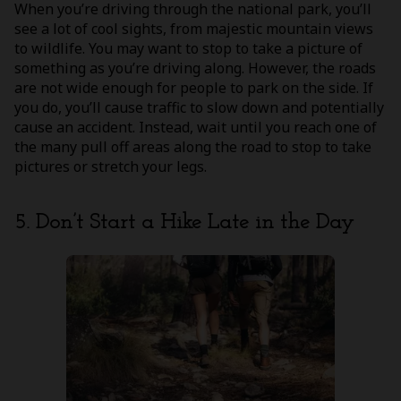
When you’re driving through the national park, you’ll
see a lot of cool sights, from majestic mountain views
to wildlife. You may want to stop to take a picture of
something as you’re driving along. However, the roads
are not wide enough for people to park on the side. If
you do, you’ll cause traffic to slow down and potentially
cause an accident. Instead, wait until you reach one of
the many pull off areas along the road to stop to take
pictures or stretch your legs.
5. Don’t Start a Hike Late in the Day