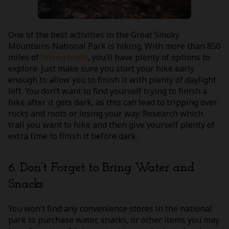
One of the best activities in the Great Smoky
Mountains National Park is hiking. With more than 850
miles of
hiking trails
, you’ll have plenty of options to
explore. Just make sure you start your hike early
enough to allow you to finish it with plenty of daylight
left. You don’t want to find yourself trying to finish a
hike after it gets dark, as this can lead to tripping over
rocks and roots or losing your way. Research which
trail you want to hike and then give yourself plenty of
extra time to finish it before dark.
6. Don’t Forget to Bring Water and
Snacks
You won’t find any convenience stores in the national
park to purchase water, snacks, or other items you may