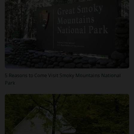
5 Reasons to Come Visit Smoky Mountains National
Park