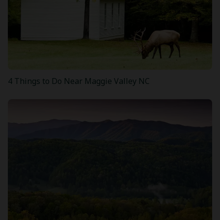
4 Things to Do Near Maggie Valley NC