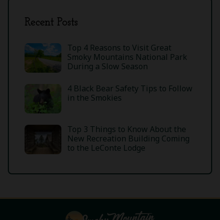
Recent Posts
Top 4 Reasons to Visit Great
Smoky Mountains National Park
During a Slow Season
4 Black Bear Safety Tips to Follow
in the Smokies
Top 3 Things to Know About the
New Recreation Building Coming
to the LeConte Lodge