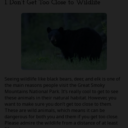
1. Don’t Get Too Close to Wildlife
Seeing wildlife like black bears, deer, and elk is one of
the main reasons people visit the Great Smoky
Mountains National Park. It’s really cool to get to see
these animals in their natural habitat. However, you
want to make sure you don’t get too close to them.
These are wild animals, which means it can be
dangerous for both you and them if you get too close.
Please admire the wildlife from a distance of at least