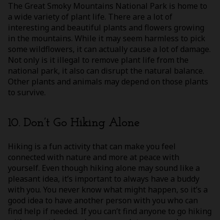
The Great Smoky Mountains National Park is home to
a wide variety of plant life. There are a lot of
interesting and beautiful plants and flowers growing
in the mountains. While it may seem harmless to pick
some wildflowers, it can actually cause a lot of damage.
Not only is it illegal to remove plant life from the
national park, it also can disrupt the natural balance.
Other plants and animals may depend on those plants
to survive.
10. Don’t Go Hiking Alone
Hiking is a fun activity that can make you feel
connected with nature and more at peace with
yourself. Even though hiking alone may sound like a
pleasant idea, it’s important to always have a buddy
with you. You never know what might happen, so it’s a
good idea to have another person with you who can
find help if needed. If you can’t find anyone to go hiking