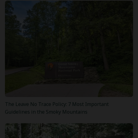
The Leave No Trace Policy: 7 Most Important
Guidelines in the Smoky Mountains