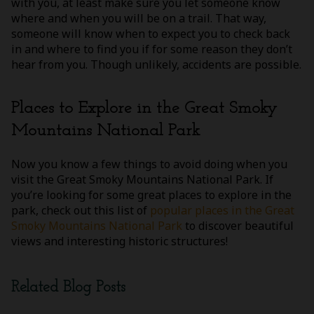
with you, at least make sure you let someone know
where and when you will be on a trail. That way,
someone will know when to expect you to check back
in and where to find you if for some reason they don’t
hear from you. Though unlikely, accidents are possible.
Places to Explore in the Great Smoky
Mountains National Park
Now you know a few things to avoid doing when you
visit the Great Smoky Mountains National Park. If
you’re looking for some great places to explore in the
park, check out this list of
popular places in the Great
Smoky Mountains National Park
to discover beautiful
views and interesting historic structures!
Related Blog Posts