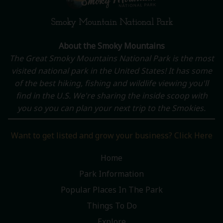
Smoky Mountain National Park
About the Smoky Mountains
The Great Smoky Mountains National Park is the most
visited national park in the United States! It has some
of the best hiking, fishing and wildlife viewing you'll
find in the U.S. We're sharing the inside scoop with
you so you can plan your next trip to the Smokies.
Want to get listed and grow your business? Click Here
Home
Park Information
Popular Places In The Park
Things To Do
Explore