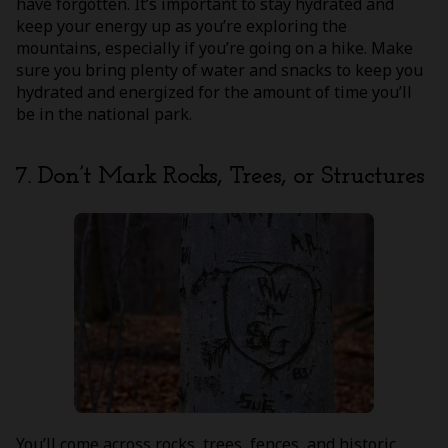
have forgotten. It’s important to stay hydrated and
keep your energy up as you’re exploring the
mountains, especially if you’re going on a hike. Make
sure you bring plenty of water and snacks to keep you
hydrated and energized for the amount of time you’ll
be in the national park.
7. Don’t Mark Rocks, Trees, or Structures
You’ll come across rocks, trees, fences, and historic