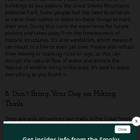
buildings as you explore the Great Smoky Mountains
National Park. Some people feel the need to write on
or carve their names or dates on these things to mark
their visit. Doing this ruins the experience for future
visitors and takes away from the timelessness of
historic structures. It’s also vandalism, which means it
can result in a fine or even jail time. Please also refrain
from moving or stacking rocks or logs, as this can
disrupt the natural flow of water and disturb the
habitat of wildlife living in the area. It’s best to leave
everything as you found it.
8. Don’t Bring Your Dog on Hiking
Trails
Dogs are only allowed on two trails in the Great Smoky
Mountains National park: the Gatlinburg Trail and the
Oconaluftee River Trail. Dogs are not allowed on any
other hiking trails in the national park. This is because