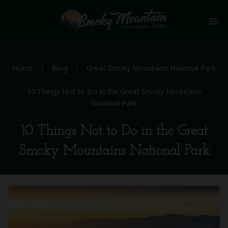
menu
Home
/
Blog
/
Great Smoky Mountains National Park
/
10 Things Not to Do in the Great Smoky Mountains
National Park
10 Things Not to Do in the Great
Smoky Mountains National Park