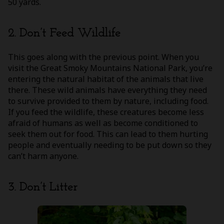
50 yards.
2. Don’t Feed Wildlife
This goes along with the previous point. When you
visit the Great Smoky Mountains National Park, you’re
entering the natural habitat of the animals that live
there. These wild animals have everything they need
to survive provided to them by nature, including food.
If you feed the wildlife, these creatures become less
afraid of humans as well as become conditioned to
seek them out for food. This can lead to them hurting
people and eventually needing to be put down so they
can’t harm anyone.
3. Don’t Litter