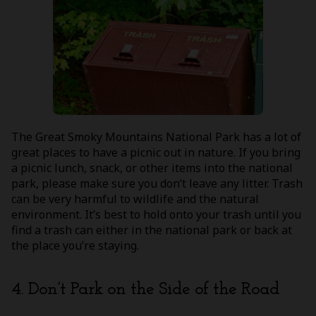
The Great Smoky Mountains National Park has a lot of
great places to have a picnic out in nature. If you bring
a picnic lunch, snack, or other items into the national
park, please make sure you don’t leave any litter. Trash
can be very harmful to wildlife and the natural
environment. It’s best to hold onto your trash until you
find a trash can either in the national park or back at
the place you’re staying.
4. Don’t Park on the Side of the Road