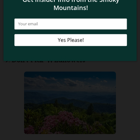
the presence of dogs disturbs the wildlife. Their scent
can indicate to small animals that a predator is nearby,
causing them to hide when they should be venturing
out to feed. Dogs may also chase wildlife away and
make them feel threatened. Please only bring your
furry friends on the two trails that allow pets.
9. Don’t Pick Wildflowers