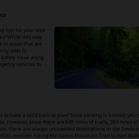
es
 tips for your visit
nes! While this may
k in areas that are
only adds to
safety issue along
ergency vehicles to
 to have a solid backup plan! Since parking is limited, you
ice. However, since there are 848 miles of trails, 384 miles of
areas. there are always uncrowded destinations in the Smokie
erfall, consider hiking the Gabes Mountain Trail to Hen Wal