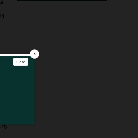
ur
ng
ower
lid
s to
s.
ove
arly