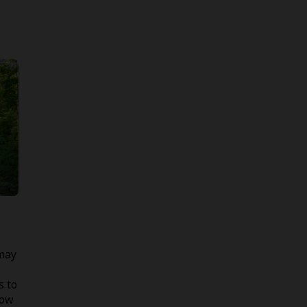
 may
s to
low