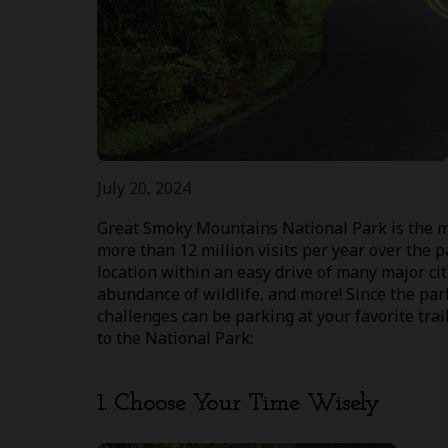
July 20, 2024
Great Smoky Mountains National Park is the mos
more than 12 million visits per year over the p
location within an easy drive of many major citi
abundance of wildlife, and more! Since the par
challenges can be parking at your favorite trai
to the National Park:
1. Choose Your Time Wisely