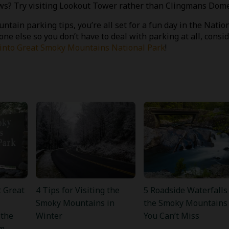
views? Try visiting Lookout Tower rather than Clingmans Dome
tain parking tips, you’re all set for a fun day in the Natio
one else so you don’t have to deal with parking at all, consi
s into Great Smoky Mountains National Park
!
 Great
4 Tips for Visiting the
5 Roadside Waterfalls
Smoky Mountains in
the Smoky Mountains
 the
Winter
You Can’t Miss
m