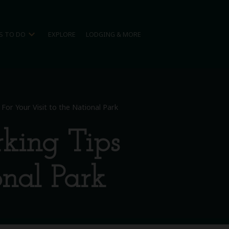
expand_more
S TO DO
EXPLORE
LODGING & MORE
or Your Visit to the National Park
king Tips
onal Park