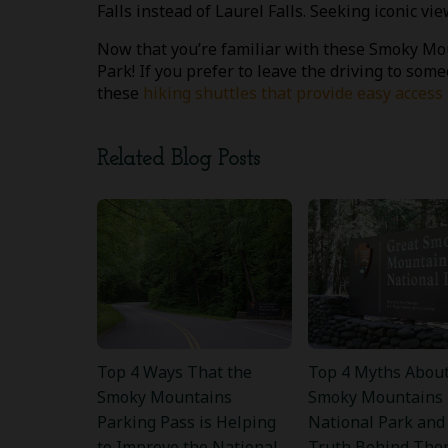
Falls instead of Laurel Falls. Seeking iconic 
Now that you’re familiar with these Smoky Moun
Park! If you prefer to leave the driving to some
these
hiking shuttles that provide easy acces
Related Blog Posts
Top 4 Ways That the
Top 4 Myths About
Smoky Mountains
Smoky Mountains
Parking Pass is Helping
National Park and
to Improve the National
Truth Behind The