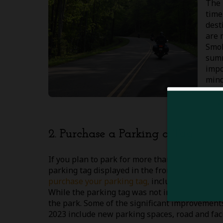
The 
time
dest
are 
Smok
summ
impo
mind
mont
elev
2. Purchase a Parking a Tag
If you plan to park for more than 15 minutes 
parking tag displayed in the front, lower pass
purchase your parking tag,
including in-perso
While the parking tag was not intended to alle
the park. Some of the significant improvements
2023 include new parking spaces, road and fac