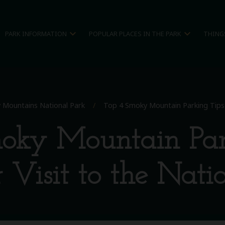
expand_more
expand_more
PARK INFORMATION
POPULAR PLACES IN THE PARK
THING
 Mountains National Park
/
Top 4 Smoky Mountain Parking Tips F
oky Mountain Par
 Visit to the Nati