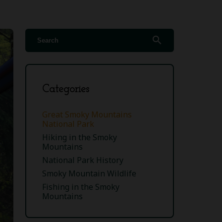
search
Categories
Great Smoky Mountains
National Park
Hiking in the Smoky
Mountains
National Park History
Smoky Mountain Wildlife
Fishing in the Smoky
Mountains