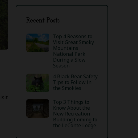
Recent Posts
Top 4 Reasons to
Visit Great Smoky
Mountains
National Park
During a Slow
Season
4 Black Bear Safety
Tips to Follow in
the Smokies
isit
Top 3 Things to
Know About the
New Recreation
Building Coming to
the LeConte Lodge