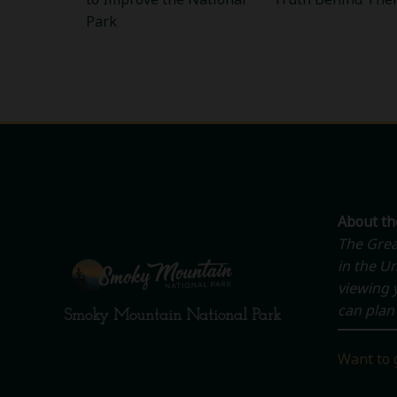
Park
About t
The Grea
in the Un
viewing y
can plan 
Smoky Mountain National Park
Want to 