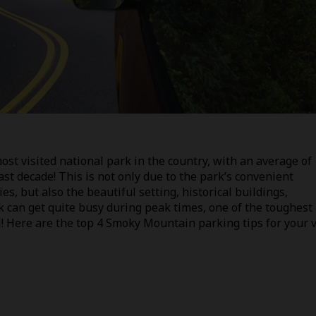
t visited national park in the country, with an average of
ast decade! This is not only due to the park’s convenient
es, but also the beautiful setting, historical buildings,
k can get quite busy during peak times, one of the toughest
l! Here are the top 4 Smoky Mountain parking tips for your v