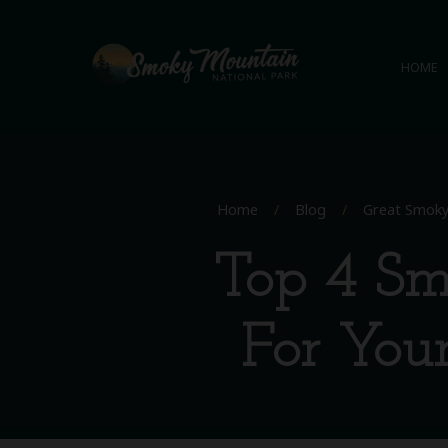
HOME
Home
/
Blog
/
Great Smoky
Top 4 Sm
For Your