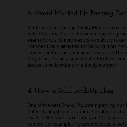
3. Avoid Marked No-Parking Zon
Another one of the top Smoky Mountain parking
to the National Park is to avoid no parking zo
seem obvious, sometimes visitors do try to par
not specifically designed for parking. This not 
congestion but can damage resources and be a 
busy roads. It can also make it difficult for em
access some locations in a timely manner!
4. Have a Solid Back-Up Plan
One of the best Smoky Mountain parking tips is
not find a legal spot at your destination of cho
roads, 126 historic structures, and 11 picnic 
explore! For example, if you want to see a wat