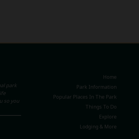
Home
al park
Park Information
ife
Popular Places In The Park
ou so you
Things To Do
Explore
Lodging & More