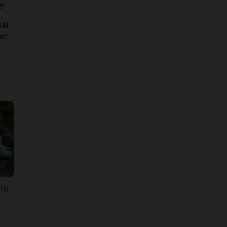
!
nal
der
 in