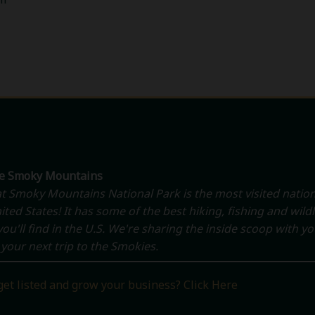
he Smoky Mountains
t Smoky Mountains National Park is the most visited nation
ited States! It has some of the best hiking, fishing and wildl
ou'll find in the U.S. We're sharing the inside scoop with y
your next trip to the Smokies.
get listed and grow your business? Click Here