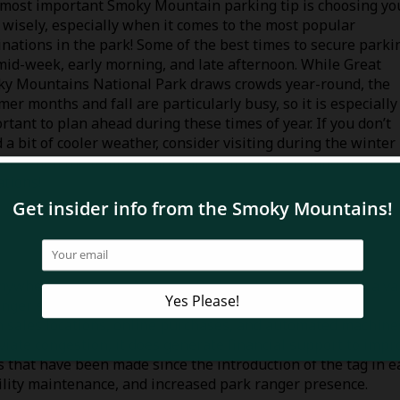
most important Smoky Mountain parking tip is choosing yo
 wisely, especially when it comes to the most popular
inations in the park! Some of the best times to secure parki
mid-week, early morning, and late afternoon. While Great
y Mountains National Park draws crowds year-round, the
er months and fall are particularly busy, so it is especially
rtant to plan ahead during these times of year. If you don’t
 a bit of cooler weather, consider visiting during the winter
hs when the temperatures are still relatively mild at the l
ations!
anywhere within the National Park, make sure you have a va
enger side of your vehicle. There are several
convenient way
n sales locations, online purchases, and automated machine
viate congestion, it does generate financial support to impr
 that have been made since the introduction of the tag in e
ility maintenance, and increased park ranger presence.