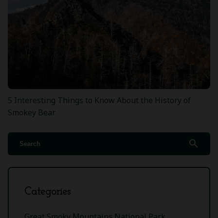
5 Interesting Things to Know About the History of
Smokey Bear
search
Categories
Great Smoky Mountains National Park