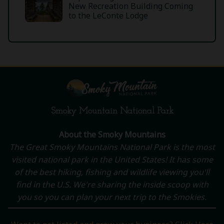
New Recreation Building Coming
to the LeConte Lodge
Smoky Mountain National Park
About the Smoky Mountains
The Great Smoky Mountains National Park is the most
visited national park in the United States! It has some
of the best hiking, fishing and wildlife viewing you'll
find in the U.S. We're sharing the inside scoop with
you so you can plan your next trip to the Smokies.