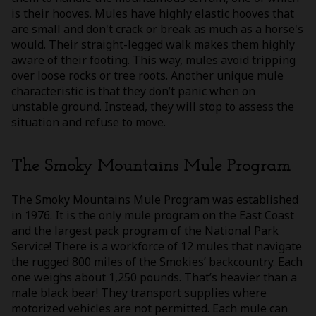
is their hooves. Mules have highly elastic hooves that
are small and don't crack or break as much as a horse's
would. Their straight-legged walk makes them highly
aware of their footing. This way, mules avoid tripping
over loose rocks or tree roots. Another unique mule
characteristic is that they don’t panic when on
unstable ground. Instead, they will stop to assess the
situation and refuse to move.
The Smoky Mountains Mule Program
The Smoky Mountains Mule Program was established
in 1976. It is the only mule program on the East Coast
and the largest pack program of the National Park
Service! There is a workforce of 12 mules that navigate
the rugged 800 miles of the Smokies’ backcountry. Each
one weighs about 1,250 pounds. That’s heavier than a
male black bear! They transport supplies where
motorized vehicles are not permitted. Each mule can