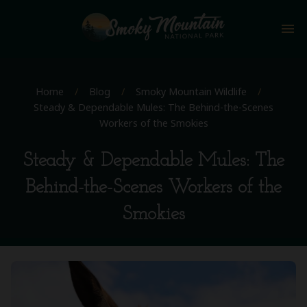
menu
Home
/
Blog
/
Smoky Mountain Wildlife
/
Steady & Dependable Mules: The Behind-the-Scenes
Workers of the Smokies
Steady & Dependable Mules: The
Behind-the-Scenes Workers of the
Smokies