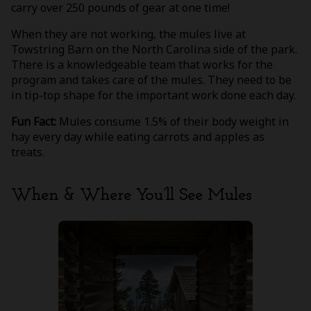
carry over 250 pounds of gear at one time!
When they are not working, the mules live at
Towstring Barn on the North Carolina side of the park.
There is a knowledgeable team that works for the
program and takes care of the mules. They need to be
in tip-top shape for the important work done each day.
Fun Fact:
Mules consume 1.5% of their body weight in
hay every day while eating carrots and apples as
treats.
When & Where You’ll See Mules