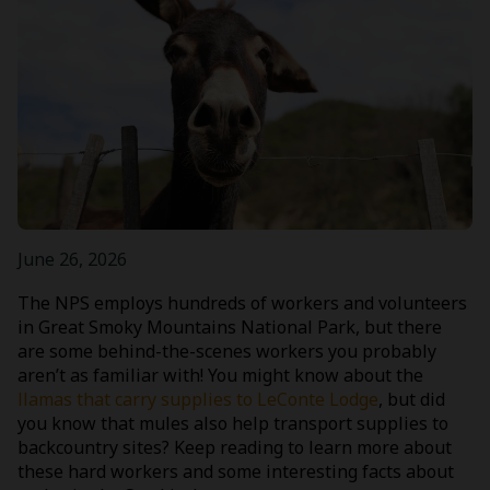
June 26, 2026
The NPS employs hundreds of workers and volunteers
in Great Smoky Mountains National Park, but there
are some behind-the-scenes workers you probably
aren’t as familiar with! You might know about the
llamas that carry supplies to LeConte Lodge
, but did
you know that mules also help transport supplies to
backcountry sites? Keep reading to learn more about
these hard workers and some interesting facts about