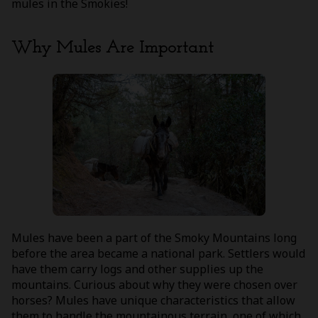
mules in the Smokies!
Why Mules Are Important
Mules have been a part of the Smoky Mountains long
before the area became a national park. Settlers would
have them carry logs and other supplies up the
mountains. Curious about why they were chosen over
horses? Mules have unique characteristics that allow
them to handle the mountainous terrain, one of which