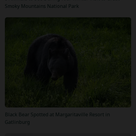
Smoky Mountains National Park
Black Bear Spotted at Margaritaville Resort in
Gatlinburg