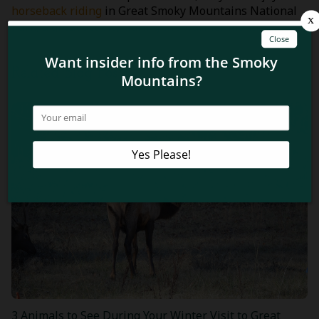
horseback riding
in Great Smoky Mountains National
Park, a great activity during the warmer months!
Related Blog Posts
3 Animals to See During Your Winter Visit to Great