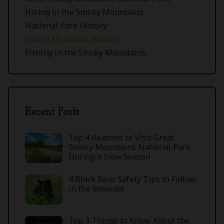
Hiking in the Smoky Mountains
National Park History
Smoky Mountain Wildlife
Fishing in the Smoky Mountains
Recent Posts
Top 4 Reasons to Visit Great
Smoky Mountains National Park
During a Slow Season
4 Black Bear Safety Tips to Follow
in the Smokies
Top 3 Things to Know About the