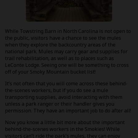
While Towstring Barn in North Carolina is not open to
the public, visitors have a chance to see the mules
when they explore the backcountry areas of the
national park. Mules may carry gear and supplies for
trail rehabilitation, as well as to places such as
LeConte Lodge. Seeing one will be something to cross
off of your Smoky Mountain bucket list!
It’s not often that you will come across these behind-
the-scenes workers, but if you do see a mule
transporting supplies, avoid interacting with them
unless a park ranger or their handler gives you
permission. They have an important job to do after all!
Now you know a little bit more about the important
behind-the-scenes workers in the Smokies! While
visitors can’t ride the park’s mules, they can enjoy