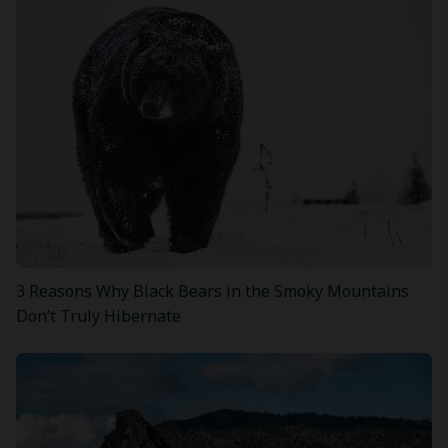
3 Reasons Why Black Bears in the Smoky Mountains
Don’t Truly Hibernate