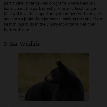
participate in ranger-led programs where they can
learn about the park directly from an official ranger.
Kids will love this opportunity to connect with the park
and earn a Junior Ranger badge, making this one of the
best things to do in the Smoky Mountains National
Park with kids.
3. See Wildlife