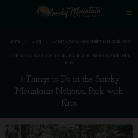
menu
Home
/
Blog
/
Great Smoky Mountains National Park
/
5 Things to Do in the Smoky Mountains National Park with
Kids
5 Things to Do in the Smoky
Mountains National Park with
Kids