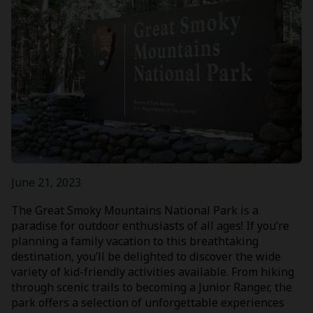
June 21, 2023
The Great Smoky Mountains National Park is a
paradise for outdoor enthusiasts of all ages! If you’re
planning a family vacation to this breathtaking
destination, you’ll be delighted to discover the wide
variety of kid-friendly activities available. From hiking
through scenic trails to becoming a Junior Ranger, the
park offers a selection of unforgettable experiences