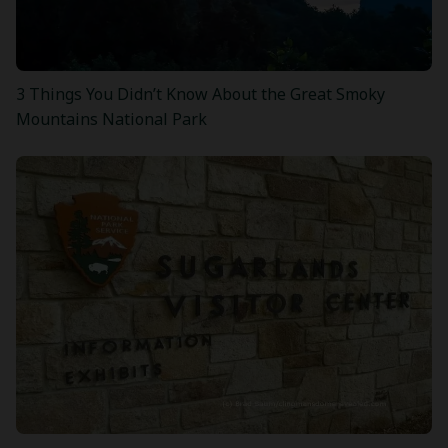
3 Things You Didn’t Know About the Great Smoky
Mountains National Park