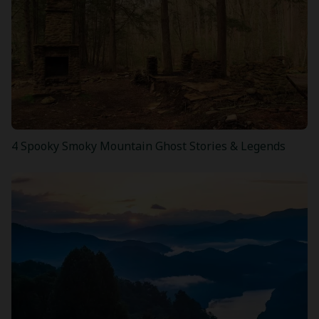
4 Spooky Smoky Mountain Ghost Stories & Legends