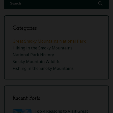
search
Categories
Great Smoky Mountains National Park
Hiking in the Smoky Mountains
National Park History
Smoky Mountain Wildlife
Fishing in the Smoky Mountains
Recent Posts
Top 4 Reasons to Visit Great