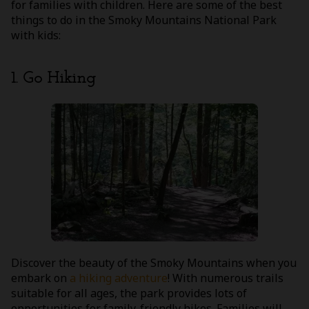
for families with children. Here are some of the best
things to do in the Smoky Mountains National Park
with kids:
1. Go Hiking
Discover the beauty of the Smoky Mountains when you
embark on
a hiking adventure
! With numerous trails
suitable for all ages, the park provides lots of
opportunities for family-friendly hikes. Families will