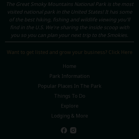
The Great Smoky Mountains National Park is the most
visited national park in the United States! It has some
of the best hiking, fishing and wildlife viewing you'll
find in the U.S. We're sharing the inside scoop with
you so you can plan your next trip to the Smokies.
Want to get listed and grow your business? Click Here
Home
Park Information
Popular Places In The Park
Things To Do
Explore
Lodging & More
facebook