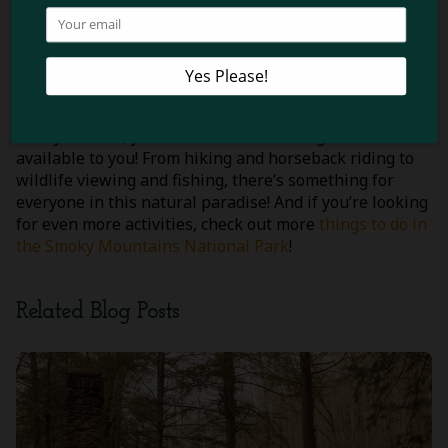
scenic trails on horseback while breathing in the
refreshing mountain air. This is a fantastic opportunity
for the whole family to create lasting memories while
discovering the park in a new way!
When you visit the Smoky Mountains National Park
with your kids, you’ll have lots of exciting activities
available to you! From hiking and horseback riding to
wildlife viewing and fishing, there’s something for
everyone in this natural paradise! And if you’re looking
for even more activities, check out more
things to do in
the Smoky Mountains National Park
!
Related Blog Posts