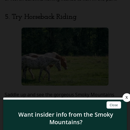
5. Try Horseback Riding
Saddle up and see the gorgeous Smoky Mountains
from a new perspective –
horseback
! With several
stables within the park that offer guided rides for both
beginners and more experienced riders, there’s a
horseback riding option for everyone. From mid-March
to late November, you’ll be able to explore the park’s