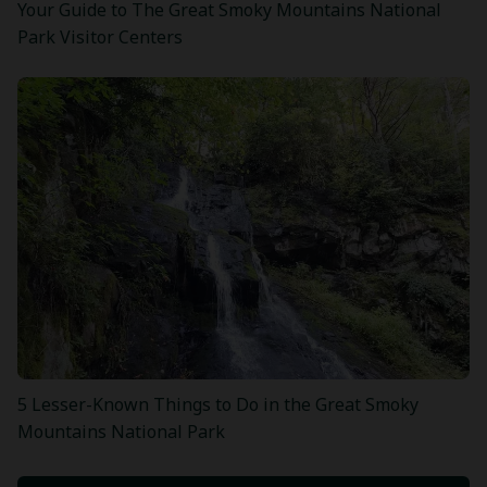
Your Guide to The Great Smoky Mountains National
Park Visitor Centers
5 Lesser-Known Things to Do in the Great Smoky
Mountains National Park