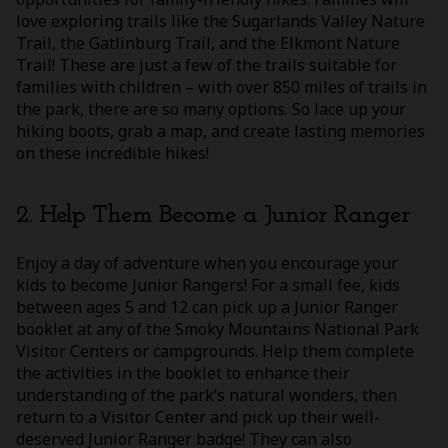
love exploring trails like the Sugarlands Valley Nature
Trail, the Gatlinburg Trail, and the Elkmont Nature
Trail! These are just a few of the trails suitable for
families with children – with over 850 miles of trails in
the park, there are so many options. So lace up your
hiking boots, grab a map, and create lasting memories
on these incredible hikes!
2. Help Them Become a Junior Ranger
Enjoy a day of adventure when you encourage your
kids to become Junior Rangers! For a small fee, kids
between ages 5 and 12 can pick up a Junior Ranger
booklet at any of the Smoky Mountains National Park
Visitor Centers or campgrounds. Help them complete
the activities in the booklet to enhance their
understanding of the park’s natural wonders, then
return to a Visitor Center and pick up their well-
deserved Junior Ranger badge! They can also