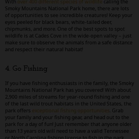
With
over 400 different species of wildlife
calling the
Smoky Mountains National Park home, there are lots
of opportunities to see incredible creatures! Keep your
eyes peeled for black bears, white-tailed deer,
chipmunks, and more. One of the best spots to spot
wildlife is at Cades Cove in the wide-open valley – just
make sure to observe the animals from a safe distance
and respect their natural habitat!
4. Go Fishing
If you have fishing enthusiasts in the family, the Smoky
Mountains National Park has you covered! With about
2,900 miles of streams for year-round fishing and one
of the last wild trout habitats in the United States, the
park offers
exceptional fishing opportunities
. Grab
your family and your fishing gear, and head out to the
park for a day of fun! Just remember that anyone older
than 13 years old will need to have a valid Tennessee
or North Carolina fishing license to fish in the park.