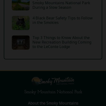
Smoky Mountains National Park
During a Slow Season
4 Black Bear Safety Tips to Follow
in the Smokies
Top 3 Things to Know About the
New Recreation Building Coming
to the LeConte Lodge
Smoky Mountain National Park
About the Smoky Mountains