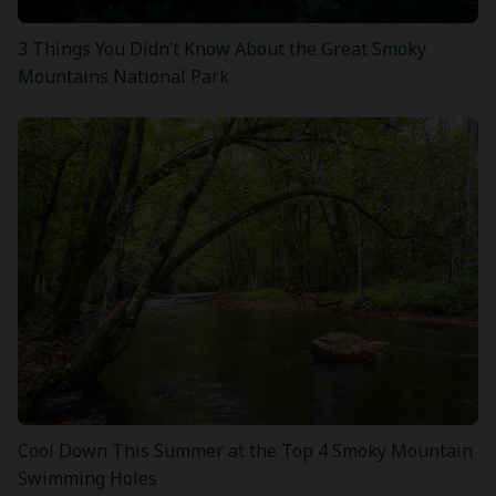
3 Things You Didn’t Know About the Great Smoky
Mountains National Park
Cool Down This Summer at the Top 4 Smoky Mountain
Swimming Holes