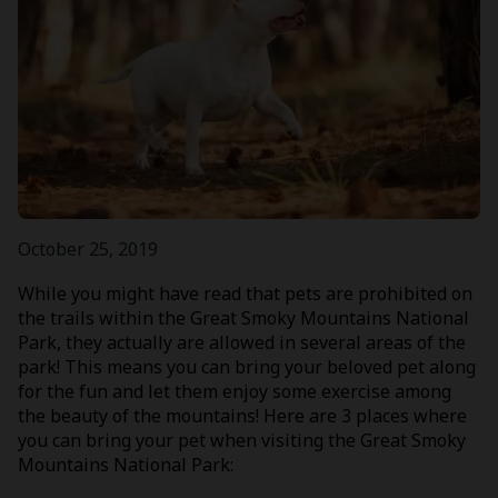
October 25, 2019
While you might have read that pets are prohibited on
the trails within the Great Smoky Mountains National
Park, they actually are allowed in several areas of the
park! This means you can bring your beloved pet along
for the fun and let them enjoy some exercise among
the beauty of the mountains! Here are 3 places where
you can bring your pet when visiting the Great Smoky
Mountains National Park: