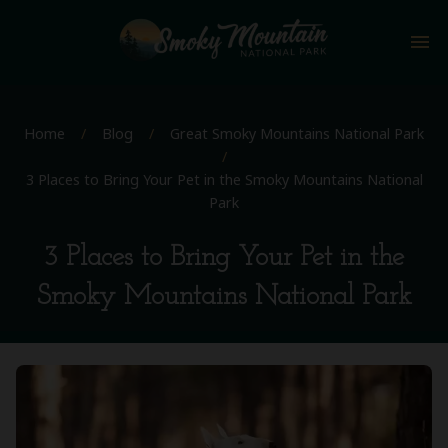
menu
Home
/
Blog
/
Great Smoky Mountains National Park
/
3 Places to Bring Your Pet in the Smoky Mountains National
Park
3 Places to Bring Your Pet in the
Smoky Mountains National Park