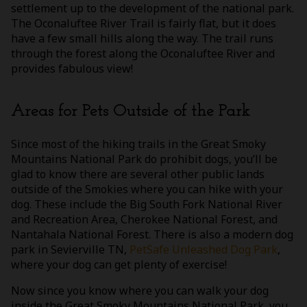
settlement up to the development of the national park.
The Oconaluftee River Trail is fairly flat, but it does
have a few small hills along the way. The trail runs
through the forest along the Oconaluftee River and
provides fabulous view!
Areas for Pets Outside of the Park
Since most of the hiking trails in the Great Smoky
Mountains National Park do prohibit dogs, you’ll be
glad to know there are several other public lands
outside of the Smokies where you can hike with your
dog. These include the Big South Fork National River
and Recreation Area, Cherokee National Forest, and
Nantahala National Forest. There is also a modern dog
park in Sevierville TN,
PetSafe Unleashed Dog Park
,
where your dog can get plenty of exercise!
Now since you know where you can walk your dog
inside the Great Smoky Mountains National Park, you