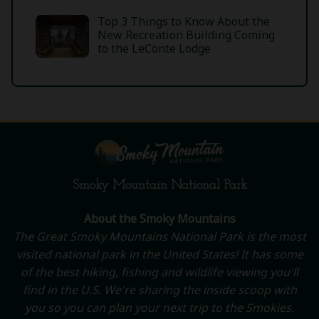
Top 3 Things to Know About the
New Recreation Building Coming
to the LeConte Lodge
Smoky Mountain National Park
About the Smoky Mountains
The Great Smoky Mountains National Park is the most
visited national park in the United States! It has some
of the best hiking, fishing and wildlife viewing you'll
find in the U.S. We're sharing the inside scoop with
you so you can plan your next trip to the Smokies.