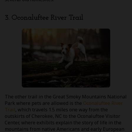
3. Oconaluftee River Trail
The other trail in the Great Smoky Mountains National
Park where pets are allowed is the
Oconaluftee River
Trail
, which travels 1.5 miles one way from the
outskirts of Cherokee, NC to the Oconaluftee Visitor
Center, where exhibits explain the story of life in the
mountains from native Americans and early European