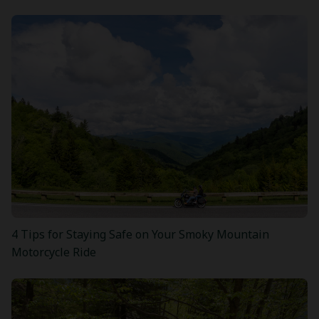
4 Tips for Staying Safe on Your Smoky Mountain
Motorcycle Ride