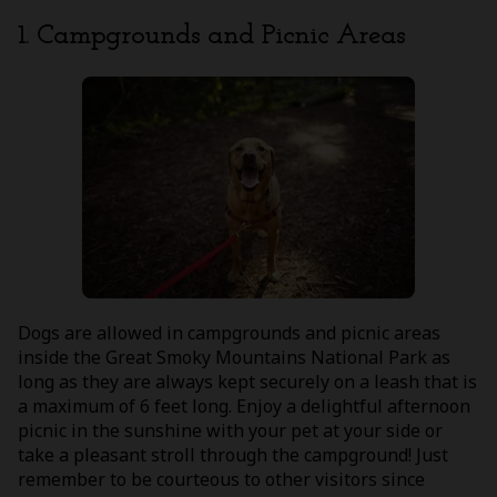
1. Campgrounds and Picnic Areas
Dogs are allowed in campgrounds and picnic areas
inside the Great Smoky Mountains National Park as
long as they are always kept securely on a leash that is
a maximum of 6 feet long. Enjoy a delightful afternoon
picnic in the sunshine with your pet at your side or
take a pleasant stroll through the campground! Just
remember to be courteous to other visitors since