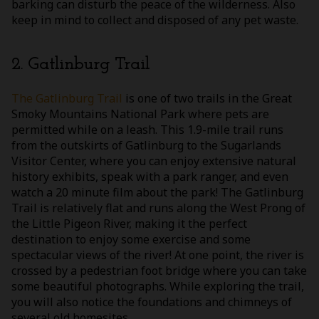
barking can disturb the peace of the wilderness. Also
keep in mind to collect and disposed of any pet waste.
2. Gatlinburg Trail
The Gatlinburg Trail
is one of two trails in the Great
Smoky Mountains National Park where pets are
permitted while on a leash. This 1.9-mile trail runs
from the outskirts of Gatlinburg to the Sugarlands
Visitor Center, where you can enjoy extensive natural
history exhibits, speak with a park ranger, and even
watch a 20 minute film about the park! The Gatlinburg
Trail is relatively flat and runs along the West Prong of
the Little Pigeon River, making it the perfect
destination to enjoy some exercise and some
spectacular views of the river! At one point, the river is
crossed by a pedestrian foot bridge where you can take
some beautiful photographs. While exploring the trail,
you will also notice the foundations and chimneys of
several old homesites.