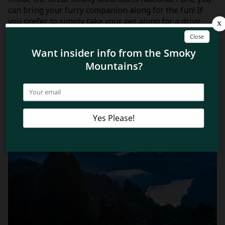
can bring your furry companion along for the fun! If
you prefer to simply take your pet along for a drive
through the park, check out some of the
best scenic
drives in the Smoky Mountains
!
Related Blog Posts