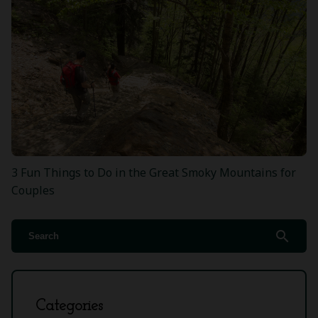
3 Fun Things to Do in the Great Smoky Mountains for
Couples
search
Categories