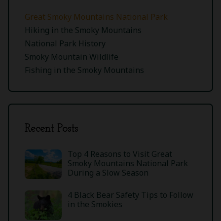
Great Smoky Mountains National Park
Hiking in the Smoky Mountains
National Park History
Smoky Mountain Wildlife
Fishing in the Smoky Mountains
Recent Posts
Top 4 Reasons to Visit Great
Smoky Mountains National Park
During a Slow Season
4 Black Bear Safety Tips to Follow
in the Smokies