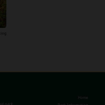
king
Home
al park
Park Information