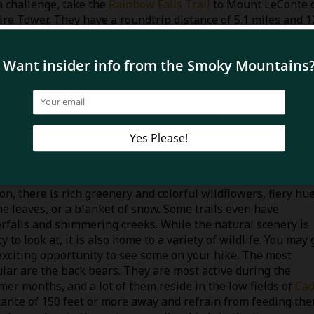
a challenge, take the
Rainbow Falls Trail
to Mount LeConte 
ire Tower. They have a roundtrip distance of 5.1 miles and 1
 friends in your hiking crew, keep in mind that they are only
e the Gatlinburg Trail and the Oconaluftee River Trail. You c
s.
atter which trail you choose, you will see some beautiful
ral scenery. The Smokies are some of the oldest mountain
es in the world, yet it is impossible to tell. Depending on th
on, there is rich greenery and colorful wildflowers, fiery hu
he leaves, or a blanket of snow. Some trails even have
rfalls and shimmering creeks. While the natural scenery is
y to look at, it is also home to a variety of wildlife. You may 
exciting opportunity to see some on your hike. The most
lar are the back bears. They are most active during the
er months, and a lot of them reside in the low fields of
Cad
istance of 150 feet or more away and refrain from feeding the