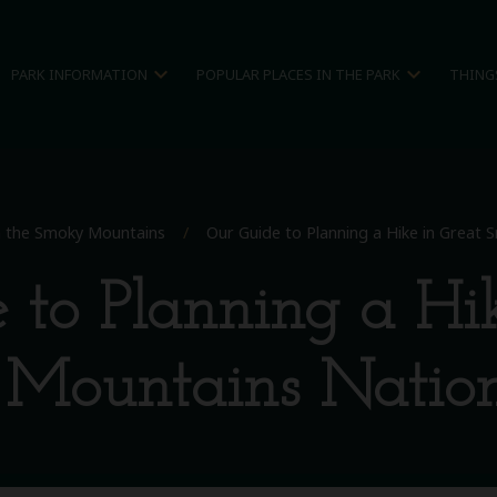
expand_more
expand_more
PARK INFORMATION
POPULAR PLACES IN THE PARK
THING
in the Smoky Mountains
/
Our Guide to Planning a Hike in Great
 to Planning a Hik
Mountains Nation