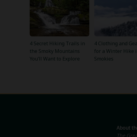
4 Secret Hiking Trails in
4 Clothing and Gea
the Smoky Mountains
for a Winter Hike 
You’ll Want to Explore
Smokies
About t
The Grea