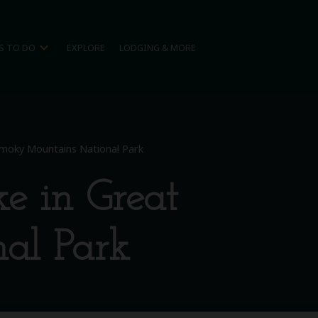
expand_more
S TO DO
EXPLORE
LODGING & MORE
 Smoky Mountains National Park
e in Great
al Park