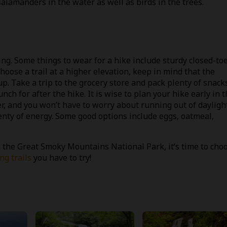
alamanders in the water as well as birds in the trees.
ing. Some things to wear for a hike include sturdy closed-to
 choose a trail at a higher elevation, keep in mind that the
p. Take a trip to the grocery store and pack plenty of snack
nch for after the hike. It is wise to plan your hike early in 
, and you won’t have to worry about running out of daylight
lenty of energy. Some good options include eggs, oatmeal,
 the Great Smoky Mountains National Park, it’s time to cho
g trails
you have to try!