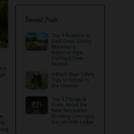
Recent Posts
Top 4 Reasons to
Visit Great Smoky
Mountains
National Park
During a Slow
Season
n a
4 Black Bear Safety
ips
Tips to Follow in
the Smokies
Top 3 Things to
Know About the
New Recreation
he
Building Coming to
the LeConte Lodge
 to
burg