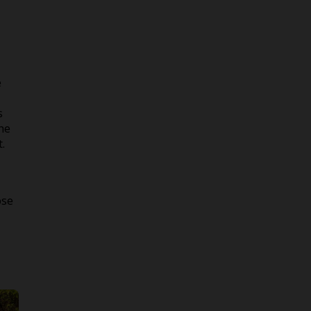
e
s
the
.
ose