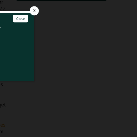
or
2.2
an
e
es
get
es
m.