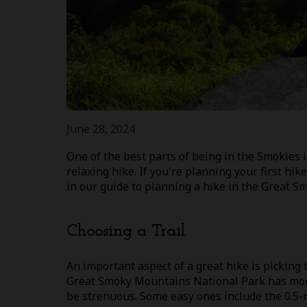
June 28, 2024
One of the best parts of being in the Smokies i
relaxing hike. If you're planning your first hik
in our guide to planning a hike in the Great 
Choosing a Trail
An important aspect of a great hike is picking 
Great Smoky Mountains National Park has more 
be strenuous. Some easy ones include the 0.5-