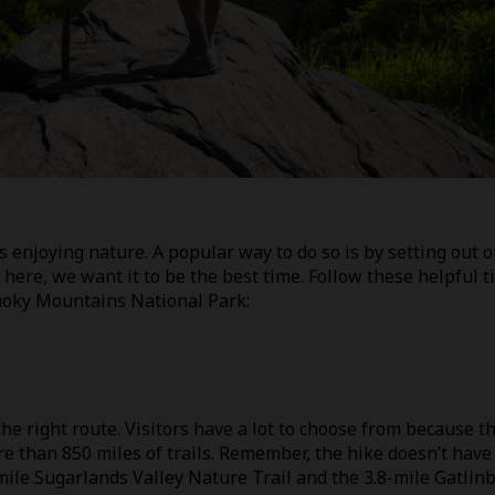
s enjoying nature. A popular way to do so is by setting out o
e here, we want it to be the best time. Follow these helpful t
Smoky Mountains National Park:
the right route. Visitors have a lot to choose from because t
than 850 miles of trails. Remember, the hike doesn’t have
mile Sugarlands Valley Nature Trail and the 3.8-mile Gatlin