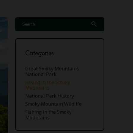
search
Categories
Great Smoky Mountains
National Park
Hiking in the Smoky
Mountains
National Park History
Smoky Mountain Wildlife
Fishing in the Smoky
Mountains