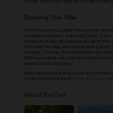
Smaller animals you may see include fish and s
Planning Your Hike
Another aspect of a great hike is proper plann
footwear, long pants, and a light jacket. If you
temperature may get cooler as you go further u
and water. You may also want to pack a picnic lu
morning. This way, the temperatures are milder
Before you leave, eat a hearty breakfast for p
peanut butter, and yogurt.
Now that you know how to plan a great hike in
a trail. Explore our list of
Smoky Mountain hikin
Related Blog Posts