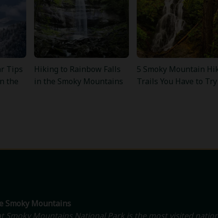
r Tips
Hiking to Rainbow Falls
5 Smoky Mountain Hi
in the
in the Smoky Mountains
Trails You Have to Try
he Smoky Mountains
t Smoky Mountains National Park is the most visited nation