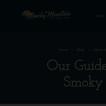
HOME
Home
/
Blog
/
Hiking 
Our Guide
Smoky 