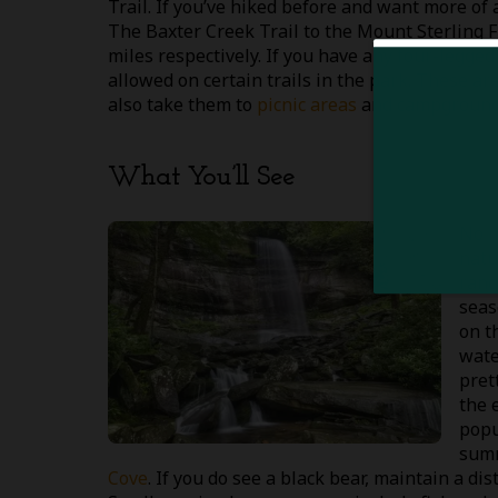
Trail. If you’ve hiked before and want more of 
The Baxter Creek Trail to the Mount Sterling F
miles respectively. If you have any four-legged
allowed on certain trails in the park. These ar
also take them to
picnic areas
and campground
What You’ll See
No m
natu
rang
seas
on t
wate
prett
the 
popu
summ
Cove
. If you do see a black bear, maintain a d