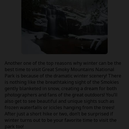
Another one of the top reasons why winter can be the
best time to visit Great Smoky Mountains National
Park is because of the dramatic winter scenery! There
is nothing like the breathtaking sight of the Smokies
gently blanketed in snow, creating a dream for both
photographers and fans of the great outdoors! You’ll
also get to see beautiful and unique sights such as
frozen waterfalls or icicles hanging from the trees!
After just a short hike or two, don’t be surprised if
winter turns out to be your favorite time to visit the
park too!