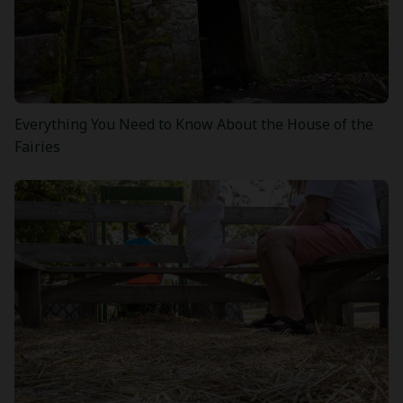
Everything You Need to Know About the House of the
Fairies