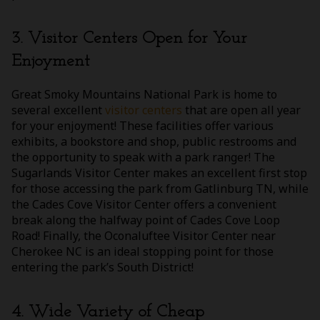
3. Visitor Centers Open for Your
Enjoyment
Great Smoky Mountains National Park is home to
several excellent
visitor centers
that are open all year
for your enjoyment! These facilities offer various
exhibits, a bookstore and shop, public restrooms and
the opportunity to speak with a park ranger! The
Sugarlands Visitor Center makes an excellent first stop
for those accessing the park from Gatlinburg TN, while
the Cades Cove Visitor Center offers a convenient
break along the halfway point of Cades Cove Loop
Road! Finally, the Oconaluftee Visitor Center near
Cherokee NC is an ideal stopping point for those
entering the park’s South District!
4. Wide Variety of Cheap