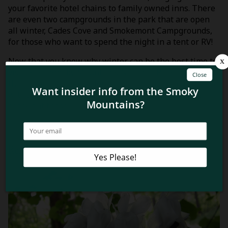
your favorite hotel chains to family owned inns. There
are even two campgrounds in the park that are open
all winter, Cades Cove and Smokemont Campgrounds,
for those who want to spend the night in a tent or RV!
Now that you know why winter can be the best time to
visit Great Smoky Mountains National Park, don’t miss
the opportunity to explore some amazing hiking trails
without the crowds! Before heading out, be sure to
check out these
4 clothing and gear tips for a winter
hike in the Smokies
!
Related Blog Posts