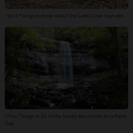
Top 4 Things to Know About the Cades Cove Hayrides
3 Fun Things to Do in the Smoky Mountains on a Rainy
Day