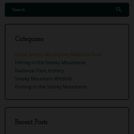
search
Categories
Great Smoky Mountains National Park
Hiking in the Smoky Mountains
National Park History
Smoky Mountain Wildlife
Fishing in the Smoky Mountains
Recent Posts