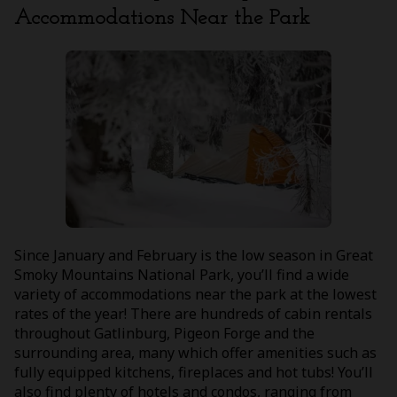
Accommodations Near the Park
Since January and February is the low season in Great
Smoky Mountains National Park, you’ll find a wide
variety of accommodations near the park at the lowest
rates of the year! There are hundreds of cabin rentals
throughout Gatlinburg, Pigeon Forge and the
surrounding area, many which offer amenities such as
fully equipped kitchens, fireplaces and hot tubs! You’ll
also find plenty of hotels and condos, ranging from