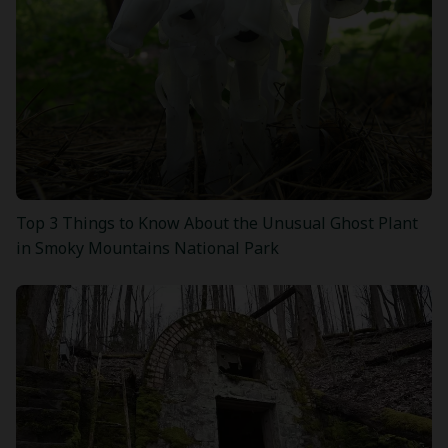
Top 3 Things to Know About the Unusual Ghost Plant
in Smoky Mountains National Park