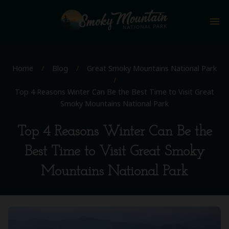
menu
Home
/
Blog
/
Great Smoky Mountains National Park
/
Top 4 Reasons Winter Can Be the Best Time to Visit Great
Smoky Mountains National Park
Top 4 Reasons Winter Can Be the
Best Time to Visit Great Smoky
Mountains National Park