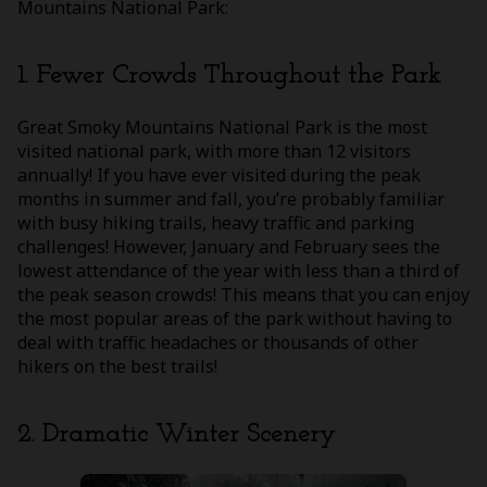
Mountains National Park:
1. Fewer Crowds Throughout the Park
Great Smoky Mountains National Park is the most
visited national park, with more than 12 visitors
annually! If you have ever visited during the peak
months in summer and fall, you’re probably familiar
with busy hiking trails, heavy traffic and parking
challenges! However, January and February sees the
lowest attendance of the year with less than a third of
the peak season crowds! This means that you can enjoy
the most popular areas of the park without having to
deal with traffic headaches or thousands of other
hikers on the best trails!
2. Dramatic Winter Scenery