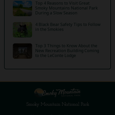
Top 4 Reasons to Visit Great
Smoky Mountains National Park
During a Slow Season
4 Black Bear Safety Tips to Follow
in the Smokies
Top 3 Things to Know About the
New Recreation Building Coming
to the LeConte Lodge
Smoky Mountain National Park