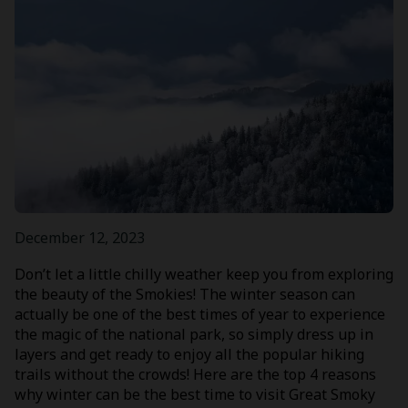
December 12, 2023
Don’t let a little chilly weather keep you from exploring
the beauty of the Smokies! The winter season can
actually be one of the best times of year to experience
the magic of the national park, so simply dress up in
layers and get ready to enjoy all the popular hiking
trails without the crowds! Here are the top 4 reasons
why winter can be the best time to visit Great Smoky