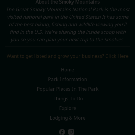
About the Smoky Mountains
The Great Smoky Mountains National Park is the most
visited national park in the United States! It has some
of the best hiking, fishing and wildlife viewing you'll
find in the U.S. We're sharing the inside scoop with
you so you can plan your next trip to the Smokies.
Want to get listed and grow your business? Click Here
Home
Park Information
Popular Places In The Park
Things To Do
Explore
Lodging & More
facebook