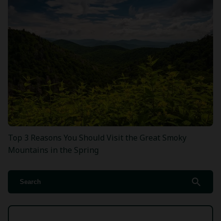
Top 3 Reasons You Should Visit the Great Smoky
Mountains in the Spring
search