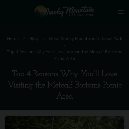
menu
Home
/
Blog
/
Great Smoky Mountains National Park
/
Top 4 Reasons Why You’ll Love Visiting the Metcalf Bottoms
Picnic Area
Top 4 Reasons Why You’ll Love
Visiting the Metcalf Bottoms Picnic
Area