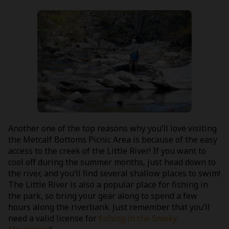
Another one of the top reasons why you’ll love visiting
the Metcalf Bottoms Picnic Area is because of the easy
access to the creek of the Little River! If you want to
cool off during the summer months, just head down to
the river, and you’ll find several shallow places to swim!
The Little River is also a popular place for fishing in
the park, so bring your gear along to spend a few
hours along the riverbank. Just remember that you’ll
need a valid license for
fishing in the Smoky