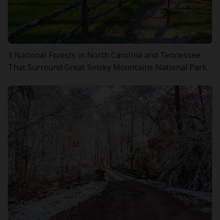
3 National Forests in North Carolina and Tennessee
That Surround Great Smoky Mountains National Park