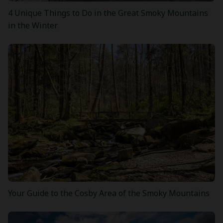
4 Unique Things to Do in the Great Smoky Mountains
in the Winter
Your Guide to the Cosby Area of the Smoky Mountains