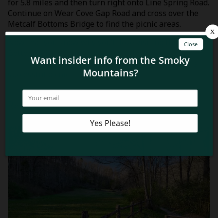
for 5.8 miles and then turn right onto Line Spring Road.
Continue on Wear Cove Gap Road and cross over the
Metcalf Bottoms Bridge to find the picnic areas.
Now that you know why you’ll love visiting the Metcalf
Bottoms Picnic Area, learn about the other
Smoky
Mountains picnic areas
and discover some tips for a
successful picnic!
Related Blog Posts