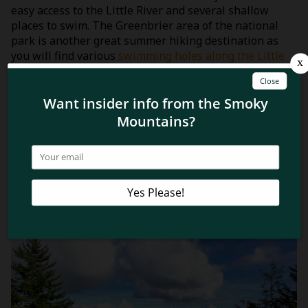
easy access to the Little River and several shallow
places to swim. The Greenbrier area of the national
park is another great summer hiking destination as
you will find various
swimming holes along the Little
Pigeon River
to help cool you off!
Now since you know how to beat the heat when hiking
in the Smoky Mountains this summer, learn where to
find the
best hiking trails in the Smoky Mountains with
mountain views
!
Related Blog Posts