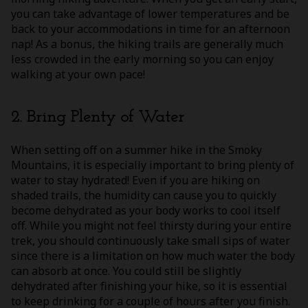
you can take advantage of lower temperatures and be
back to your accommodations in time for an afternoon
nap! As a bonus, the hiking trails are generally much
less crowded in the early morning so you can enjoy
walking at your own pace!
2. Bring Plenty of Water
When setting off on a summer hike in the Smoky
Mountains, it is especially important to bring plenty of
water to stay hydrated! Even if you are hiking on
shaded trails, the humidity can cause you to quickly
become dehydrated as your body works to cool itself
off. While you might not feel thirsty during your entire
trek, you should continuously take small sips of water
since there is a limitation on how much water the body
can absorb at once. You could still be slightly
dehydrated after finishing your hike, so it is essential
to keep drinking for a couple of hours after you finish.