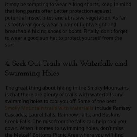
it may be tempting to wear hiking shorts, keep in mind
that long pants offer better protection against
potential insect bites and abrasive vegetation. As far
as footwear goes, wear a pair of lightweight and
breathable hiking shoes or boots. Finally, don’t forget
to wear a good sun hat to protect yourself from the
sun!
4. Seek Out Trails with Waterfalls and
Swimming Holes
The great thing about hiking in the Smoky Mountains
is that there are plenty of trails with waterfalls and
swimming holes to cool you off! Some of the best
Smoky Mountain trails with waterfalls
include Ramsey
Cascades, Laurel Falls, Rainbow Falls, and Baskins
Creek Falls. The mist from the falls can help cool you
down. When it comes to swimming holes, don’t miss
the Metcalf Bottoms Picnic Area where you will find