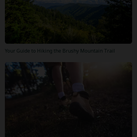
Your Guide to Hiking the Brushy Mountain Trail