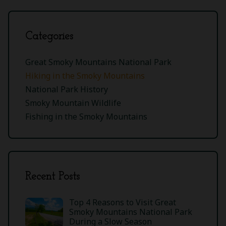
Categories
Great Smoky Mountains National Park
Hiking in the Smoky Mountains
National Park History
Smoky Mountain Wildlife
Fishing in the Smoky Mountains
Recent Posts
Top 4 Reasons to Visit Great
Smoky Mountains National Park
During a Slow Season