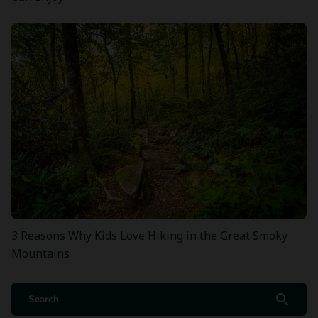
3 Reasons Why Kids Love Hiking in the Great Smoky
Mountains
search