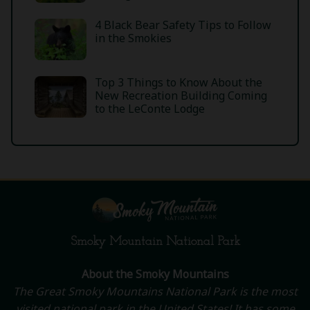
4 Black Bear Safety Tips to Follow
in the Smokies
Top 3 Things to Know About the
New Recreation Building Coming
to the LeConte Lodge
Smoky Mountain National Park
About the Smoky Mountains
The Great Smoky Mountains National Park is the most
visited national park in the United States! It has some