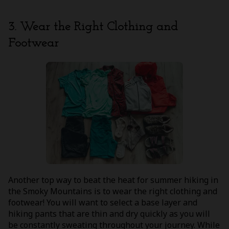
3. Wear the Right Clothing and
Footwear
Another top way to beat the heat for summer hiking in
the Smoky Mountains is to wear the right clothing and
footwear! You will want to select a base layer and
hiking pants that are thin and dry quickly as you will
be constantly sweating throughout your journey. While