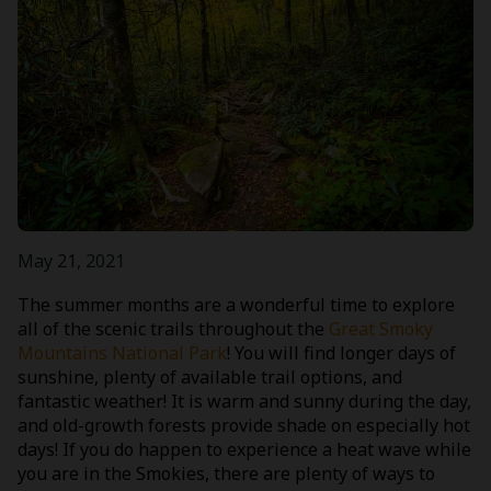
May 21, 2021
The summer months are a wonderful time to explore
all of the scenic trails throughout the
Great Smoky
Mountains National Park
! You will find longer days of
sunshine, plenty of available trail options, and
fantastic weather! It is warm and sunny during the day,
and old-growth forests provide shade on especially hot
days! If you do happen to experience a heat wave while
you are in the Smokies, there are plenty of ways to