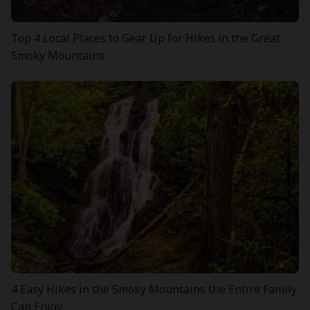
Top 4 Local Places to Gear Up for Hikes in the Great
Smoky Mountains
4 Easy Hikes in the Smoky Mountains the Entire Family
Can Enjoy