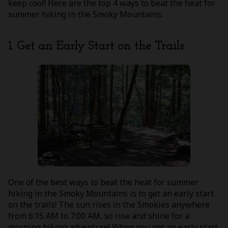
keep cool! Here are the top 4 ways to beat the heat for
summer hiking in the Smoky Mountains:
1. Get an Early Start on the Trails
One of the best ways to beat the heat for summer
hiking in the Smoky Mountains is to get an early start
on the trails! The sun rises in the Smokies anywhere
from 6:15 AM to 7:00 AM, so rise and shine for a
morning hiking adventure! When you get an early start,