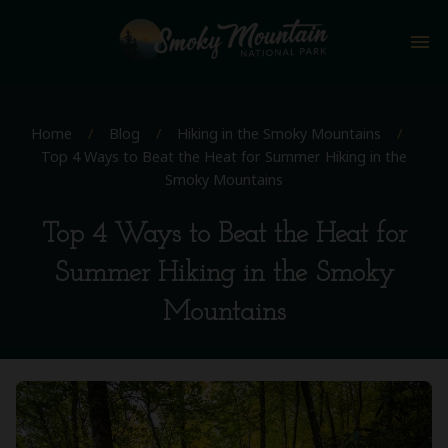
menu
Home
/
Blog
/
Hiking in the Smoky Mountains
/
Top 4 Ways to Beat the Heat for Summer Hiking in the
Smoky Mountains
Top 4 Ways to Beat the Heat for
Summer Hiking in the Smoky
Mountains